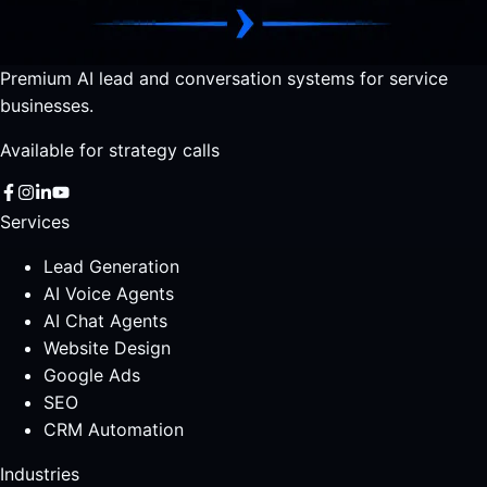
Premium AI lead and conversation systems for service
businesses.
Available for strategy calls
Services
Lead Generation
AI Voice Agents
AI Chat Agents
Website Design
Google Ads
SEO
CRM Automation
Industries