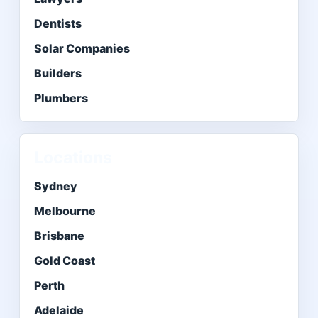
Dentists
Solar Companies
Builders
Plumbers
Locations
Sydney
Melbourne
Brisbane
Gold Coast
Perth
Adelaide