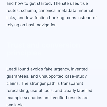
and how to get started. The site uses true
routes, schema, canonical metadata, internal
links, and low-friction booking paths instead of
relying on hash navigation.
Trust and conversion
principles
LeadHound avoids fake urgency, invented
guarantees, and unsupported case-study
claims. The stronger path is transparent
forecasting, useful tools, and clearly labelled
example scenarios until verified results are
available.