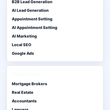
B2B Lead Generation
AI Lead Generation
Appointment Setting
AI Appointment Setting
AI Marketing
Local SEO
Google Ads
Industries
Mortgage Brokers
Real Estate
Accountants
Lawyers