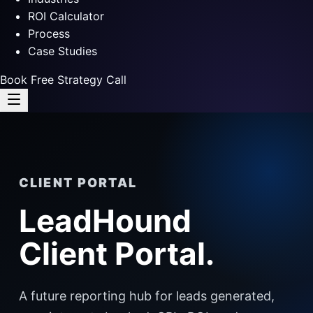
ROI Calculator
Process
Case Studies
Book Free Strategy Call
CLIENT PORTAL
LeadHound
Client Portal.
A future reporting hub for leads generated,