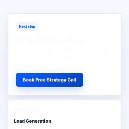
Next step
Get a clearer lead plan
Book a free strategy call to turn this page
into a practical action plan for your
business.
Book Free Strategy Call
Services
Lead Generation