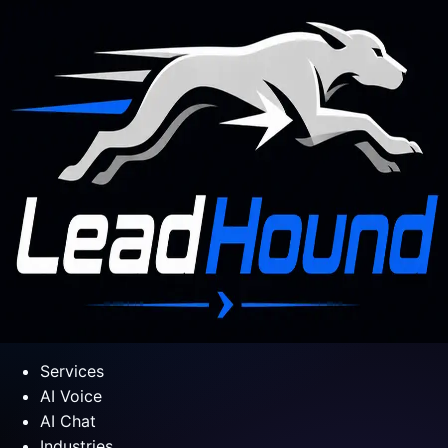
Services
AI Voice
AI Chat
Industries