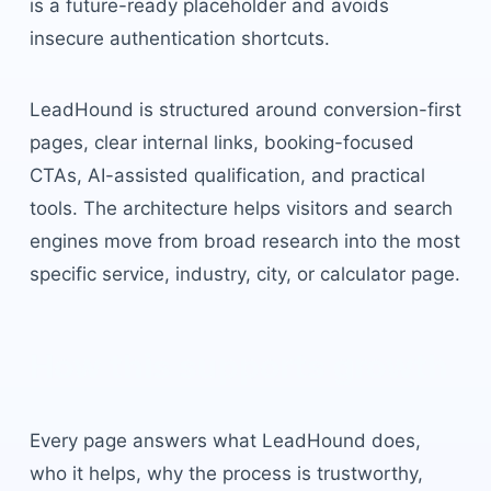
is a future-ready placeholder and avoids
insecure authentication shortcuts.
LeadHound is structured around conversion-first
pages, clear internal links, booking-focused
CTAs, AI-assisted qualification, and practical
tools. The architecture helps visitors and search
engines move from broad research into the most
specific service, industry, city, or calculator page.
How this supports growth
Every page answers what LeadHound does,
who it helps, why the process is trustworthy,