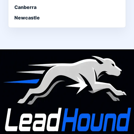
Canberra
Newcastle