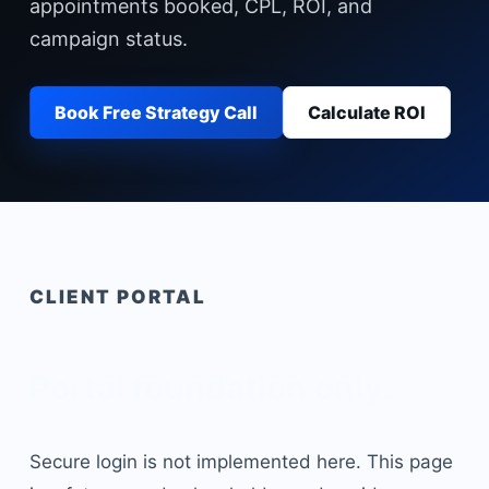
appointments booked, CPL, ROI, and
campaign status.
Book Free Strategy Call
Calculate ROI
CLIENT PORTAL
Portal foundation only.
Secure login is not implemented here. This page