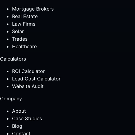
Mortgage Brokers
Real Estate
Law Firms
Solar
Trades
Healthcare
Calculators
ROI Calculator
Lead Cost Calculator
Website Audit
Company
About
Case Studies
Blog
Contact