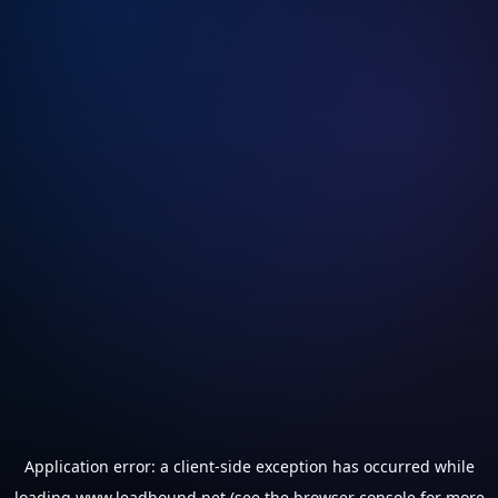
Application error: a
client
-side exception has occurred while
loading
www.leadhound.net
(see the
browser console
for more