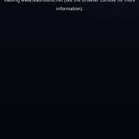
information).