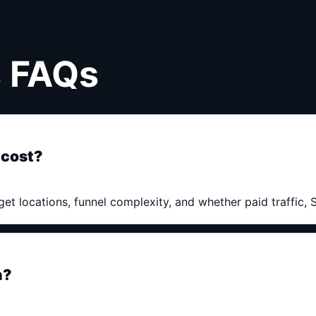
s FAQs
 cost?
get locations, funnel complexity, and whether paid traffic,
h?