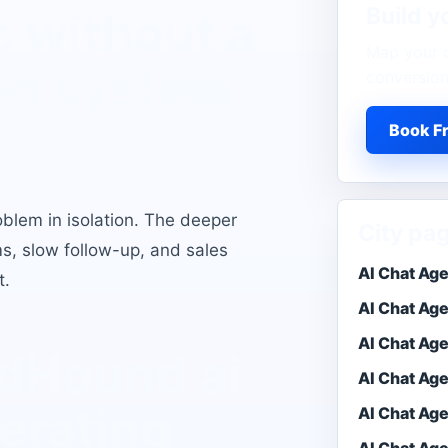
Build y
c without a
Map your o
on system
conversion
.
Book Fr
oblem in isolation. The deeper
City pa
ms, slow follow-up, and sales
AI Chat Ag
t.
AI Chat Ag
AI Chat Ag
eadHound
ai
AI Chat Ag
erating
AI Chat Age