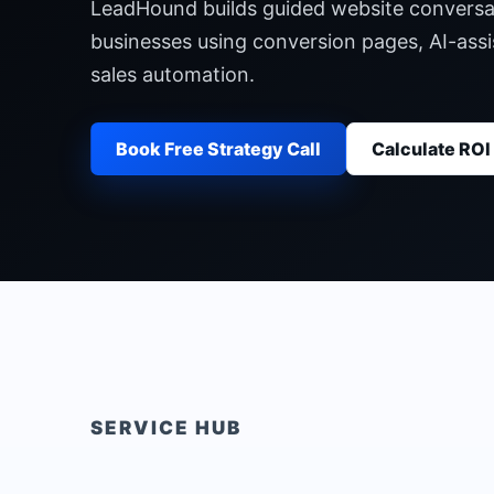
LeadHound builds guided website conversati
businesses using conversion pages, AI-assi
sales automation.
Book Free Strategy Call
Calculate ROI
SERVICE HUB