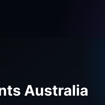
nts Australia