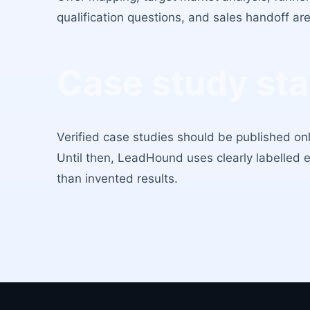
qualification questions, and sales handoff a
Case study st
Verified case studies should be published on
Until then, LeadHound uses clearly labelled 
than invented results.