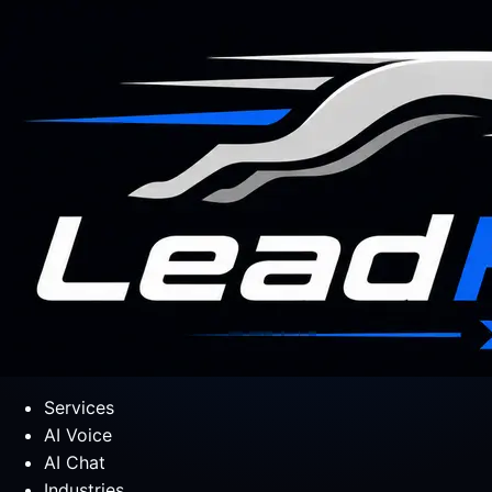
Services
AI Voice
AI Chat
Industries