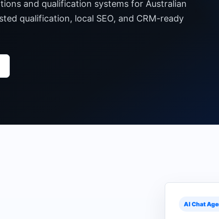
ons and qualification systems for Australian
sted qualification, local SEO, and CRM-ready
AI Chat Age