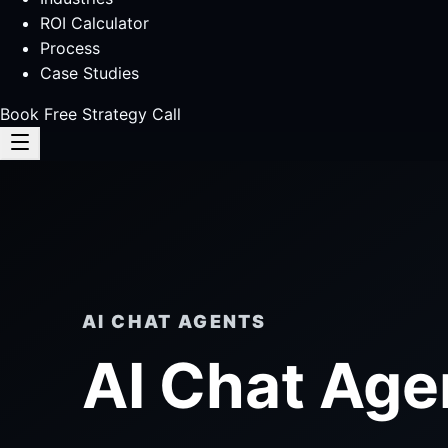
ROI Calculator
Process
Case Studies
Book Free Strategy Call
AI CHAT AGENTS
AI Chat Age