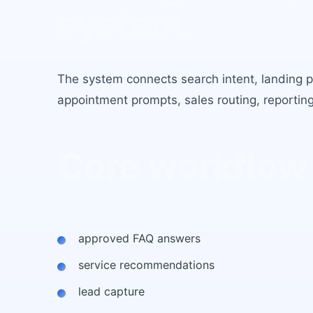
system.
The system connects search intent, landing pag
appointment prompts, sales routing, reportin
Core workflow
approved FAQ answers
service recommendations
lead capture