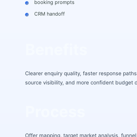
booking prompts
CRM handoff
Benefits
Clearer enquiry quality, faster response path
source visibility, and more confident budget 
Process
Offer mapping, target market analysis, funnel