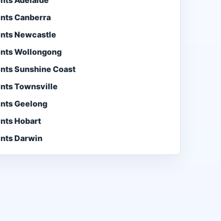
ents Adelaide
ents Canberra
ents Newcastle
ents Wollongong
ents Sunshine Coast
ents Townsville
ents Geelong
ents Hobart
ents Darwin