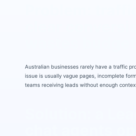
Problem: traffi
clear conversi
wastes budget
Australian businesses rarely have a traffic pr
issue is usually vague pages, incomplete for
teams receiving leads without enough contex
Solution: a L
chat agents
op