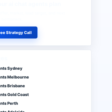
our
ai chat agents
plan
ffer, market, lead target, and next
 bottleneck.
ee Strategy Call
ges
ents Sydney
ents Melbourne
ents Brisbane
ents Gold Coast
nts Perth