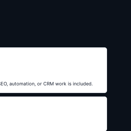
 SEO, automation, or CRM work is included.