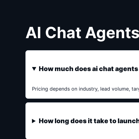
AI Chat Agent
How much does ai chat agents
Pricing depends on industry, lead volume, tar
How long does it take to launc