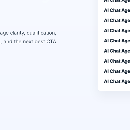
AI Chat Ag
AI Chat Ag
AI Chat Ag
AI Chat Ag
e clarity, qualification,
AI Chat Ag
g, and the next best CTA.
AI Chat Ag
AI Chat Ag
AI Chat Ag
AI Chat Ag