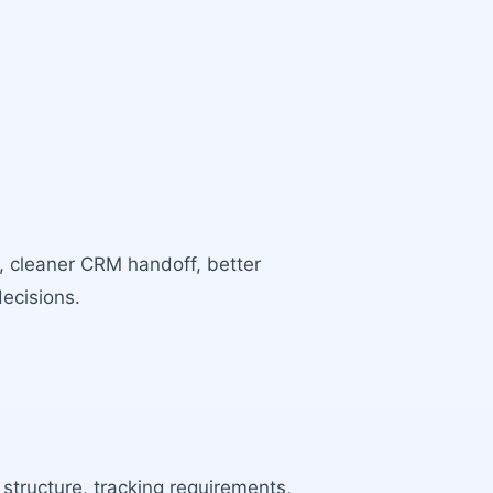
s, cleaner CRM handoff, better
decisions.
 structure, tracking requirements,