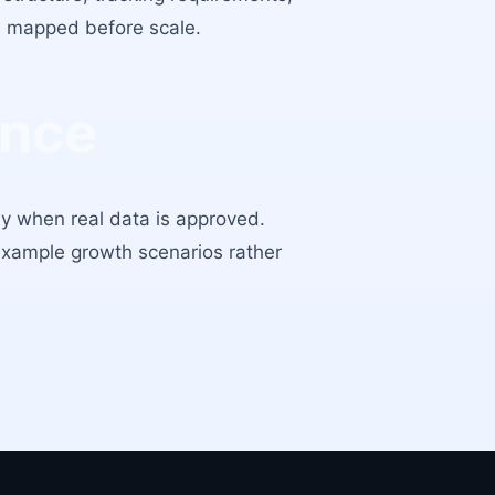
re mapped before scale.
ance
ly when real data is approved.
example growth scenarios rather