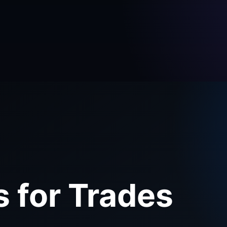
s for Trades