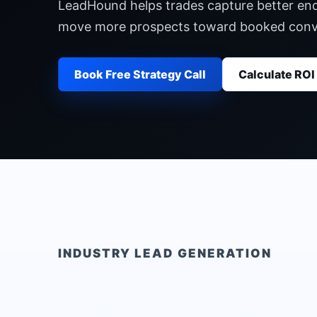
LeadHound helps trades capture better enqu
move more prospects toward booked conv
Book Free Strategy Call
Calculate ROI
INDUSTRY LEAD GENERATION