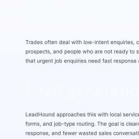
Why
trades
ne
sharper lead s
Trades
often deal with low-intent enquiries,
prospects, and people who are not ready to sp
that
urgent job enquiries need fast response 
Lead generatio
LeadHound approaches this with
local servi
forms, and job-type routing
. The goal is clear
response, and fewer wasted sales conversati