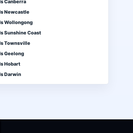
ds Canberra
ds Newcastle
ds Wollongong
ds Sunshine Coast
ds Townsville
ds Geelong
ds Hobart
ds Darwin