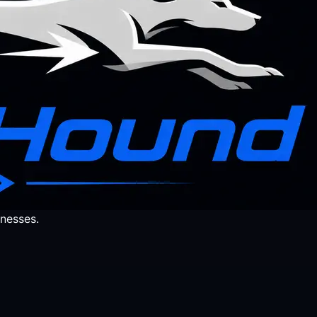
nesses.