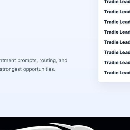
Tradie Lea
Tradie Lea
Tradie Lea
Tradie Lea
Tradie Lea
Tradie Lea
intment prompts, routing, and
Tradie Lea
 strongest opportunities.
Tradie Lea