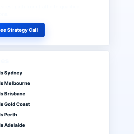
earest path from traffic to qualified
ons.
ee Strategy Call
ges
ds Sydney
ds Melbourne
ds Brisbane
ds Gold Coast
s Perth
ds Adelaide