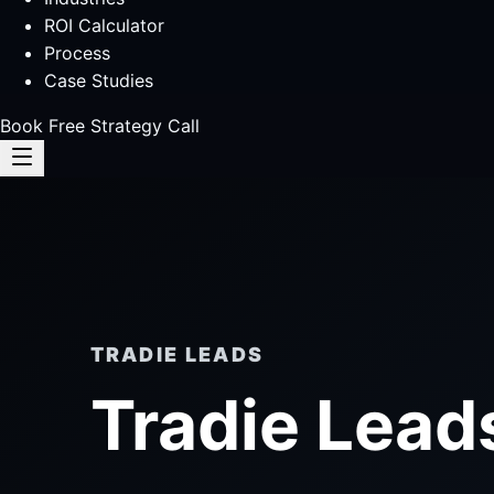
ROI Calculator
Process
Case Studies
Book Free Strategy Call
TRADIE LEADS
Tradie Lead