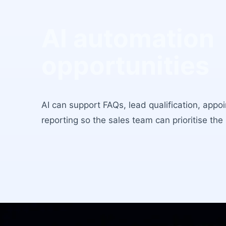
AI automation
opportunities
AI can support FAQs, lead qualification, appo
reporting so the sales team can prioritise the