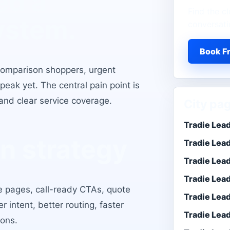
ed a
Find the cl
ystem.
conversati
Book Fr
 comparison shoppers, urgent
eak yet. The central pain point is
and clear service coverage
.
City pa
Tradie Lea
n strategy
Tradie Lea
Tradie Lea
Tradie Lea
ce pages, call-ready CTAs, quote
Tradie Lead
er intent, better routing, faster
Tradie Lea
ons.