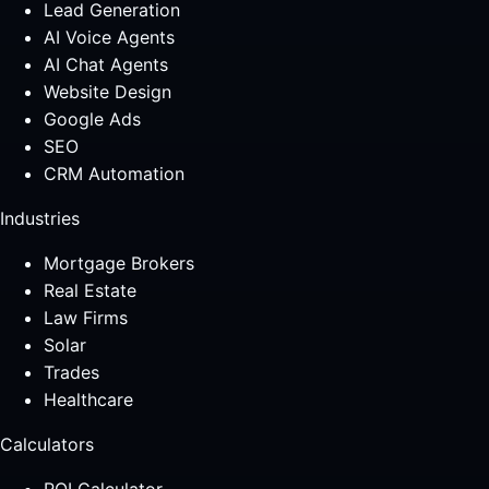
Lead Generation
AI Voice Agents
AI Chat Agents
Website Design
Google Ads
SEO
CRM Automation
Industries
Mortgage Brokers
Real Estate
Law Firms
Solar
Trades
Healthcare
Calculators