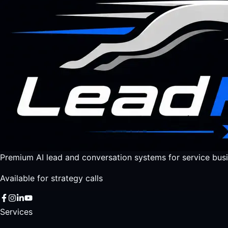
Premium AI lead and conversation systems for service busi
Available for strategy calls
Services