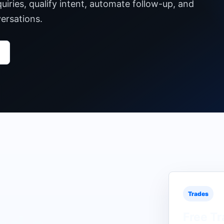
iries, qualify intent, automate follow-up, and
ersations.
Trades
Free
Tr