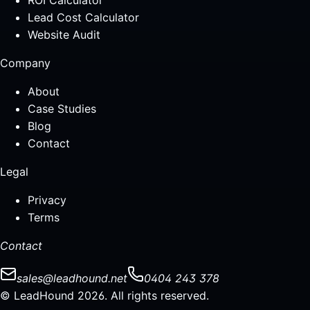
ROI Calculator
Lead Cost Calculator
Website Audit
Company
About
Case Studies
Blog
Contact
Legal
Privacy
Terms
Contact
sales@leadhound.net
0404 243 378
© LeadHound 2026. All rights reserved.