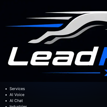
Services
AI Voice
AI Chat
Industries