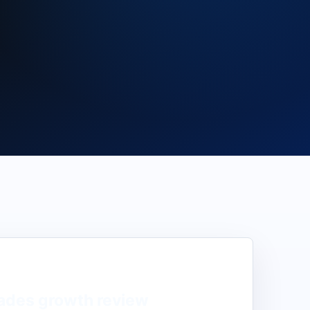
ades
growth review