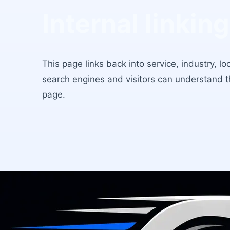
Internal linking
This page links back into service, industry, l
search engines and visitors can understand 
page.