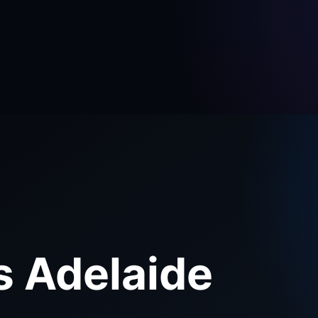
s Adelaide