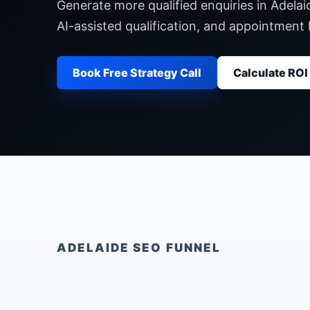
Generate more qualified enquiries in Adelai
AI-assisted qualification, and appointment
Book Free Strategy Call
Calculate ROI
ADELAIDE
SEO FUNNEL