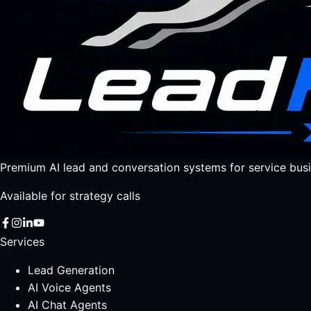
Premium AI lead and conversation systems for service busi
Available for strategy calls
Services
Lead Generation
AI Voice Agents
AI Chat Agents