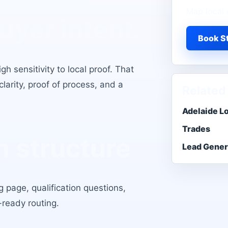
delaide
Map local 
buyer intent.
Book St
h sensitivity to local proof
. That
larity, proof of process, and a
Related
Adelaide L
Trades
 structure
Lead Gener
 page, qualification questions,
-ready routing.