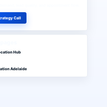
demand, lead quality, and appointment flow.
rategy Call
 pages
ocation Hub
ation Adelaide