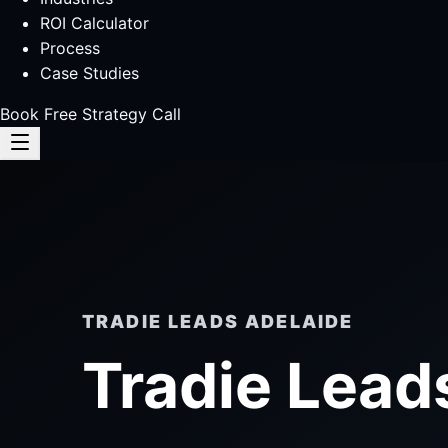
ROI Calculator
Process
Case Studies
Book Free Strategy Call
TRADIE LEADS ADELAIDE
Tradie Lead