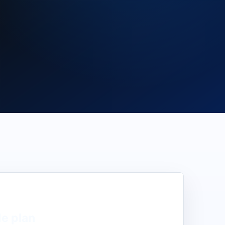
de
plan