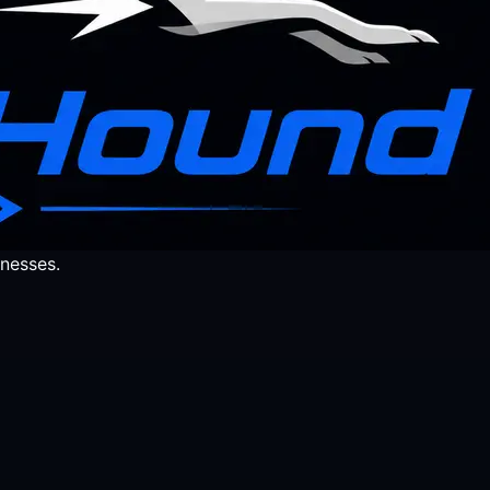
nesses.