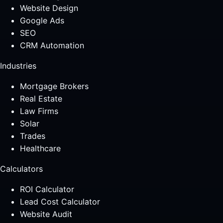
Website Design
Google Ads
SEO
CRM Automation
Industries
Mortgage Brokers
Real Estate
Law Firms
Solar
Trades
Healthcare
Calculators
ROI Calculator
Lead Cost Calculator
Website Audit