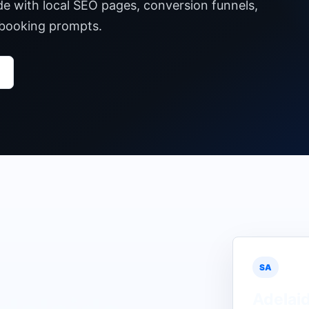
de with local SEO pages, conversion funnels,
 booking prompts.
SA
Adelai