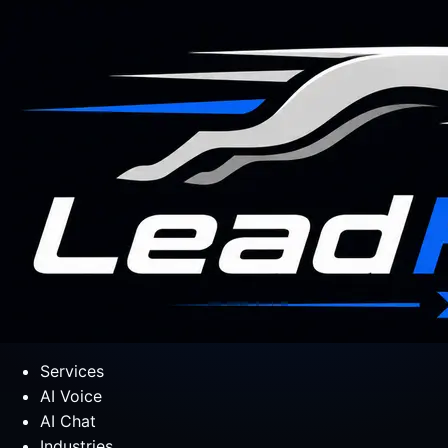
Services
AI Voice
AI Chat
Industries