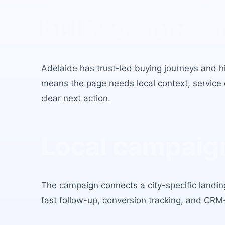
Tradie Leads A
built for local 
Adelaide
has
trust-led buying journeys and hig
means the page needs local context, service c
clear next action.
Local campaign
The campaign connects a city-specific landing
fast follow-up, conversion tracking, and CRM