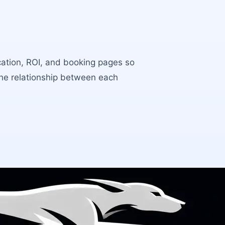
ocation, ROI, and booking pages so
the relationship between each