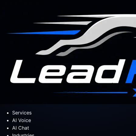
Services
AI Voice
AI Chat
Industries