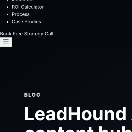
ROI Calculator
Process
Case Studies
Book Free Strategy Call
BLOG
LeadHound