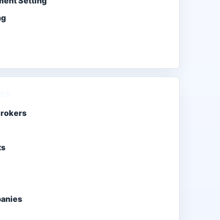
ment Setting
ng
s
ies
Brokers
ts
panies