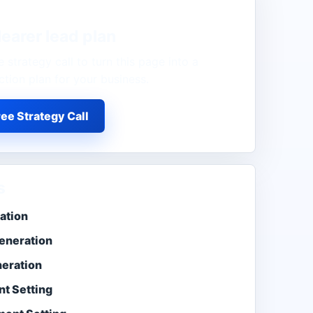
learer lead plan
 strategy call to turn this page into a
ction plan for your business.
ee Strategy Call
s
ation
eneration
neration
t Setting