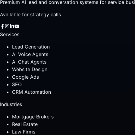
Premium AI lead and conversation systems for service busi
Available for strategy calls
Services
Lead Generation
AI Voice Agents
AI Chat Agents
Website Design
Google Ads
SEO
CRM Automation
Industries
Mortgage Brokers
Real Estate
Law Firms