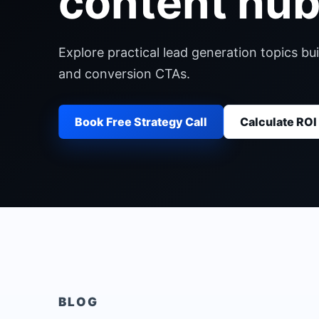
content hub
Explore practical lead generation topics bui
and conversion CTAs.
Book Free Strategy Call
Calculate ROI
BLOG