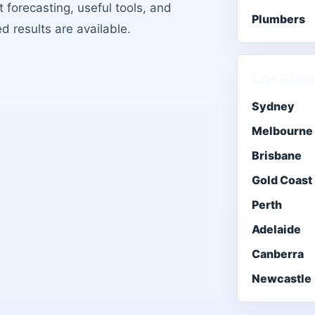
 forecasting, useful tools, and
Plumbers
ed results are available.
Locatio
Sydney
Melbourne
Brisbane
Gold Coast
Perth
Adelaide
Canberra
Newcastle