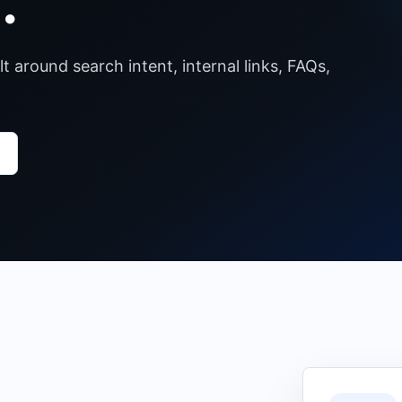
.
lt around search intent, internal links, FAQs,