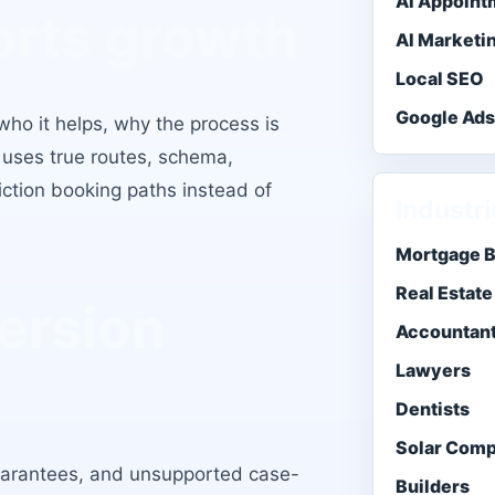
AI Appoint
orts growth
AI Marketi
Local SEO
Google Ad
o it helps, why the process is
 uses true routes, schema,
iction booking paths instead of
Industr
Mortgage 
Real Estate
ersion
Accountan
Lawyers
Dentists
Solar Com
uarantees, and unsupported case-
Builders