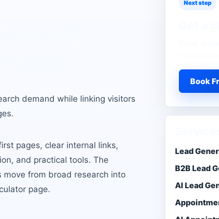
Next step
Get a c
 create
Book a free
steps.
practical a
Book Fr
earch demand while linking visitors
ges.
Service
st pages, clear internal links,
Lead Gener
on, and practical tools. The
B2B Lead G
es move from broad research into
AI Lead Ge
lculator page.
Appointmen