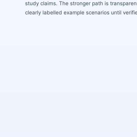
study claims. The stronger path is transparent
clearly labelled example scenarios until verifi