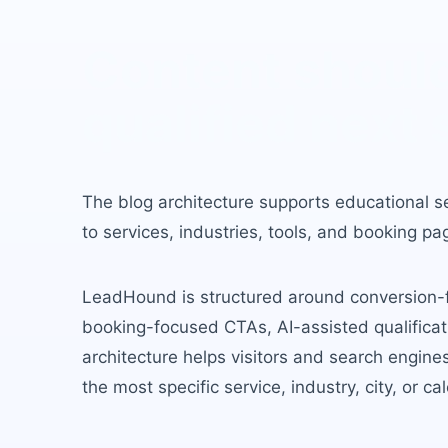
Content should
qualified next 
The blog architecture supports educational s
to services, industries, tools, and booking pa
LeadHound is structured around conversion-fir
booking-focused CTAs, AI-assisted qualificati
architecture helps visitors and search engin
the most specific service, industry, city, or ca