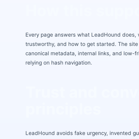
How this supp
Every page answers what LeadHound does, wh
trustworthy, and how to get started. The site
canonical metadata, internal links, and low-fr
relying on hash navigation.
Trust and conv
principles
LeadHound avoids fake urgency, invented g