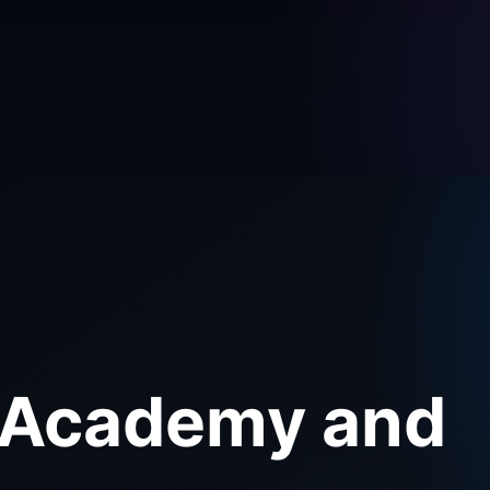
 Academy and