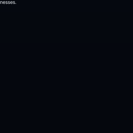
nesses.