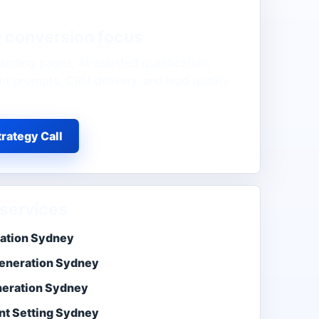
y
conversion focus
anding pages, AI-assisted qualification,
t prompts, CRM delivery, and lead quality
rategy Call
services
ation Sydney
eneration Sydney
neration Sydney
t Setting Sydney