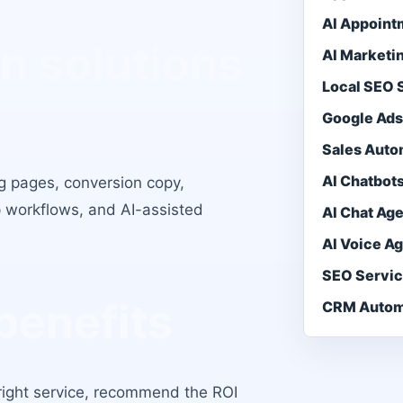
AI Appoint
n solutions
AI Marketi
Local SEO
Google Ad
Sales Auto
AI Chatbot
g pages, conversion copy,
 workflows, and AI-assisted
AI Chat Ag
AI Voice A
SEO Servi
benefits
CRM Autom
e right service, recommend the ROI