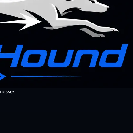
nesses.