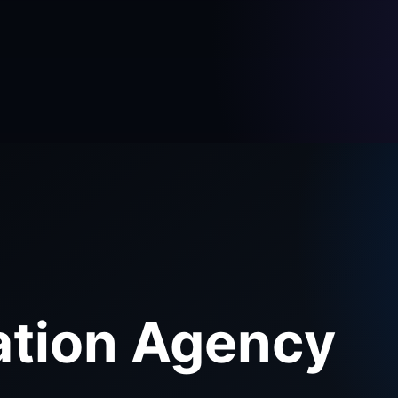
ation Agency