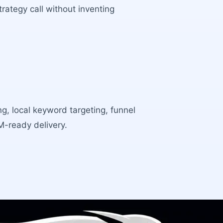
rategy call without inventing
ng, local keyword targeting, funnel
RM-ready delivery.