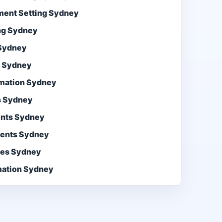
ment Setting Sydney
ng Sydney
 Sydney
s Sydney
mation Sydney
s Sydney
ents Sydney
gents Sydney
ces Sydney
ation Sydney