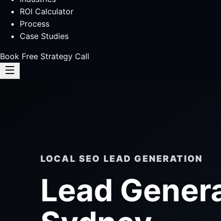
ROI Calculator
Process
Case Studies
Book Free Strategy Call
LOCAL SEO LEAD GENERATION
Lead Gener