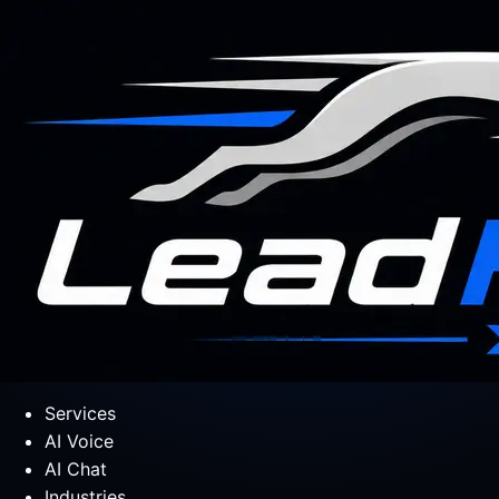
Services
AI Voice
AI Chat
Industries