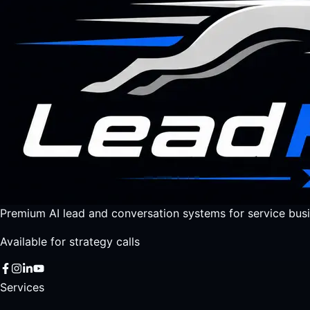
Premium AI lead and conversation systems for service busi
Available for strategy calls
Services