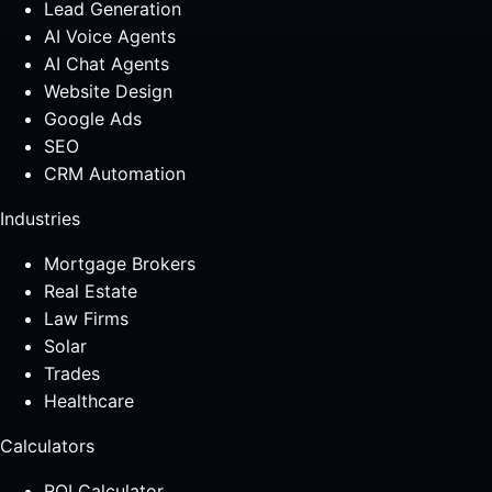
Lead Generation
AI Voice Agents
AI Chat Agents
Website Design
Google Ads
SEO
CRM Automation
Industries
Mortgage Brokers
Real Estate
Law Firms
Solar
Trades
Healthcare
Calculators
ROI Calculator