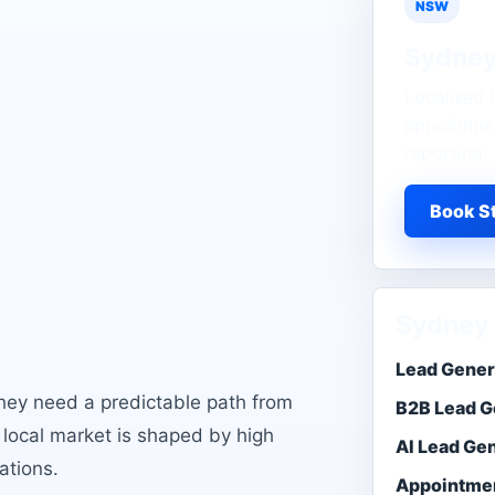
NSW
Sydne
y
's
Localised l
ance, legal,
appointmen
reporting.
essional
Book St
 home
markets
.
Sydney 
Lead Gener
hey need a predictable path from
B2B Lead G
e local market is shaped by
high
AI Lead Ge
ations
.
Appointmen