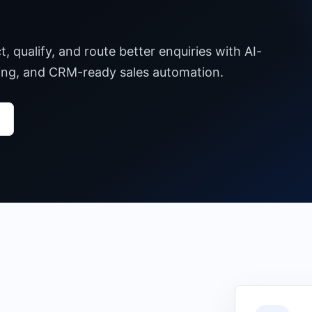
 qualify, and route better enquiries with AI-
ting, and CRM-ready sales automation.