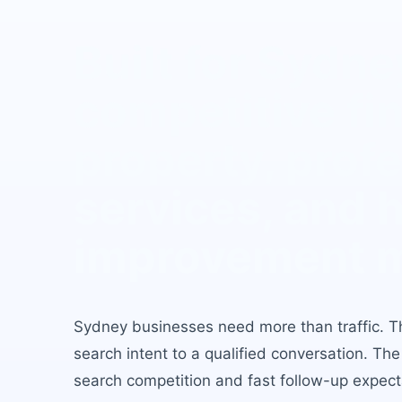
Built for
Sydne
competitive fin
property, prof
services, and
improvement 
Sydney
businesses need more than traffic. T
search intent to a qualified conversation. Th
search competition and fast follow-up expect