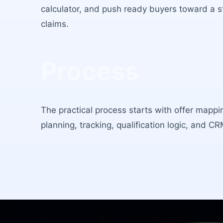
calculator, and push ready buyers toward a st
claims.
Process
The practical process starts with offer mappi
planning, tracking, qualification logic, and C