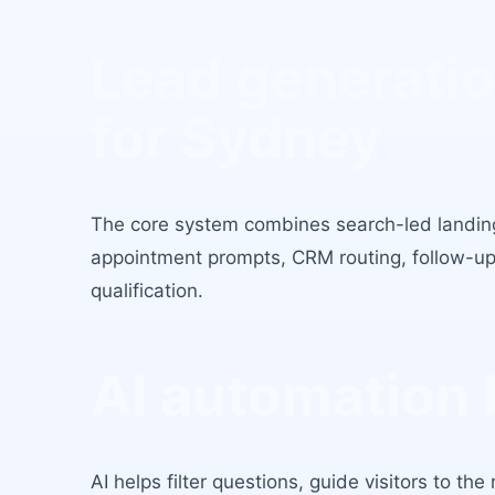
Lead generatio
for
Sydney
The core system combines search-led landin
appointment prompts, CRM routing, follow-up
qualification.
AI automation 
AI helps filter questions, guide visitors to th