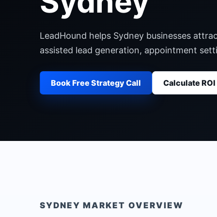
Sydney
LeadHound helps Sydney businesses attract,
assisted lead generation, appointment set
Book Free Strategy Call
Calculate ROI
SYDNEY
MARKET OVERVIEW