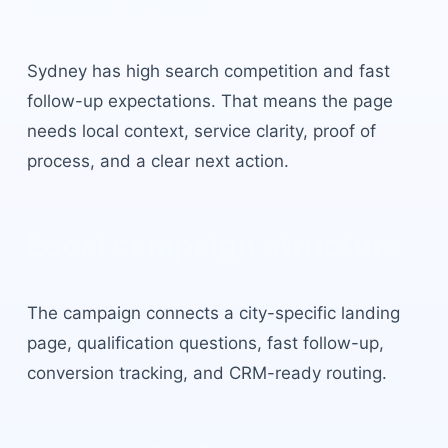
buyer intent.
Sydney
has
high search competition and fast
follow-up expectations
. That means the page
needs local context, service clarity, proof of
process, and a clear next action.
Local campaign structure
The campaign connects a city-specific landing
page, qualification questions, fast follow-up,
conversion tracking, and CRM-ready routing.