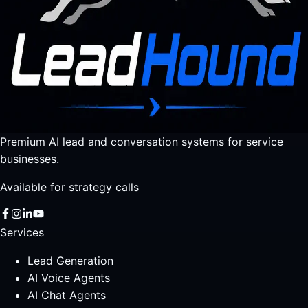
Premium AI lead and conversation systems for service
businesses.
Available for strategy calls
Services
Lead Generation
AI Voice Agents
AI Chat Agents