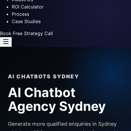
ROI Calculator
Process
Case Studies
Book Free Strategy Call
AI CHATBOTS SYDNEY
AI Chatbot
Agency Sydney
Generate more qualified enquiries in Sydney