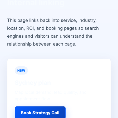
Internal linking
This page links back into service, industry,
location, ROI, and booking pages so search
engines and visitors can understand the
relationship between each page.
NSW
Sydney
plan
Map local demand, lead quality, and
appointment flow.
Book Strategy Call