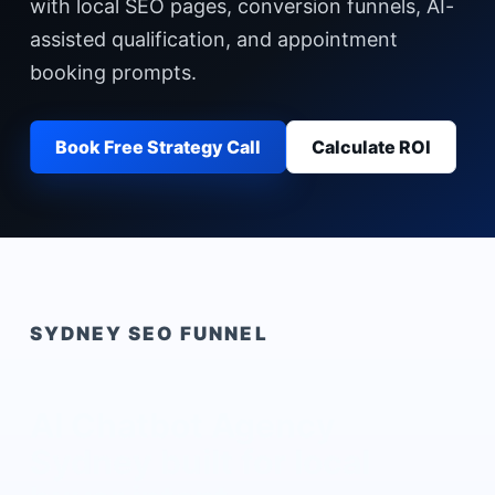
with local SEO pages, conversion funnels, AI-
assisted qualification, and appointment
booking prompts.
Book Free Strategy Call
Calculate ROI
SYDNEY
SEO FUNNEL
AI Chatbot Agency
Sydney
built for local