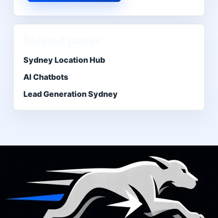
Related pages
Sydney Location Hub
AI Chatbots
Lead Generation Sydney