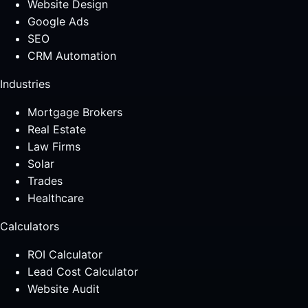
Website Design
Google Ads
SEO
CRM Automation
Industries
Mortgage Brokers
Real Estate
Law Firms
Solar
Trades
Healthcare
Calculators
ROI Calculator
Lead Cost Calculator
Website Audit