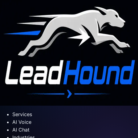
Services
AI Voice
AI Chat
Industries