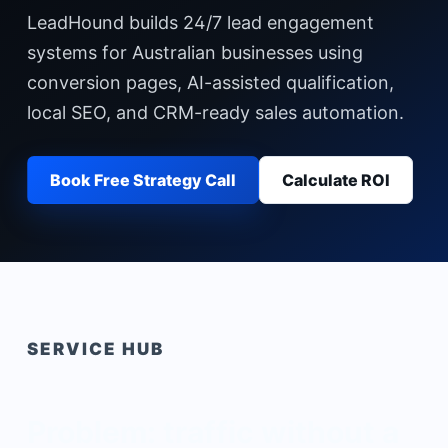
LeadHound builds 24/7 lead engagement
systems for Australian businesses using
conversion pages, AI-assisted qualification,
local SEO, and CRM-ready sales automation.
Book Free Strategy Call
Calculate ROI
SERVICE HUB
Problem: traffic without a