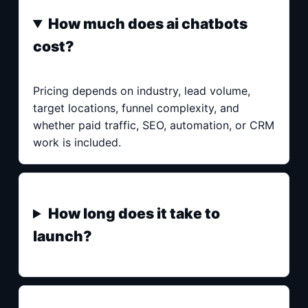
How much does ai chatbots
cost?
Pricing depends on industry, lead volume,
target locations, funnel complexity, and
whether paid traffic, SEO, automation, or CRM
work is included.
How long does it take to
launch?