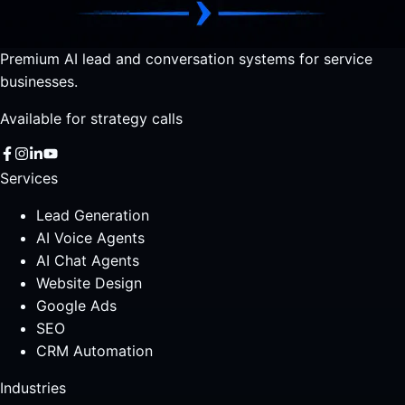
Premium AI lead and conversation systems for service
businesses.
Available for strategy calls
Services
Lead Generation
AI Voice Agents
AI Chat Agents
Website Design
Google Ads
SEO
CRM Automation
Industries