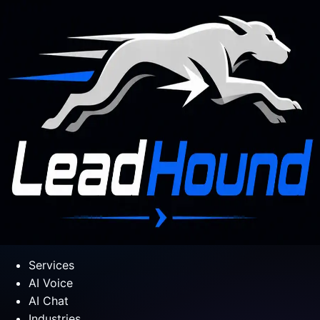
Services
AI Voice
AI Chat
Industries