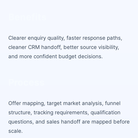
Benefits
Clearer enquiry quality, faster response paths,
cleaner CRM handoff, better source visibility,
and more confident budget decisions.
Process
Offer mapping, target market analysis, funnel
structure, tracking requirements, qualification
questions, and sales handoff are mapped before
scale.