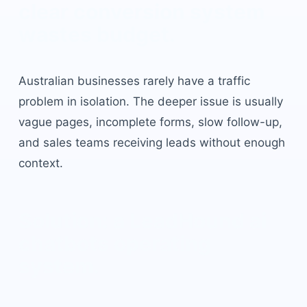
clear conversion system
wastes budget.
Australian businesses rarely have a traffic
problem in isolation. The deeper issue is usually
vague pages, incomplete forms, slow follow-up,
and sales teams receiving leads without enough
context.
Solution: a LeadHound
ai
chatbots
operating
system.