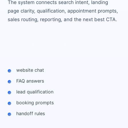
The system connects search intent, landing
page clarity, qualification, appointment prompts,
sales routing, reporting, and the next best CTA.
Core workflow
website chat
FAQ answers
lead qualification
booking prompts
handoff rules