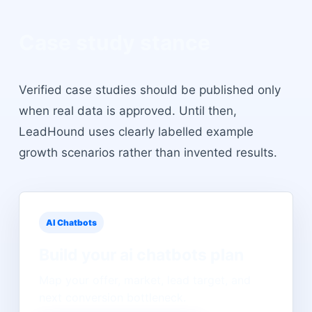
Case study stance
Verified case studies should be published only
when real data is approved. Until then,
LeadHound uses clearly labelled example
growth scenarios rather than invented results.
AI Chatbots
Build your
ai chatbots
plan
Map your offer, market, lead target, and
next conversion bottleneck.