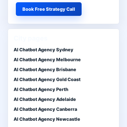
Book Free Strategy Call
City pages
AI Chatbot Agency Sydney
AI Chatbot Agency Melbourne
AI Chatbot Agency Brisbane
AI Chatbot Agency Gold Coast
AI Chatbot Agency Perth
AI Chatbot Agency Adelaide
AI Chatbot Agency Canberra
AI Chatbot Agency Newcastle