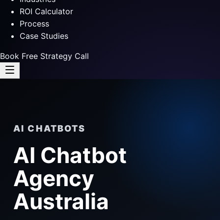
ROI Calculator
Process
Case Studies
Book Free Strategy Call
AI CHATBOTS
AI Chatbot
Agency
Australia