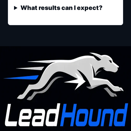
What results can I expect?