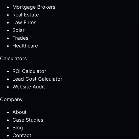
Mortgage Brokers
Real Estate
Law Firms
Solar
Trades
Healthcare
Calculators
ROI Calculator
Lead Cost Calculator
Website Audit
Company
About
Case Studies
Blog
Contact