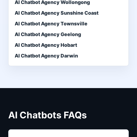
AI Chatbot Agency Wollongong
AI Chatbot Agency Sunshine Coast
AI Chatbot Agency Townsville
AI Chatbot Agency Geelong
AI Chatbot Agency Hobart
AI Chatbot Agency Darwin
AI Chatbots FAQs