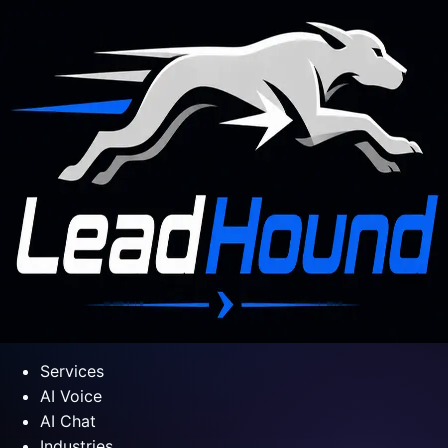
Services
AI Voice
AI Chat
Industries