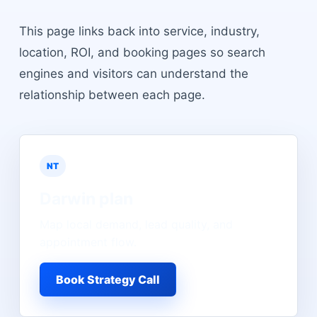
This page links back into service, industry,
location, ROI, and booking pages so search
engines and visitors can understand the
relationship between each page.
NT
Darwin
plan
Map local demand, lead quality, and
appointment flow.
Book Strategy Call