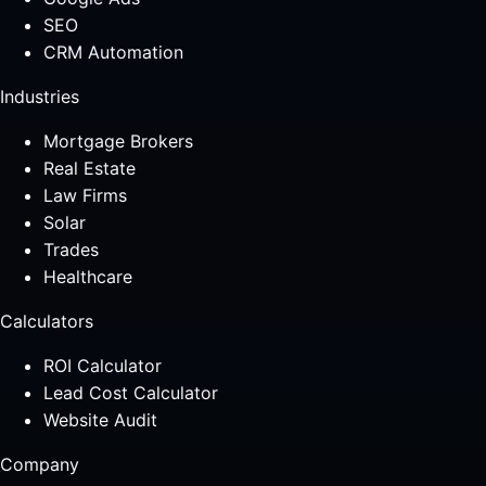
SEO
CRM Automation
Industries
Mortgage Brokers
Real Estate
Law Firms
Solar
Trades
Healthcare
Calculators
ROI Calculator
Lead Cost Calculator
Website Audit
Company