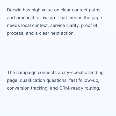
Darwin
has
high value on clear contact paths
and practical follow-up
. That means the page
needs local context, service clarity, proof of
process, and a clear next action.
Local campaign structure
The campaign connects a city-specific landing
page, qualification questions, fast follow-up,
conversion tracking, and CRM-ready routing.
Internal linking