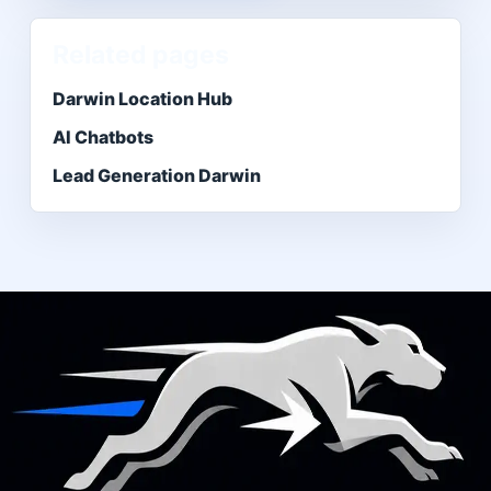
Related pages
Darwin Location Hub
AI Chatbots
Lead Generation Darwin