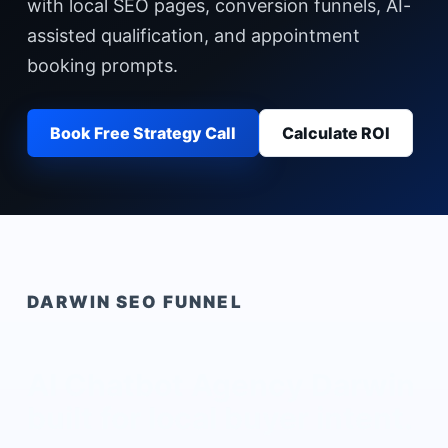
with local SEO pages, conversion funnels, AI-
assisted qualification, and appointment
booking prompts.
Book Free Strategy Call
Calculate ROI
DARWIN
SEO FUNNEL
AI Chatbot Agency Darwin
built for local buyer intent.