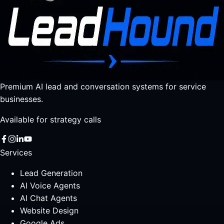
Premium AI lead and conversation systems for service
businesses.
Available for strategy calls
Services
Lead Generation
AI Voice Agents
AI Chat Agents
Website Design
Google Ads