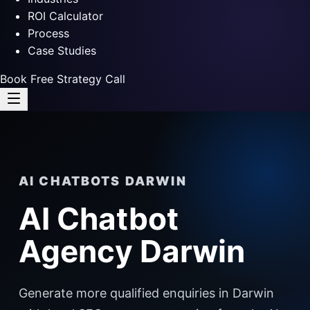
ROI Calculator
Process
Case Studies
Book Free Strategy Call
AI CHATBOTS DARWIN
AI Chatbot
Agency Darwin
Generate more qualified enquiries in Darwin