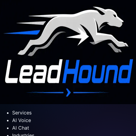
Services
AI Voice
AI Chat
Industries