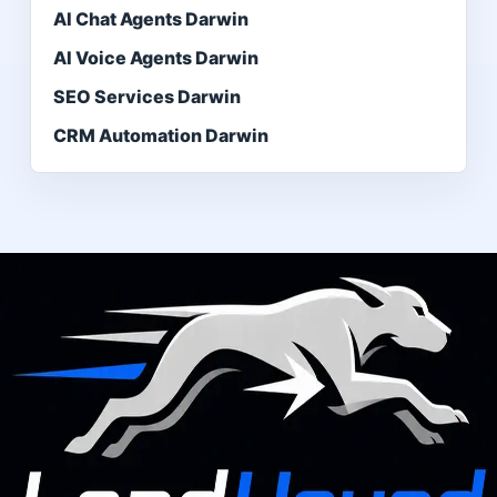
AI Chat Agents Darwin
AI Voice Agents Darwin
SEO Services Darwin
CRM Automation Darwin