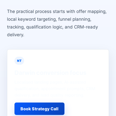
The practical process starts with offer mapping,
local keyword targeting, funnel planning,
tracking, qualification logic, and CRM-ready
delivery.
NT
Darwin
conversion focus
Localised landing pages, AI-assisted
qualification, appointment prompts, CRM
delivery, and lead quality reporting.
Book Strategy Call