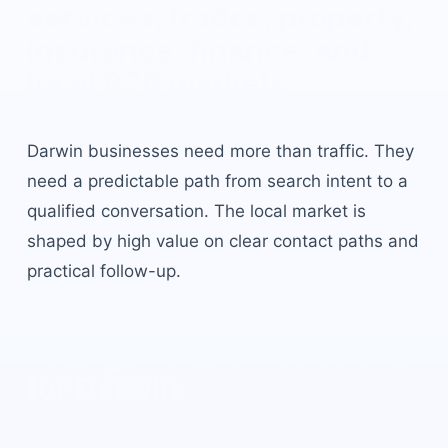
services, trades, property,
insurance, finance, and
local B2B markets
.
Darwin
businesses need more than traffic. They
need a predictable path from search intent to a
qualified conversation. The local market is
shaped by
high value on clear contact paths and
practical follow-up
.
Lead generation solutions
for
Darwin