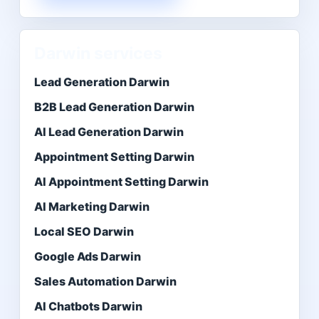
Darwin services
Lead Generation Darwin
B2B Lead Generation Darwin
AI Lead Generation Darwin
Appointment Setting Darwin
AI Appointment Setting Darwin
AI Marketing Darwin
Local SEO Darwin
Google Ads Darwin
Sales Automation Darwin
AI Chatbots Darwin