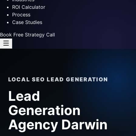
ROI Calculator
Process
Case Studies
Book Free Strategy Call
LOCAL SEO LEAD GENERATION
Lead
Generation
Agency Darwin