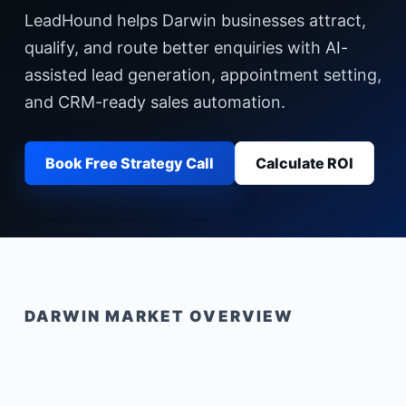
LeadHound helps Darwin businesses attract,
qualify, and route better enquiries with AI-
assisted lead generation, appointment setting,
and CRM-ready sales automation.
Book Free Strategy Call
Calculate ROI
DARWIN
MARKET OVERVIEW
Built for
Darwin
's
regional