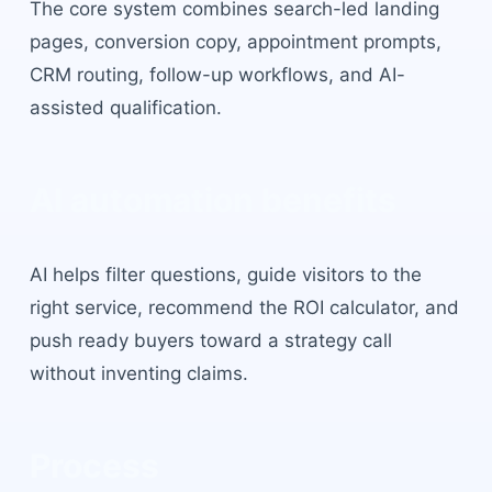
The core system combines search-led landing
pages, conversion copy, appointment prompts,
CRM routing, follow-up workflows, and AI-
assisted qualification.
AI automation benefits
AI helps filter questions, guide visitors to the
right service, recommend the ROI calculator, and
push ready buyers toward a strategy call
without inventing claims.
Process