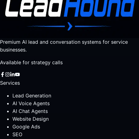
Premium AI lead and conversation systems for service
businesses.
Available for strategy calls
Services
Lead Generation
AI Voice Agents
AI Chat Agents
Website Design
Google Ads
SEO