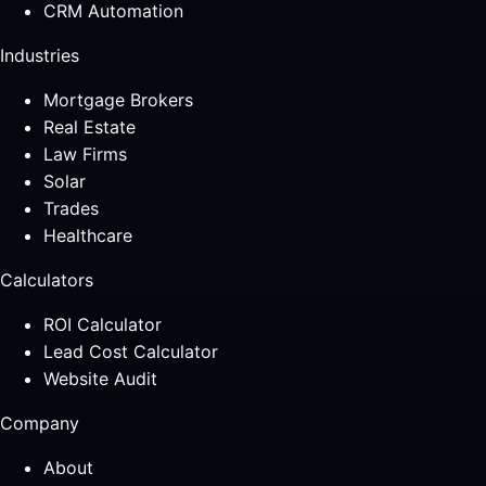
CRM Automation
Industries
Mortgage Brokers
Real Estate
Law Firms
Solar
Trades
Healthcare
Calculators
ROI Calculator
Lead Cost Calculator
Website Audit
Company
About