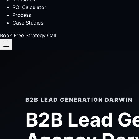
ROI Calculator
Process
Case Studies
Book Free Strategy Call
B2B LEAD GENERATION DARWIN
B2B Lead G