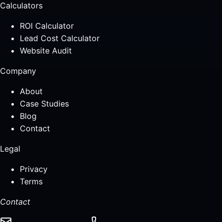
Calculators
ROI Calculator
Lead Cost Calculator
Website Audit
Company
About
Case Studies
Blog
Contact
Legal
Privacy
Terms
Contact