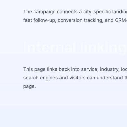
The campaign connects a city-specific landing
fast follow-up, conversion tracking, and CRM
Internal linking
This page links back into service, industry, l
search engines and visitors can understand 
page.