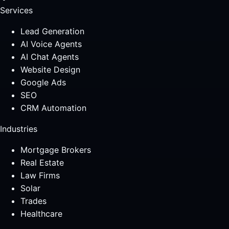
Services
Lead Generation
AI Voice Agents
AI Chat Agents
Website Design
Google Ads
SEO
CRM Automation
Industries
Mortgage Brokers
Real Estate
Law Firms
Solar
Trades
Healthcare