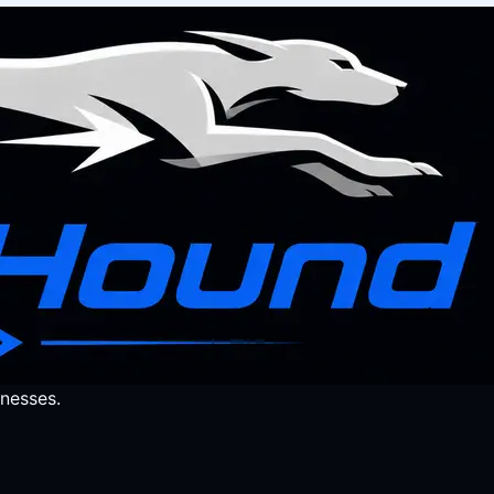
nesses.