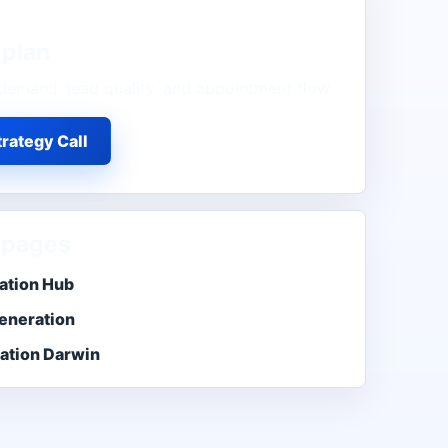
plan
demand, lead quality, and appointment flow.
rategy Call
 pages
ation Hub
eneration
ation Darwin