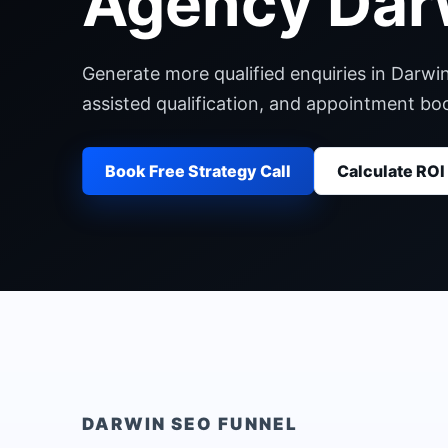
Agency Dar
Generate more qualified enquiries in Darwi
assisted qualification, and appointment b
Book Free Strategy Call
Calculate ROI
DARWIN
SEO FUNNEL