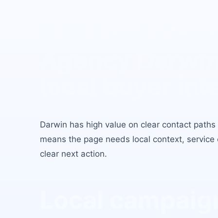
B2B Lead Gene
Agency Darwi
local buyer int
Darwin
has
high value on clear contact paths
means the page needs local context, service c
clear next action.
Local campaign