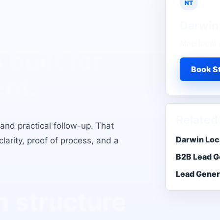
NT
Darwin
ration
Map local 
n
built for
Book St
ent.
Related
 and practical follow-up
. That
Darwin Loc
larity, proof of process, and a
B2B Lead G
Lead Gener
 structure