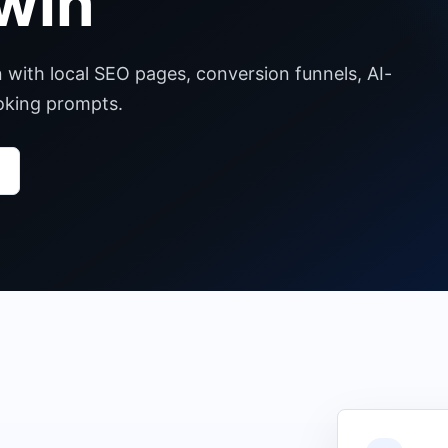
win
n with local SEO pages, conversion funnels, AI-
ooking prompts.