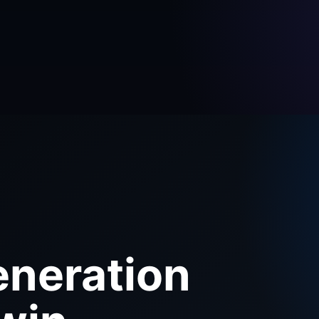
eneration