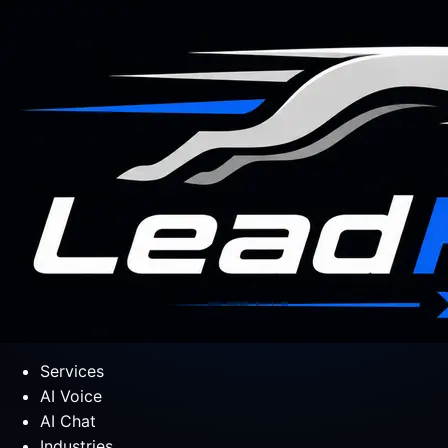
Services
AI Voice
AI Chat
Industries