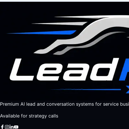
Premium AI lead and conversation systems for service busi
Available for strategy calls