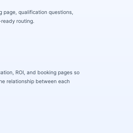
 page, qualification questions,
-ready routing.
ocation, ROI, and booking pages so
the relationship between each