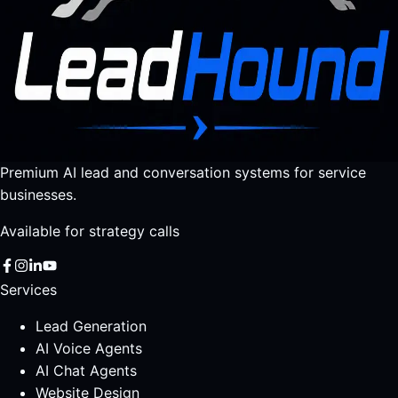
Premium AI lead and conversation systems for service
businesses.
Available for strategy calls
Services
Lead Generation
AI Voice Agents
AI Chat Agents
Website Design