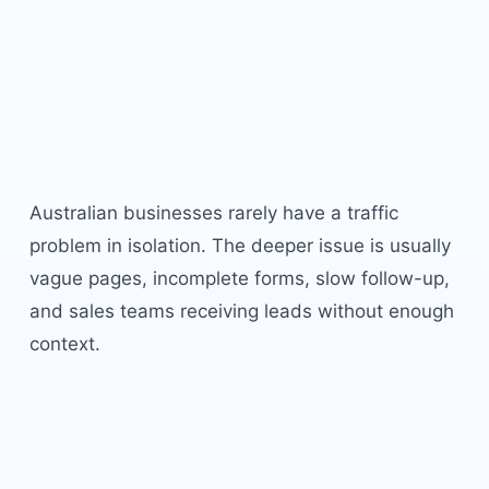
Problem: traffic without a
clear conversion system
wastes budget.
Australian businesses rarely have a traffic
problem in isolation. The deeper issue is usually
vague pages, incomplete forms, slow follow-up,
and sales teams receiving leads without enough
context.
Solution: a LeadHound
b2b
lead generation
operating