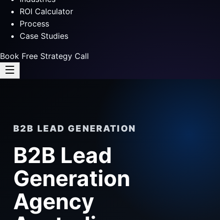
ROI Calculator
Process
Case Studies
Book Free Strategy Call
B2B LEAD GENERATION
B2B Lead
Generation
Agency