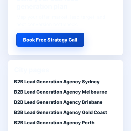
generation
plan
Map your offer, market, lead target, and
next conversion bottleneck.
Book Free Strategy Call
City pages
B2B Lead Generation Agency Sydney
B2B Lead Generation Agency Melbourne
B2B Lead Generation Agency Brisbane
B2B Lead Generation Agency Gold Coast
B2B Lead Generation Agency Perth