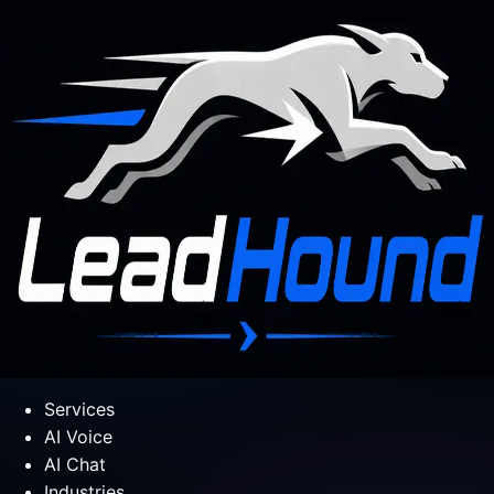
Services
AI Voice
AI Chat
Industries