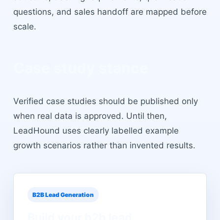
questions, and sales handoff are mapped before
scale.
Case study stance
Verified case studies should be published only
when real data is approved. Until then,
LeadHound uses clearly labelled example
growth scenarios rather than invented results.
B2B Lead Generation
Build your
b2b lead