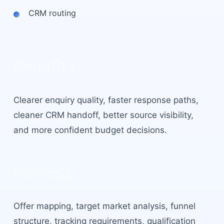
CRM routing
Benefits
Clearer enquiry quality, faster response paths,
cleaner CRM handoff, better source visibility,
and more confident budget decisions.
Process
Offer mapping, target market analysis, funnel
structure, tracking requirements, qualification