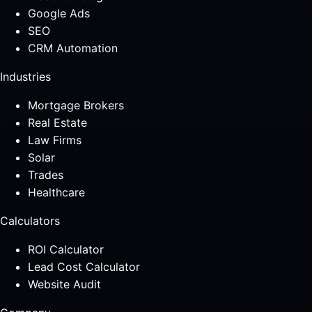
Google Ads
SEO
CRM Automation
Industries
Mortgage Brokers
Real Estate
Law Firms
Solar
Trades
Healthcare
Calculators
ROI Calculator
Lead Cost Calculator
Website Audit