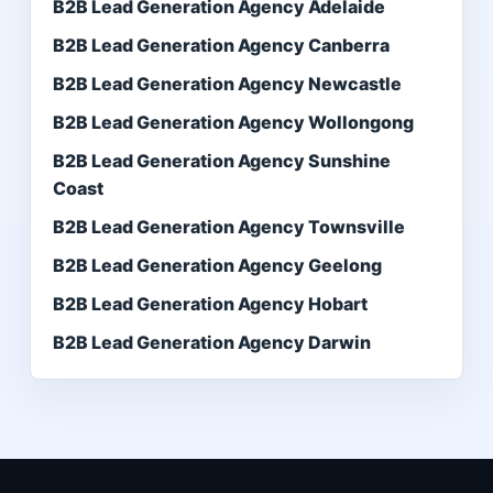
B2B Lead Generation Agency Adelaide
B2B Lead Generation Agency Canberra
B2B Lead Generation Agency Newcastle
B2B Lead Generation Agency Wollongong
B2B Lead Generation Agency Sunshine
Coast
B2B Lead Generation Agency Townsville
B2B Lead Generation Agency Geelong
B2B Lead Generation Agency Hobart
B2B Lead Generation Agency Darwin