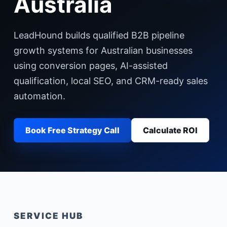
Australia
LeadHound builds qualified B2B pipeline
growth systems for Australian businesses
using conversion pages, AI-assisted
qualification, local SEO, and CRM-ready sales
automation.
Book Free Strategy Call
Calculate ROI
SERVICE HUB