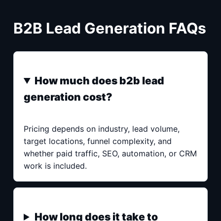
B2B Lead Generation FAQs
How much does b2b lead
generation cost?
Pricing depends on industry, lead volume,
target locations, funnel complexity, and
whether paid traffic, SEO, automation, or CRM
work is included.
How long does it take to