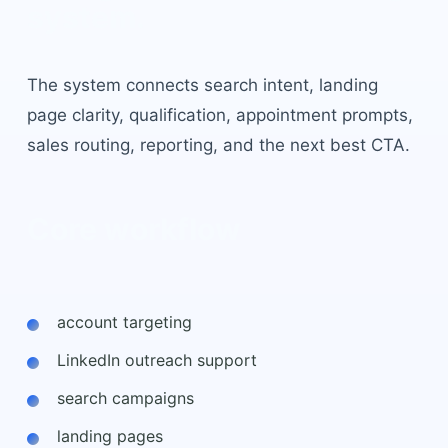
system.
The system connects search intent, landing
page clarity, qualification, appointment prompts,
sales routing, reporting, and the next best CTA.
Core workflow
account targeting
LinkedIn outreach support
search campaigns
landing pages