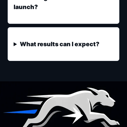
launch?
What results can I expect?