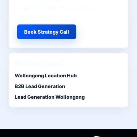
Map local demand, lead quality, and
appointment flow.
Book Strategy Call
Related pages
Wollongong Location Hub
B2B Lead Generation
Lead Generation Wollongong