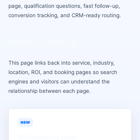
page, qualification questions, fast follow-up,
conversion tracking, and CRM-ready routing.
Internal linking
This page links back into service, industry,
location, ROI, and booking pages so search
engines and visitors can understand the
relationship between each page.
NSW
Wollongong
plan