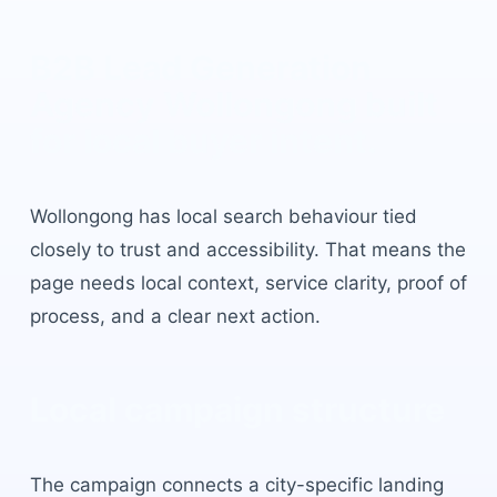
B2B Lead Generation
Agency Wollongong
built
for local buyer intent.
Wollongong
has
local search behaviour tied
closely to trust and accessibility
. That means the
page needs local context, service clarity, proof of
process, and a clear next action.
Local campaign structure
The campaign connects a city-specific landing