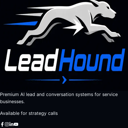
Premium AI lead and conversation systems for service
businesses.
Available for strategy calls