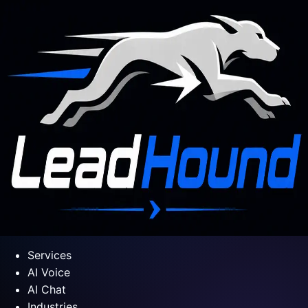
Services
AI Voice
AI Chat
Industries