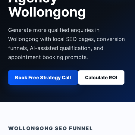
Wollongong
Generate more qualified enquiries in
Wollongong with local SEO pages, conversion
funnels, AI-assisted qualification, and
appointment booking prompts.
Book Free Strategy Call
Calculate ROI
WOLLONGONG
SEO FUNNEL