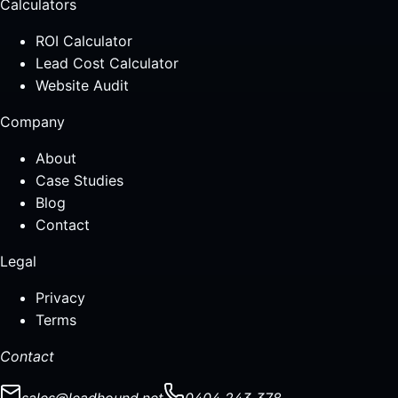
Calculators
ROI Calculator
Lead Cost Calculator
Website Audit
Company
About
Case Studies
Blog
Contact
Legal
Privacy
Terms
Contact