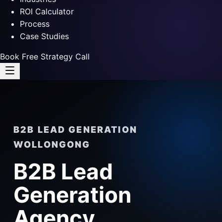
ROI Calculator
Process
Case Studies
Book Free Strategy Call
B2B LEAD GENERATION
WOLLONGONG
B2B Lead
Generation
Agency