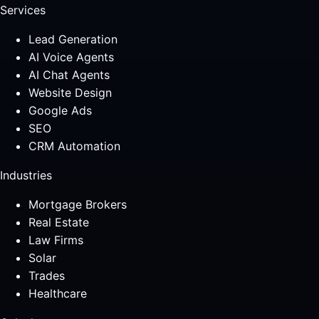
Services
Lead Generation
AI Voice Agents
AI Chat Agents
Website Design
Google Ads
SEO
CRM Automation
Industries
Mortgage Brokers
Real Estate
Law Firms
Solar
Trades
Healthcare