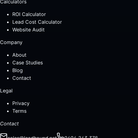
Calculators
ROI Calculator
Lead Cost Calculator
Website Audit
Company
About
Case Studies
Blog
Contact
Legal
Privacy
Terms
Contact