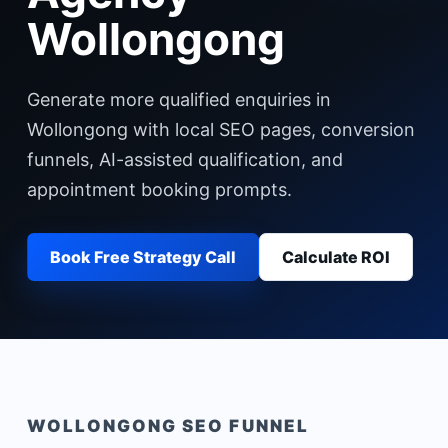
Wollongong
Generate more qualified enquiries in
Wollongong with local SEO pages, conversion
funnels, AI-assisted qualification, and
appointment booking prompts.
Book Free Strategy Call
Calculate ROI
WOLLONGONG
SEO FUNNEL