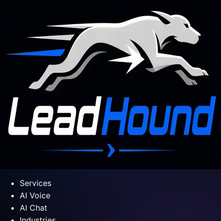
Services
AI Voice
AI Chat
Industries