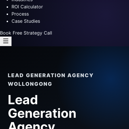
ROI Calculator
Process
Case Studies
Book Free Strategy Call
LEAD GENERATION AGENCY
WOLLONGONG
Lead
Generation
Agency