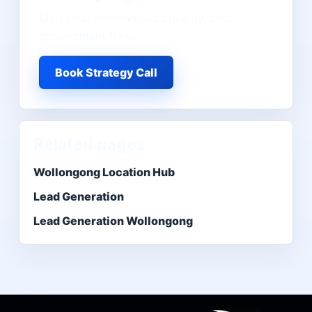
Map local demand, lead quality, and
appointment flow.
Book Strategy Call
Related pages
Wollongong Location Hub
Lead Generation
Lead Generation Wollongong