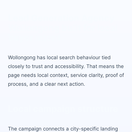
Lead Generation Agency
Wollongong
built for local
buyer intent.
Wollongong
has
local search behaviour tied
closely to trust and accessibility
. That means the
page needs local context, service clarity, proof of
process, and a clear next action.
Local campaign structure
The campaign connects a city-specific landing