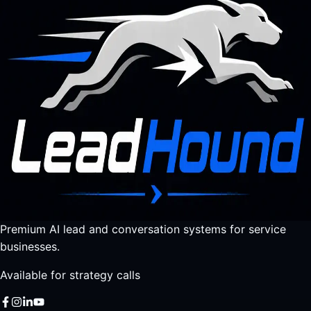
Premium AI lead and conversation systems for service
businesses.
Available for strategy calls