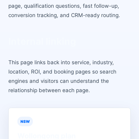
page, qualification questions, fast follow-up,
conversion tracking, and CRM-ready routing.
Internal linking
This page links back into service, industry,
location, ROI, and booking pages so search
engines and visitors can understand the
relationship between each page.
NSW
Wollongong
plan