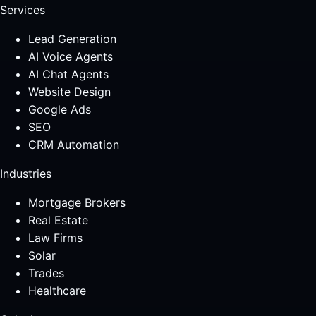
Services
Lead Generation
AI Voice Agents
AI Chat Agents
Website Design
Google Ads
SEO
CRM Automation
Industries
Mortgage Brokers
Real Estate
Law Firms
Solar
Trades
Healthcare