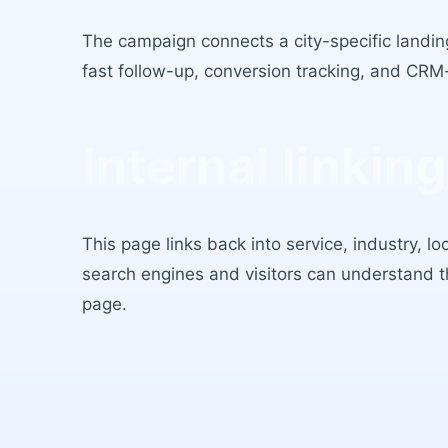
The campaign connects a city-specific landing
fast follow-up, conversion tracking, and CRM
Internal linking
This page links back into service, industry, l
search engines and visitors can understand 
page.