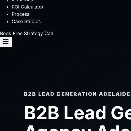
ROI Calculator
Process
Case Studies
Book Free Strategy Call
B2B LEAD GENERATION ADELAIDE
B2B Lead G