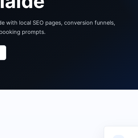
laide
de with local SEO pages, conversion funnels,
 booking prompts.