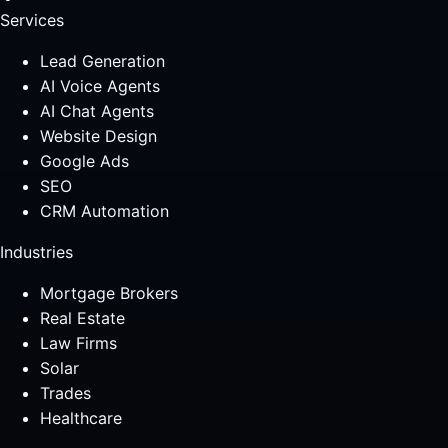
Services
Lead Generation
AI Voice Agents
AI Chat Agents
Website Design
Google Ads
SEO
CRM Automation
Industries
Mortgage Brokers
Real Estate
Law Firms
Solar
Trades
Healthcare