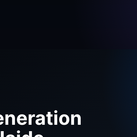
eneration