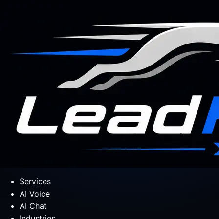
Services
AI Voice
AI Chat
Industries