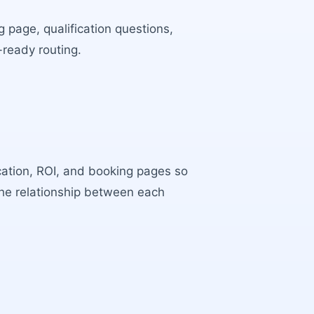
 page, qualification questions,
-ready routing.
ocation, ROI, and booking pages so
the relationship between each