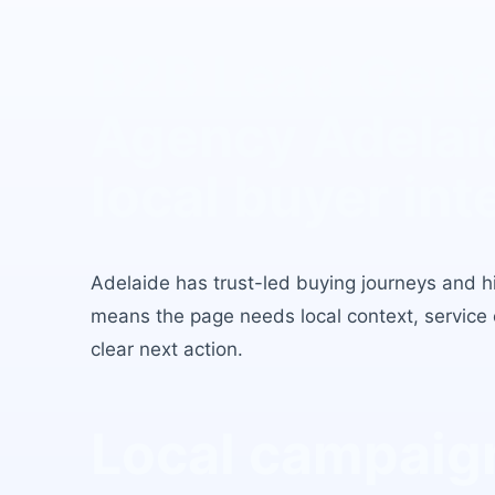
B2B Lead Gene
Agency Adelai
local buyer int
Adelaide
has
trust-led buying journeys and hig
means the page needs local context, service c
clear next action.
Local campaign