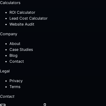
Calculators
ROI Calculator
Lead Cost Calculator
Website Audit
Company
About
Case Studies
Blog
Contact
Legal
Privacy
Terms
Contact