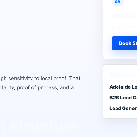
SA
Adelai
ration
Map local 
de
built for
Book St
ent.
Related
h sensitivity to local proof
. That
Adelaide L
larity, proof of process, and a
B2B Lead G
Lead Gener
 structure