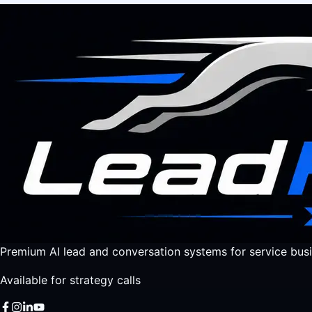
Premium AI lead and conversation systems for service busi
Available for strategy calls