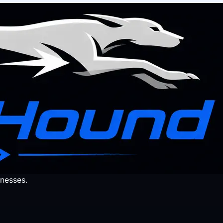
nesses.