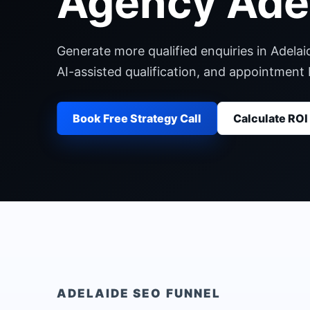
Agency Ade
Generate more qualified enquiries in Adelai
AI-assisted qualification, and appointment
Book Free Strategy Call
Calculate ROI
ADELAIDE
SEO FUNNEL