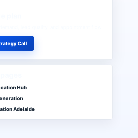
de
plan
demand, lead quality, and appointment flow.
rategy Call
 pages
ocation Hub
eneration
ation Adelaide