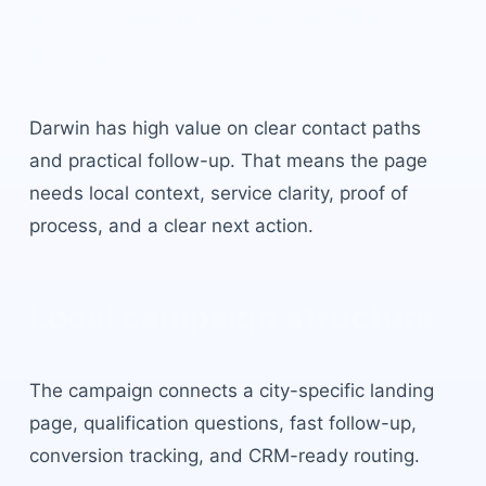
Darwin
built for local buyer
intent.
Darwin
has
high value on clear contact paths
and practical follow-up
. That means the page
needs local context, service clarity, proof of
process, and a clear next action.
Local campaign structure
The campaign connects a city-specific landing
page, qualification questions, fast follow-up,
conversion tracking, and CRM-ready routing.