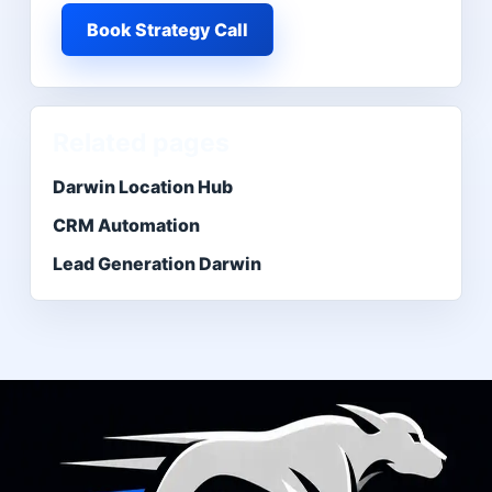
Book Strategy Call
Related pages
Darwin Location Hub
CRM Automation
Lead Generation Darwin