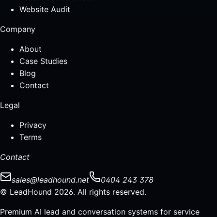
Website Audit
Company
About
Case Studies
Blog
Contact
Legal
Privacy
Terms
Contact
sales@leadhound.net
0404 243 378
© LeadHound 2026. All rights reserved.
Premium AI lead and conversation systems for service