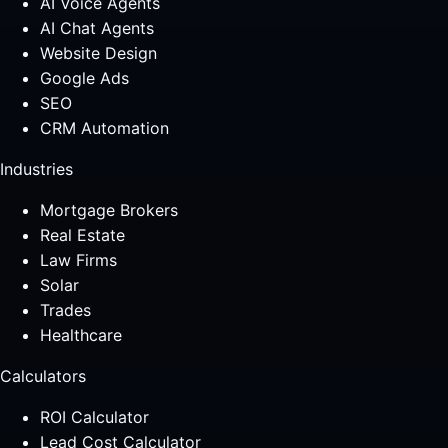
AI Voice Agents
AI Chat Agents
Website Design
Google Ads
SEO
CRM Automation
Industries
Mortgage Brokers
Real Estate
Law Firms
Solar
Trades
Healthcare
Calculators
ROI Calculator
Lead Cost Calculator