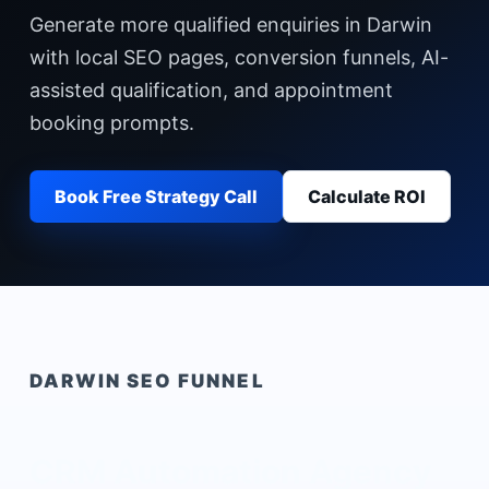
Generate more qualified enquiries in Darwin
with local SEO pages, conversion funnels, AI-
assisted qualification, and appointment
booking prompts.
Book Free Strategy Call
Calculate ROI
DARWIN
SEO FUNNEL
CRM Automation Agency