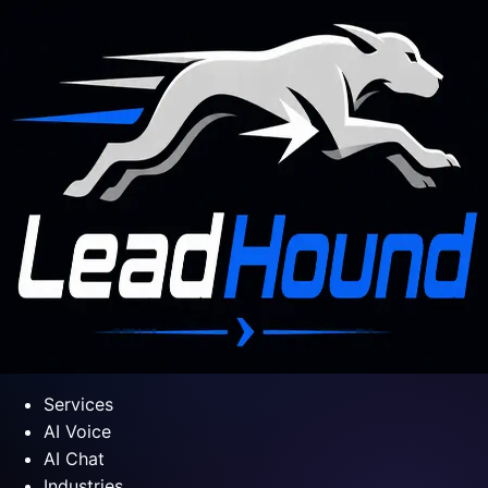
Services
AI Voice
AI Chat
Industries