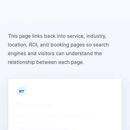
Internal linking
This page links back into service, industry,
location, ROI, and booking pages so search
engines and visitors can understand the
relationship between each page.
NT
Darwin
plan
Map local demand, lead quality, and
appointment flow.