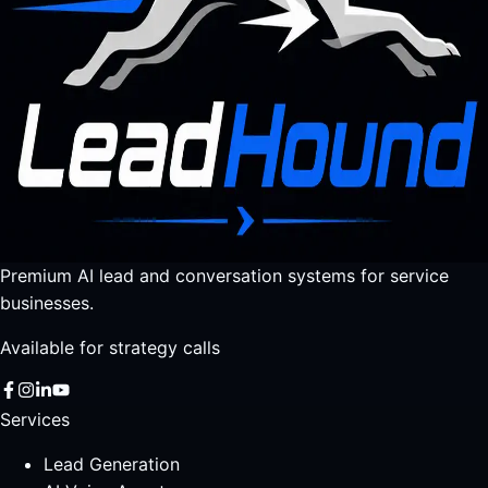
Premium AI lead and conversation systems for service
businesses.
Available for strategy calls
Services
Lead Generation