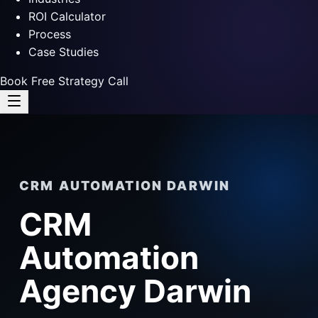
ROI Calculator
Process
Case Studies
Book Free Strategy Call
CRM AUTOMATION DARWIN
CRM
Automation
Agency Darwin