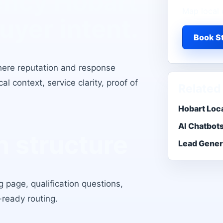
ency Hobart
Map local 
buyer intent.
Book St
here reputation and response
l context, service clarity, proof of
Related
Hobart Loc
AI Chatbot
 structure
Lead Gener
 page, qualification questions,
-ready routing.