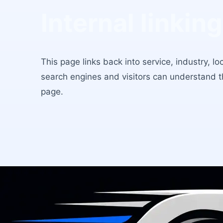
Internal linking
This page links back into service, industry, l
search engines and visitors can understand 
page.