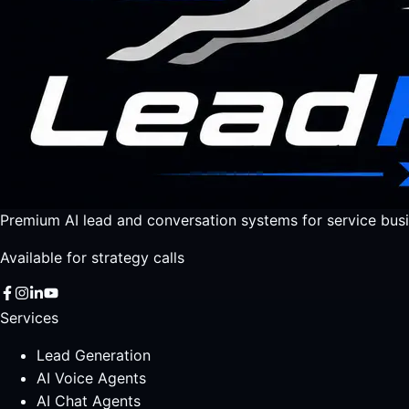
Premium AI lead and conversation systems for service busi
Available for strategy calls
Services
Lead Generation
AI Voice Agents
AI Chat Agents