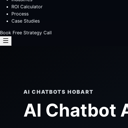
ROI Calculator
Process
Case Studies
Book Free Strategy Call
AI CHATBOTS HOBART
AI Chatbot 