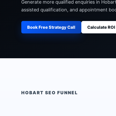
Generate more qualified enquiries in Hobar
assisted qualification, and appointment b
Book Free Strategy Call
Calculate ROI
HOBART
SEO FUNNEL