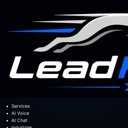
Services
AI Voice
AI Chat
Industries