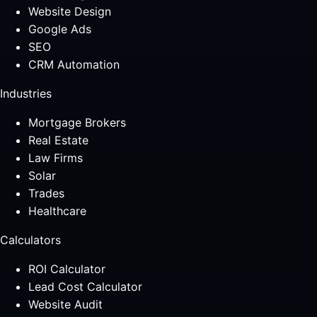
Website Design
Google Ads
SEO
CRM Automation
Industries
Mortgage Brokers
Real Estate
Law Firms
Solar
Trades
Healthcare
Calculators
ROI Calculator
Lead Cost Calculator
Website Audit