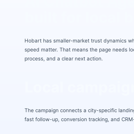
AI Chatbot Ag
built for local 
Hobart
has
smaller-market trust dynamics w
speed matter
. That means the page needs loca
process, and a clear next action.
Local campaign
The campaign connects a city-specific landing
fast follow-up, conversion tracking, and CRM