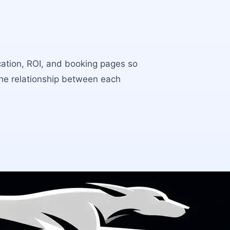
ocation, ROI, and booking pages so
the relationship between each