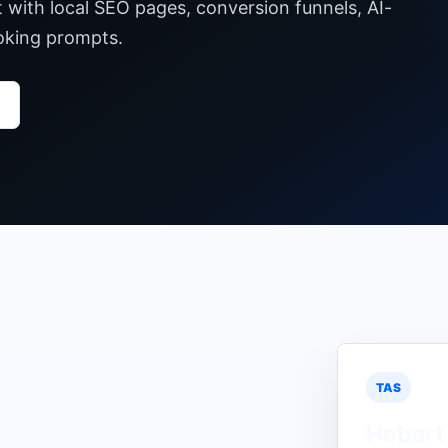
t with local SEO pages, conversion funnels, AI-
ooking prompts.
TAS
Hobart