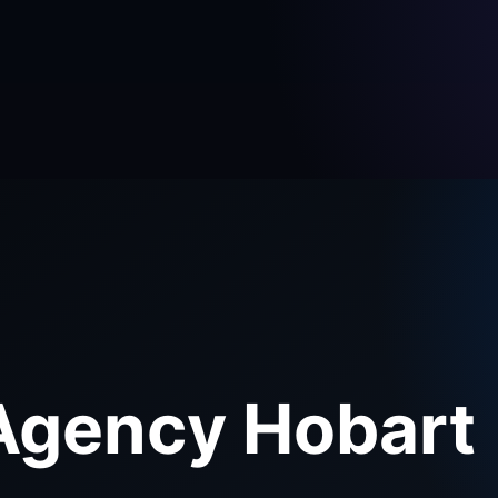
Agency Hobart