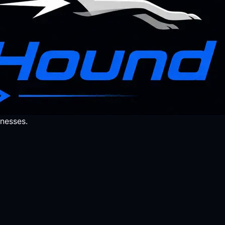
nesses.