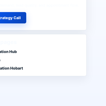
demand, lead quality, and appointment flow.
rategy Call
 pages
ation Hub
s
ation Hobart