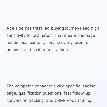
Adelaide
built for local
buyer intent.
Adelaide
has
trust-led buying journeys and high
sensitivity to local proof
. That means the page
needs local context, service clarity, proof of
process, and a clear next action.
Local campaign structure
The campaign connects a city-specific landing
page, qualification questions, fast follow-up,
conversion tracking, and CRM-ready routing.