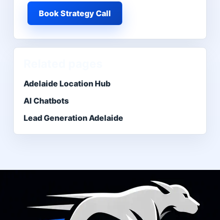
Book Strategy Call
Related pages
Adelaide Location Hub
AI Chatbots
Lead Generation Adelaide