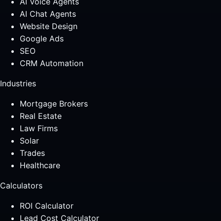
AI Voice Agents
AI Chat Agents
Website Design
Google Ads
SEO
CRM Automation
Industries
Mortgage Brokers
Real Estate
Law Firms
Solar
Trades
Healthcare
Calculators
ROI Calculator
Lead Cost Calculator