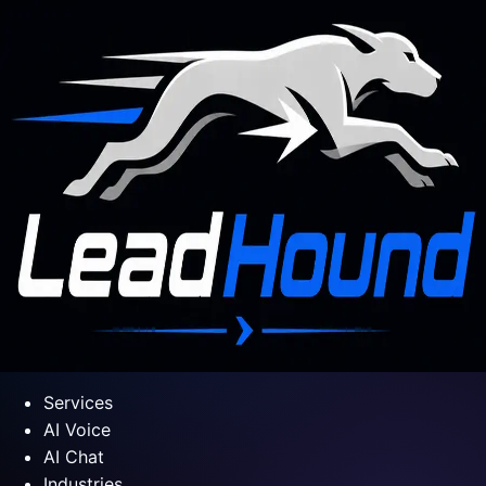
Services
AI Voice
AI Chat
Industries