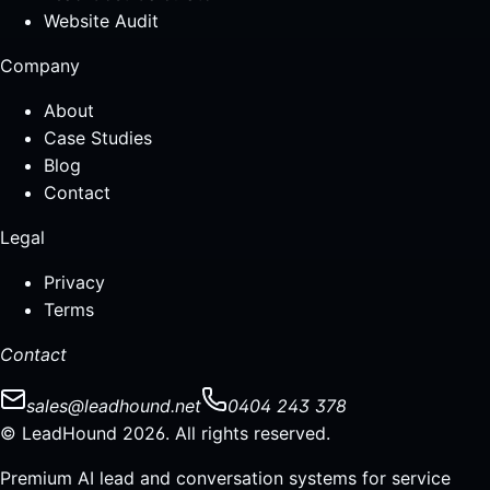
Website Audit
Company
About
Case Studies
Blog
Contact
Legal
Privacy
Terms
Contact
sales@leadhound.net
0404 243 378
© LeadHound 2026. All rights reserved.
Premium AI lead and conversation systems for service