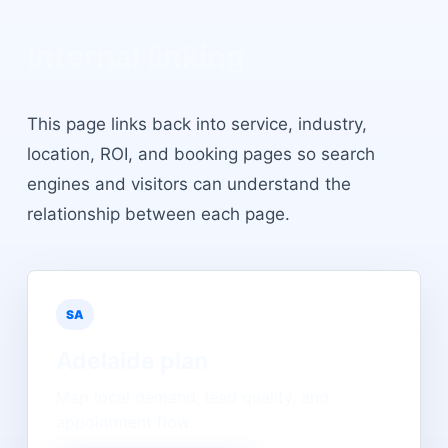
Internal linking
This page links back into service, industry,
location, ROI, and booking pages so search
engines and visitors can understand the
relationship between each page.
SA
Adelaide
plan
Map local demand, lead quality, and
appointment flow.