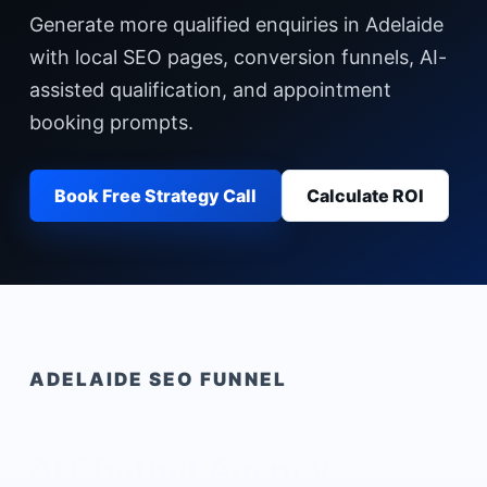
Generate more qualified enquiries in Adelaide
with local SEO pages, conversion funnels, AI-
assisted qualification, and appointment
booking prompts.
Book Free Strategy Call
Calculate ROI
ADELAIDE
SEO FUNNEL
AI Chatbot Agency