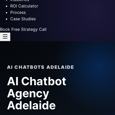
ROI Calculator
Process
Case Studies
Book Free Strategy Call
AI CHATBOTS ADELAIDE
AI Chatbot
Agency
Adelaide