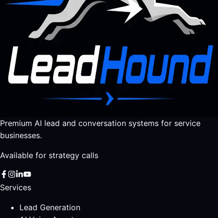
Premium AI lead and conversation systems for service
businesses.
Available for strategy calls
Services
Lead Generation