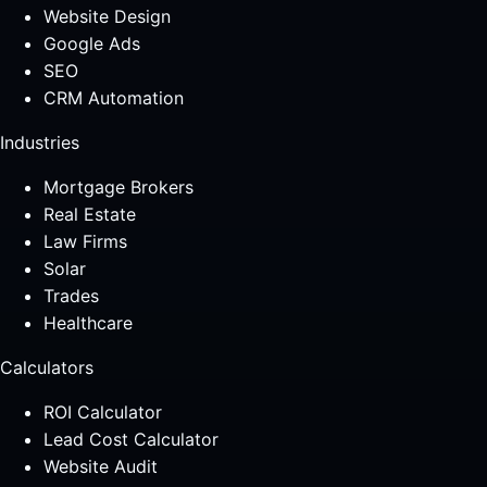
Website Design
Google Ads
SEO
CRM Automation
Industries
Mortgage Brokers
Real Estate
Law Firms
Solar
Trades
Healthcare
Calculators
ROI Calculator
Lead Cost Calculator
Website Audit