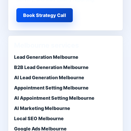
Book Strategy Call
Melbourne services
Lead Generation Melbourne
B2B Lead Generation Melbourne
AI Lead Generation Melbourne
Appointment Setting Melbourne
AI Appointment Setting Melbourne
AI Marketing Melbourne
Local SEO Melbourne
Google Ads Melbourne