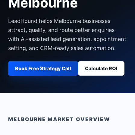
Melbourne
LeadHound helps Melbourne businesses
attract, qualify, and route better enquiries
with AI-assisted lead generation, appointment
setting, and CRM-ready sales automation.
Book Free Strategy Call
Calculate ROI
MELBOURNE
MARKET OVERVIEW