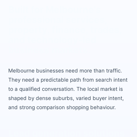
Built for
Melbourne
's
professional services,
property, finance, trades,
and technology-led
business markets
.
Melbourne
businesses need more than traffic.
They need a predictable path from search intent
to a qualified conversation. The local market is
shaped by
dense suburbs, varied buyer intent,
and strong comparison shopping behaviour
.
Lead generation solutions