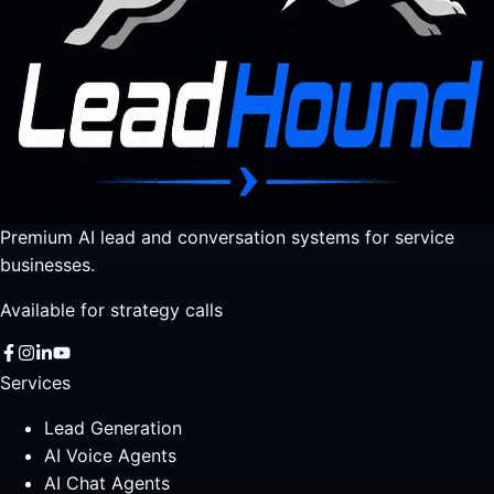
Premium AI lead and conversation systems for service
businesses.
Available for strategy calls
Services
Lead Generation
AI Voice Agents
AI Chat Agents