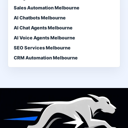
Sales Automation Melbourne
AI Chatbots Melbourne
AI Chat Agents Melbourne
AI Voice Agents Melbourne
SEO Services Melbourne
CRM Automation Melbourne