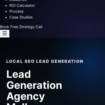
ROI Calculator
Process
Case Studies
Book Free Strategy Call
LOCAL SEO LEAD GENERATION
Lead
Generation
Agency