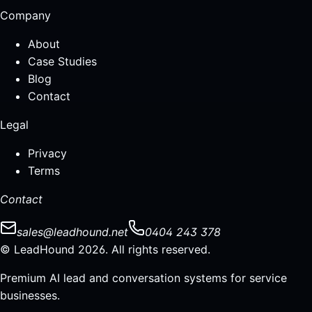
Company
About
Case Studies
Blog
Contact
Legal
Privacy
Terms
Contact
sales@leadhound.net
0404 243 378
© LeadHound 2026. All rights reserved.
Premium AI lead and conversation systems for service
businesses.