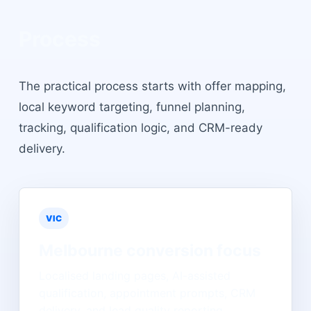
Process
The practical process starts with offer mapping,
local keyword targeting, funnel planning,
tracking, qualification logic, and CRM-ready
delivery.
VIC
Melbourne
conversion focus
Localised landing pages, AI-assisted
qualification, appointment prompts, CRM
delivery, and lead quality reporting.