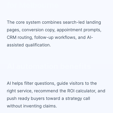
for
Melbourne
The core system combines search-led landing
pages, conversion copy, appointment prompts,
CRM routing, follow-up workflows, and AI-
assisted qualification.
AI automation benefits
AI helps filter questions, guide visitors to the
right service, recommend the ROI calculator, and
push ready buyers toward a strategy call
without inventing claims.