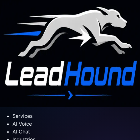
Services
AI Voice
AI Chat
Industries