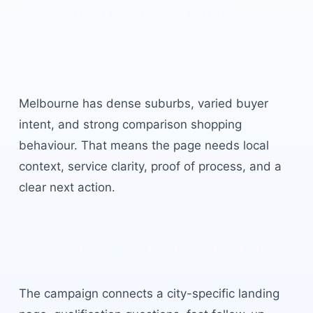
Appointment Setting
Melbourne
built for local
buyer intent.
Melbourne
has
dense suburbs, varied buyer
intent, and strong comparison shopping
behaviour
. That means the page needs local
context, service clarity, proof of process, and a
clear next action.
Local campaign structure
The campaign connects a city-specific landing