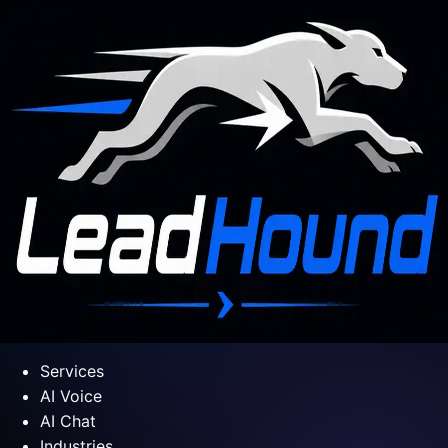
Services
AI Voice
AI Chat
Industries