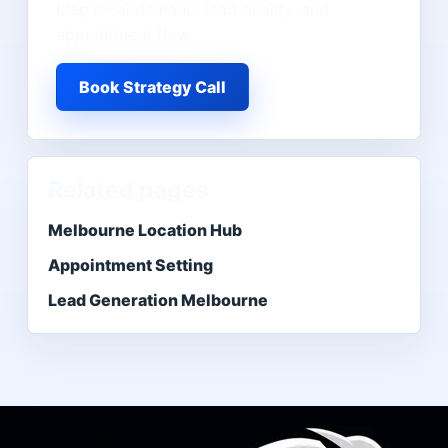
Map local demand, lead quality, and
appointment flow.
Book Strategy Call
Related pages
Melbourne Location Hub
Appointment Setting
Lead Generation Melbourne