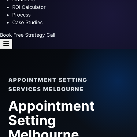
ROI Calculator
Process
Case Studies
Book Free Strategy Call
APPOINTMENT SETTING
SERVICES MELBOURNE
Appointment
Setting
Melbourne