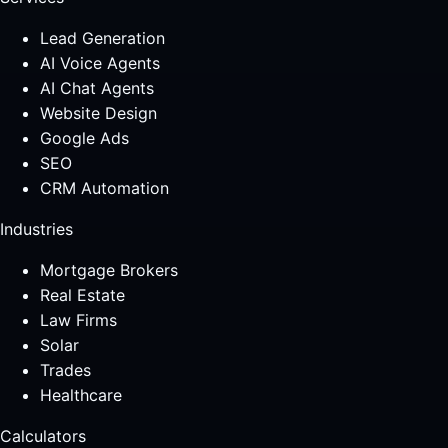
Lead Generation
AI Voice Agents
AI Chat Agents
Website Design
Google Ads
SEO
CRM Automation
Industries
Mortgage Brokers
Real Estate
Law Firms
Solar
Trades
Healthcare
Calculators