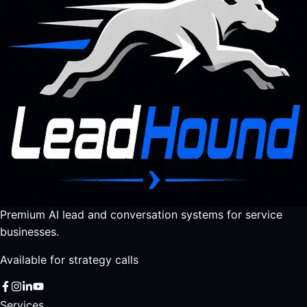
Premium AI lead and conversation systems for service
businesses.
Available for strategy calls
Services