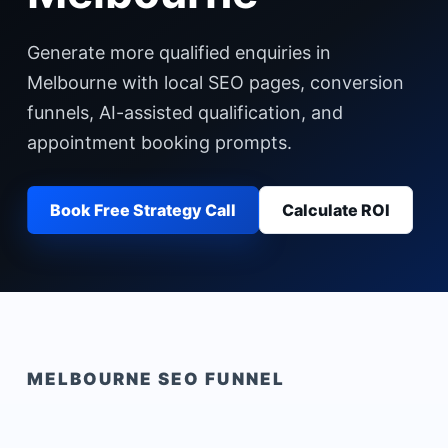
Generate more qualified enquiries in
Melbourne with local SEO pages, conversion
funnels, AI-assisted qualification, and
appointment booking prompts.
Book Free Strategy Call
Calculate ROI
MELBOURNE
SEO FUNNEL