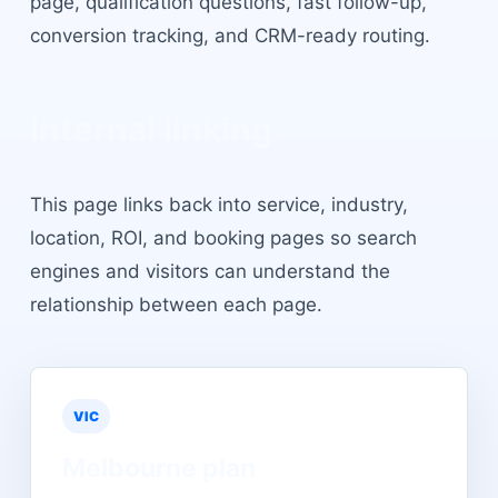
page, qualification questions, fast follow-up,
conversion tracking, and CRM-ready routing.
Internal linking
This page links back into service, industry,
location, ROI, and booking pages so search
engines and visitors can understand the
relationship between each page.
VIC
Melbourne
plan