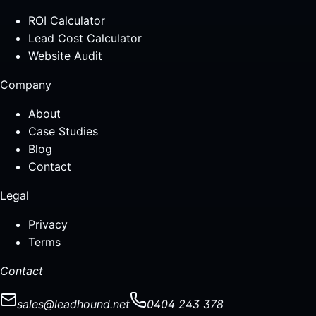
ROI Calculator
Lead Cost Calculator
Website Audit
Company
About
Case Studies
Blog
Contact
Legal
Privacy
Terms
Contact
sales@leadhound.net
0404 243 378