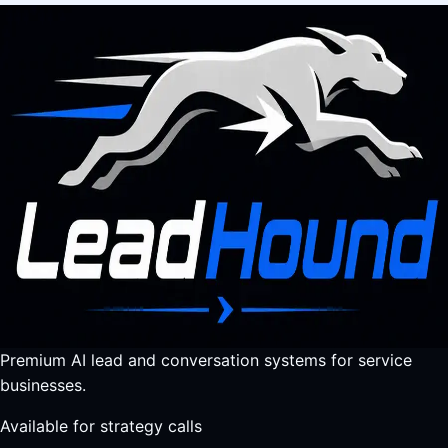
Premium AI lead and conversation systems for service
businesses.
Available for strategy calls