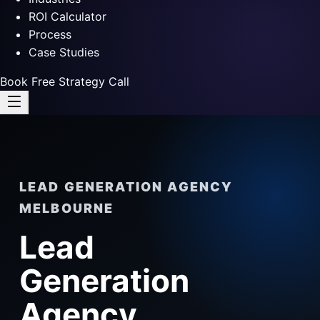
ROI Calculator
Process
Case Studies
Book Free Strategy Call
LEAD GENERATION AGENCY
MELBOURNE
Lead
Generation
Agency