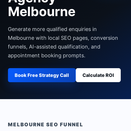
Melbourne
Generate more qualified enquiries in
Melbourne with local SEO pages, conversion
funnels, AI-assisted qualification, and
appointment booking prompts.
Book Free Strategy Call
Calculate ROI
MELBOURNE
SEO FUNNEL