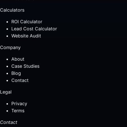
Calculators
ROI Calculator
Lead Cost Calculator
Website Audit
Company
About
Case Studies
Blog
Contact
Legal
Privacy
Terms
Contact