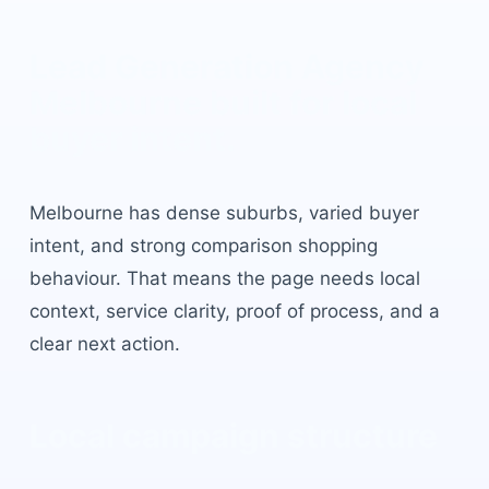
Lead Generation Agency
Melbourne
built for local
buyer intent.
Melbourne
has
dense suburbs, varied buyer
intent, and strong comparison shopping
behaviour
. That means the page needs local
context, service clarity, proof of process, and a
clear next action.
Local campaign structure