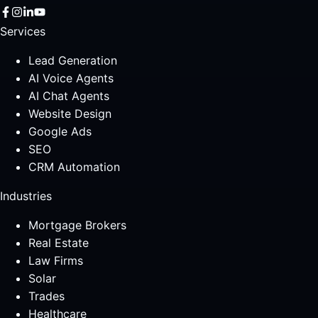
Services
Lead Generation
AI Voice Agents
AI Chat Agents
Website Design
Google Ads
SEO
CRM Automation
Industries
Mortgage Brokers
Real Estate
Law Firms
Solar
Trades
Healthcare