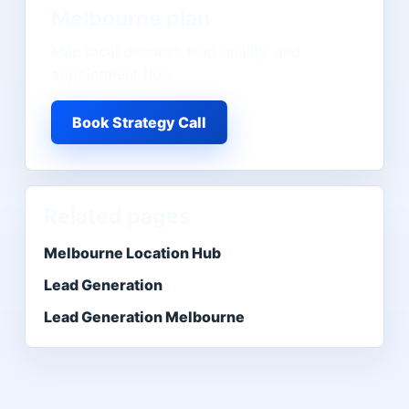
Melbourne
plan
Map local demand, lead quality, and
appointment flow.
Book Strategy Call
Related pages
Melbourne Location Hub
Lead Generation
Lead Generation Melbourne