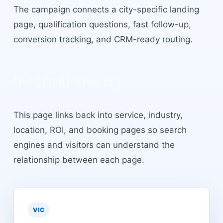
The campaign connects a city-specific landing
page, qualification questions, fast follow-up,
conversion tracking, and CRM-ready routing.
Internal linking
This page links back into service, industry,
location, ROI, and booking pages so search
engines and visitors can understand the
relationship between each page.
VIC