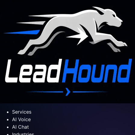
Services
AI Voice
AI Chat
Industries