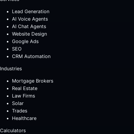
Lead Generation
AI Voice Agents
AI Chat Agents
Website Design
Google Ads
SEO
CRM Automation
Industries
Mortgage Brokers
Real Estate
Law Firms
Solar
Trades
Healthcare
Calculators