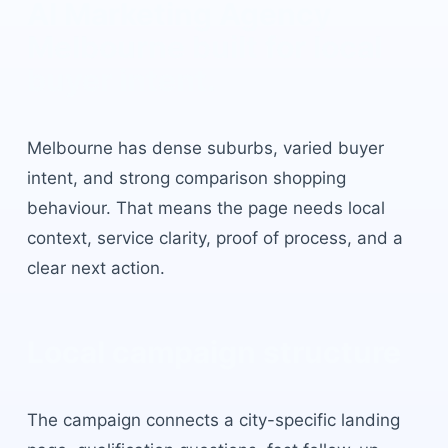
AI Marketing Agency
Melbourne
built for local
buyer intent.
Melbourne
has
dense suburbs, varied buyer
intent, and strong comparison shopping
behaviour
. That means the page needs local
context, service clarity, proof of process, and a
clear next action.
Local campaign structure
The campaign connects a city-specific landing