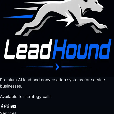
Premium AI lead and conversation systems for service
businesses.
Available for strategy calls
Services