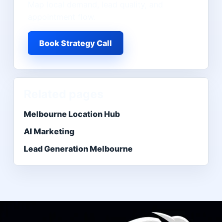
Map local demand, lead quality, and
appointment flow.
Book Strategy Call
Related pages
Melbourne Location Hub
AI Marketing
Lead Generation Melbourne