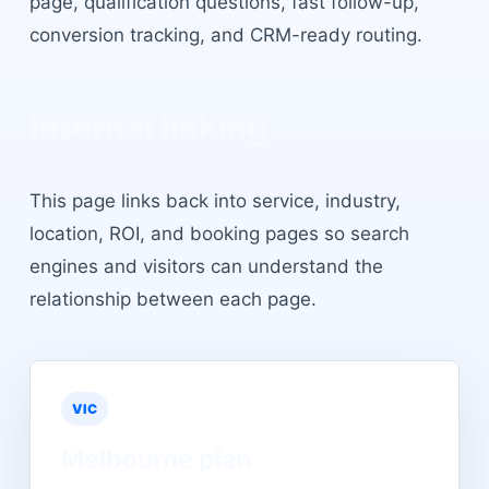
page, qualification questions, fast follow-up,
conversion tracking, and CRM-ready routing.
Internal linking
This page links back into service, industry,
location, ROI, and booking pages so search
engines and visitors can understand the
relationship between each page.
VIC
Melbourne
plan