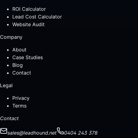
ROI Calculator
Lead Cost Calculator
Website Audit
Company
About
Case Studies
Blog
Contact
Legal
Privacy
Terms
Contact
sales@leadhound.net
0404 243 378