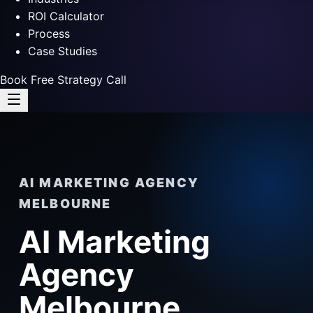
ROI Calculator
Process
Case Studies
Book Free Strategy Call
AI MARKETING AGENCY
MELBOURNE
AI Marketing
Agency
Melbourne