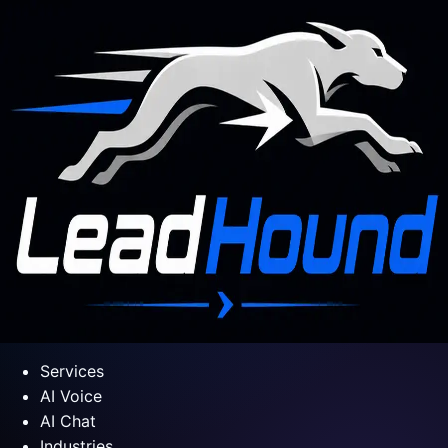
Services
AI Voice
AI Chat
Industries