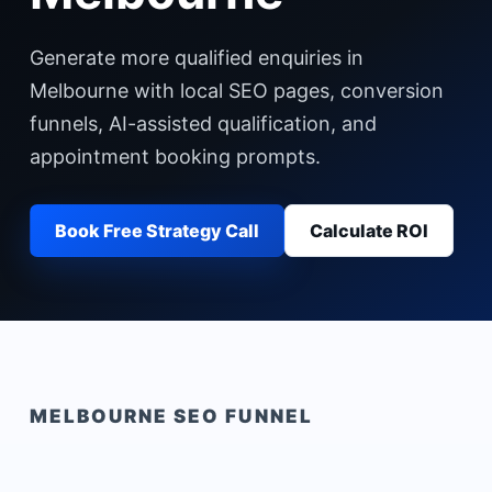
Generate more qualified enquiries in
Melbourne with local SEO pages, conversion
funnels, AI-assisted qualification, and
appointment booking prompts.
Book Free Strategy Call
Calculate ROI
MELBOURNE
SEO FUNNEL