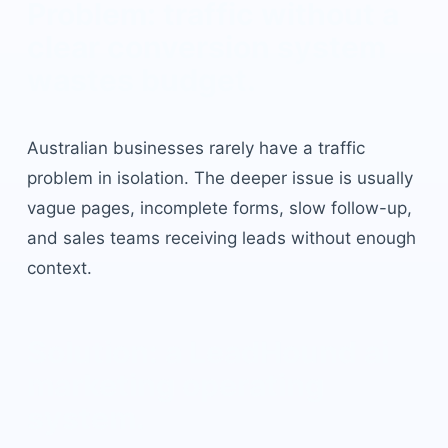
Problem: traffic without a
clear conversion system
wastes budget.
Australian businesses rarely have a traffic
problem in isolation. The deeper issue is usually
vague pages, incomplete forms, slow follow-up,
and sales teams receiving leads without enough
context.
Solution: a LeadHound
ai
marketing
operating
system.