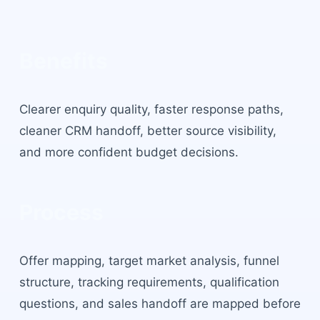
Benefits
Clearer enquiry quality, faster response paths,
cleaner CRM handoff, better source visibility,
and more confident budget decisions.
Process
Offer mapping, target market analysis, funnel
structure, tracking requirements, qualification
questions, and sales handoff are mapped before