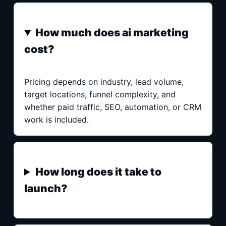
How much does ai marketing
cost?
Pricing depends on industry, lead volume,
target locations, funnel complexity, and
whether paid traffic, SEO, automation, or CRM
work is included.
How long does it take to
launch?