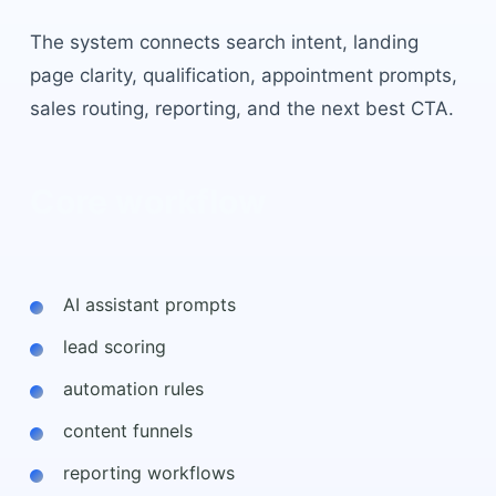
The system connects search intent, landing
page clarity, qualification, appointment prompts,
sales routing, reporting, and the next best CTA.
Core workflow
AI assistant prompts
lead scoring
automation rules
content funnels
reporting workflows