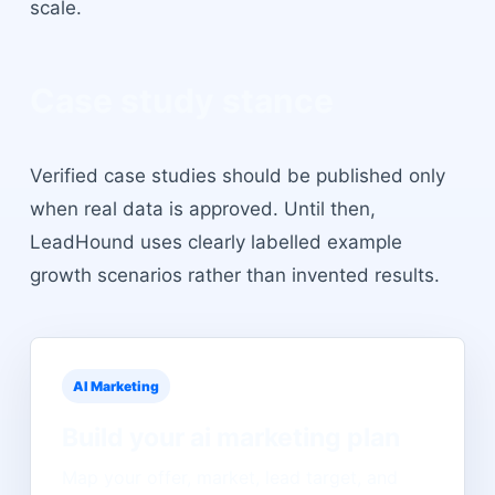
scale.
Case study stance
Verified case studies should be published only
when real data is approved. Until then,
LeadHound uses clearly labelled example
growth scenarios rather than invented results.
AI Marketing
Build your
ai marketing
plan
Map your offer, market, lead target, and