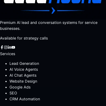
Premium AI lead and conversation systems for service
businesses.
Available for strategy calls
Services
Lead Generation
AI Voice Agents
AI Chat Agents
Website Design
Google Ads
SEO
CRM Automation