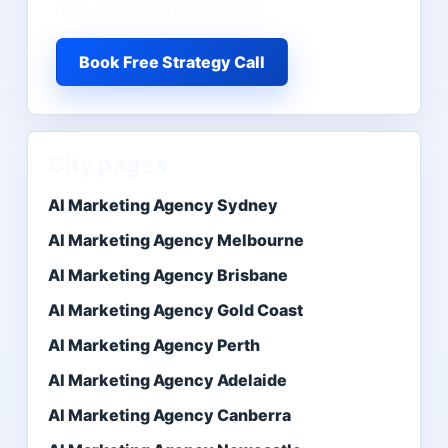
next conversion bottleneck.
Book Free Strategy Call
City pages
AI Marketing Agency Sydney
AI Marketing Agency Melbourne
AI Marketing Agency Brisbane
AI Marketing Agency Gold Coast
AI Marketing Agency Perth
AI Marketing Agency Adelaide
AI Marketing Agency Canberra