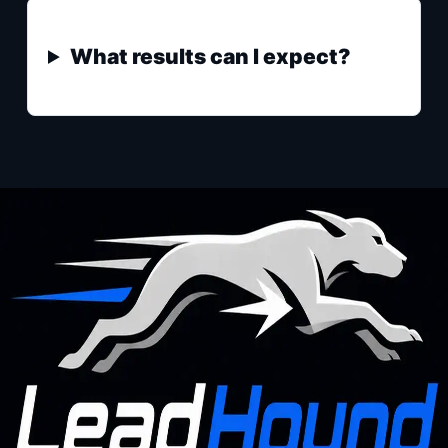
What results can I expect?