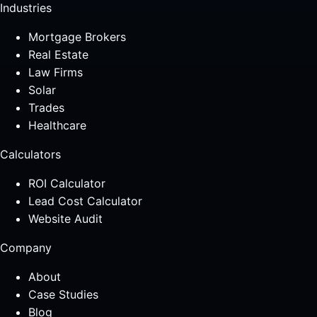
Industries
Mortgage Brokers
Real Estate
Law Firms
Solar
Trades
Healthcare
Calculators
ROI Calculator
Lead Cost Calculator
Website Audit
Company
About
Case Studies
Blog