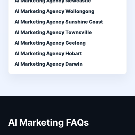
AI Marketing Agency Newcastle
AI Marketing Agency Wollongong
AI Marketing Agency Sunshine Coast
AI Marketing Agency Townsville
AI Marketing Agency Geelong
AI Marketing Agency Hobart
AI Marketing Agency Darwin
AI Marketing FAQs