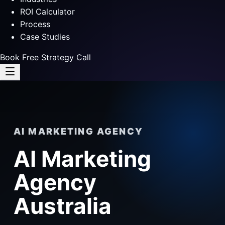
ROI Calculator
Process
Case Studies
Book Free Strategy Call
AI MARKETING AGENCY
AI Marketing
Agency
Australia