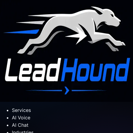
Services
AI Voice
AI Chat
Industries