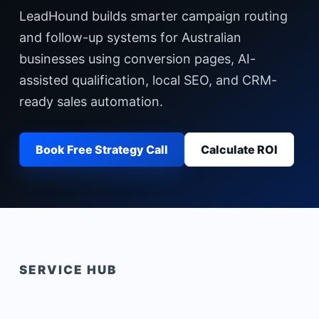
LeadHound builds smarter campaign routing
and follow-up systems for Australian
businesses using conversion pages, AI-
assisted qualification, local SEO, and CRM-
ready sales automation.
Book Free Strategy Call
Calculate ROI
SERVICE HUB