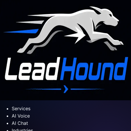
Services
AI Voice
AI Chat
Industries