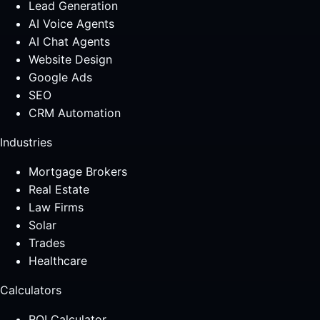
Lead Generation
AI Voice Agents
AI Chat Agents
Website Design
Google Ads
SEO
CRM Automation
Industries
Mortgage Brokers
Real Estate
Law Firms
Solar
Trades
Healthcare
Calculators
ROI Calculator