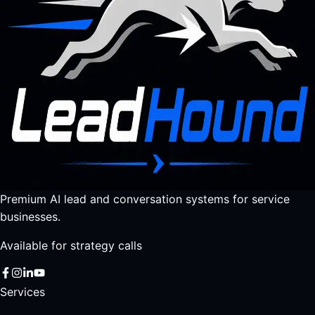
Premium AI lead and conversation systems for service
businesses.
Available for strategy calls
Services