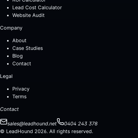
Lead Cost Calculator
Website Audit
Company
About
Case Studies
Blog
Contact
Legal
Privacy
Terms
Contact
sales@leadhound.net
0404 243 378
© LeadHound 2026. All rights reserved.