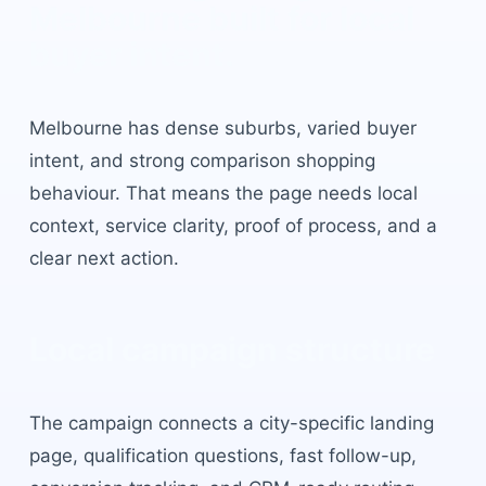
Melbourne
built for local
buyer intent.
Melbourne
has
dense suburbs, varied buyer
intent, and strong comparison shopping
behaviour
. That means the page needs local
context, service clarity, proof of process, and a
clear next action.
Local campaign structure
The campaign connects a city-specific landing
page, qualification questions, fast follow-up,