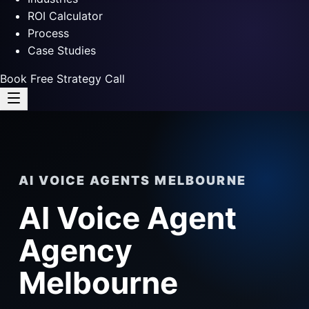
ROI Calculator
Process
Case Studies
Book Free Strategy Call
AI VOICE AGENTS MELBOURNE
AI Voice Agent
Agency
Melbourne