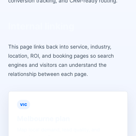
conversion tracking, and CRM-ready routing.
Internal linking
This page links back into service, industry,
location, ROI, and booking pages so search
engines and visitors can understand the
relationship between each page.
VIC
Melbourne
plan
Map local demand, lead quality, and