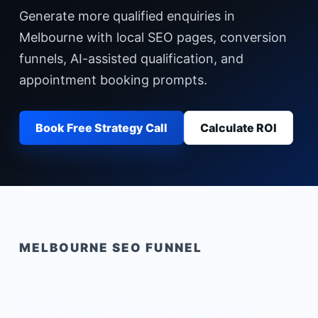
Generate more qualified enquiries in
Melbourne with local SEO pages, conversion
funnels, AI-assisted qualification, and
appointment booking prompts.
Book Free Strategy Call
Calculate ROI
MELBOURNE
SEO FUNNEL
AI Voice Agent Agency