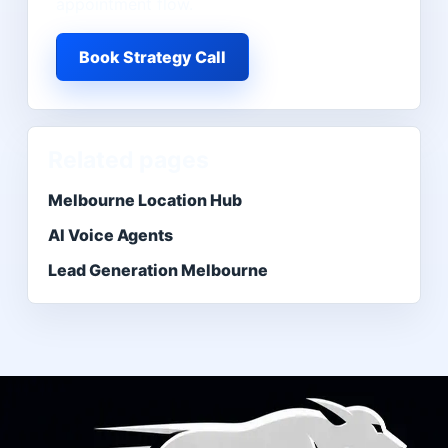
appointment flow.
Book Strategy Call
Related pages
Melbourne Location Hub
AI Voice Agents
Lead Generation Melbourne