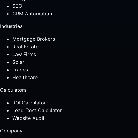
SEO
CRM Automation
Industries
Mortgage Brokers
Real Estate
Law Firms
Solar
Trades
Healthcare
Calculators
ROI Calculator
Lead Cost Calculator
Website Audit
Company