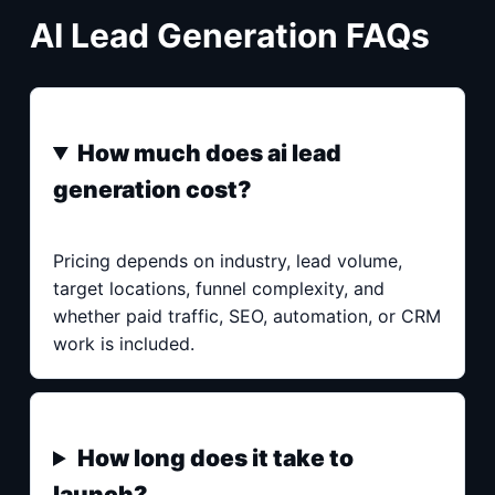
AI Lead Generation FAQs
How much does ai lead
generation cost?
Pricing depends on industry, lead volume,
target locations, funnel complexity, and
whether paid traffic, SEO, automation, or CRM
work is included.
How long does it take to
launch?