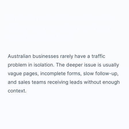
Problem: traffic without a
clear conversion system
wastes budget.
Australian businesses rarely have a traffic
problem in isolation. The deeper issue is usually
vague pages, incomplete forms, slow follow-up,
and sales teams receiving leads without enough
context.
Solution: a LeadHound
ai
lead generation
operating