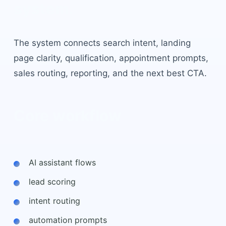
system.
The system connects search intent, landing
page clarity, qualification, appointment prompts,
sales routing, reporting, and the next best CTA.
Core workflow
AI assistant flows
lead scoring
intent routing
automation prompts