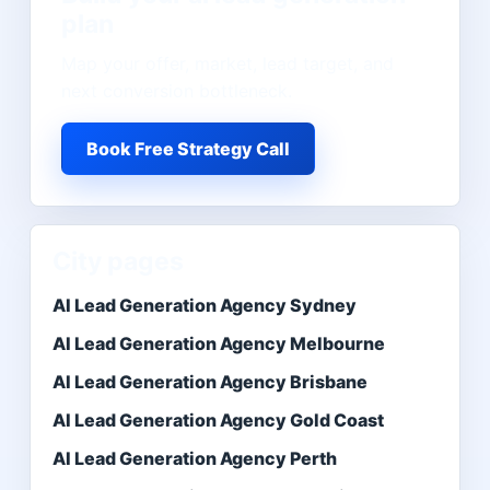
plan
Map your offer, market, lead target, and
next conversion bottleneck.
Book Free Strategy Call
City pages
AI Lead Generation Agency Sydney
AI Lead Generation Agency Melbourne
AI Lead Generation Agency Brisbane
AI Lead Generation Agency Gold Coast
AI Lead Generation Agency Perth