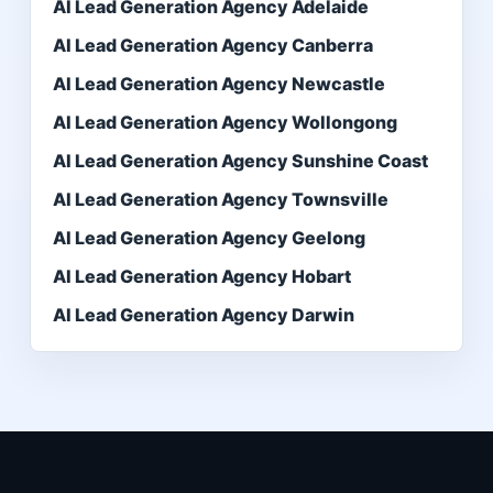
AI Lead Generation Agency Adelaide
AI Lead Generation Agency Canberra
AI Lead Generation Agency Newcastle
AI Lead Generation Agency Wollongong
AI Lead Generation Agency Sunshine Coast
AI Lead Generation Agency Townsville
AI Lead Generation Agency Geelong
AI Lead Generation Agency Hobart
AI Lead Generation Agency Darwin