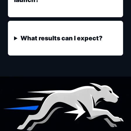
What results can I expect?