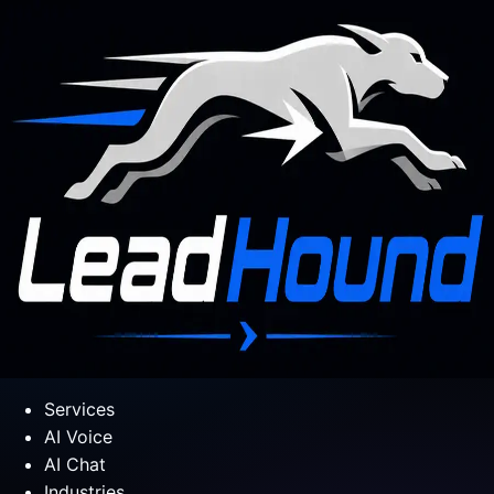
Services
AI Voice
AI Chat
Industries