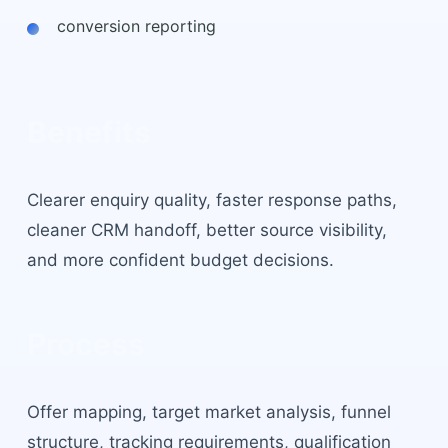
conversion reporting
Benefits
Clearer enquiry quality, faster response paths,
cleaner CRM handoff, better source visibility,
and more confident budget decisions.
Process
Offer mapping, target market analysis, funnel
structure, tracking requirements, qualification