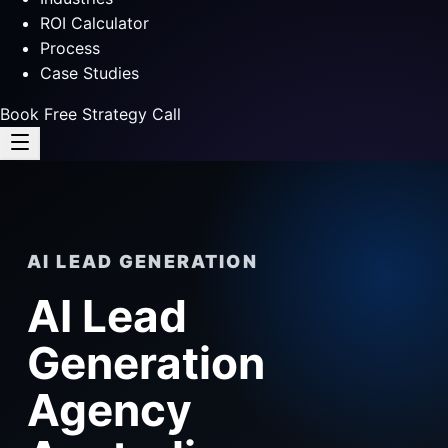
ROI Calculator
Process
Case Studies
Book Free Strategy Call
AI LEAD GENERATION
AI Lead
Generation
Agency