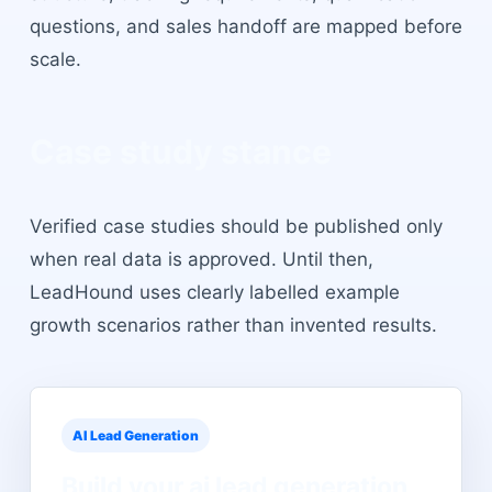
questions, and sales handoff are mapped before
scale.
Case study stance
Verified case studies should be published only
when real data is approved. Until then,
LeadHound uses clearly labelled example
growth scenarios rather than invented results.
AI Lead Generation
Build your
ai lead generation