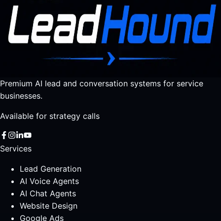
Premium AI lead and conversation systems for service
businesses.
Available for strategy calls
Services
Lead Generation
AI Voice Agents
AI Chat Agents
Website Design
Google Ads