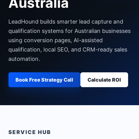
Australia
LeadHound builds smarter lead capture and
qualification systems for Australian businesses
using conversion pages, AI-assisted
qualification, local SEO, and CRM-ready sales
automation.
Book Free Strategy Call
Calculate ROI
SERVICE HUB