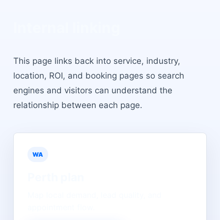
Internal linking
This page links back into service, industry,
location, ROI, and booking pages so search
engines and visitors can understand the
relationship between each page.
WA
Perth
plan
Map local demand, lead quality, and
appointment flow.