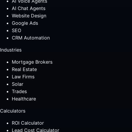
AI Voice Agents
AI Chat Agents
Website Design
Google Ads
SEO
CRM Automation
Industries
Mortgage Brokers
Real Estate
Law Firms
Solar
Trades
Healthcare
Calculators
ROI Calculator
Lead Cost Calculator