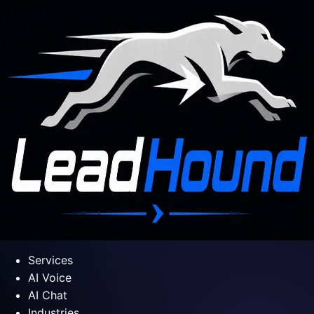
Services
AI Voice
AI Chat
Industries