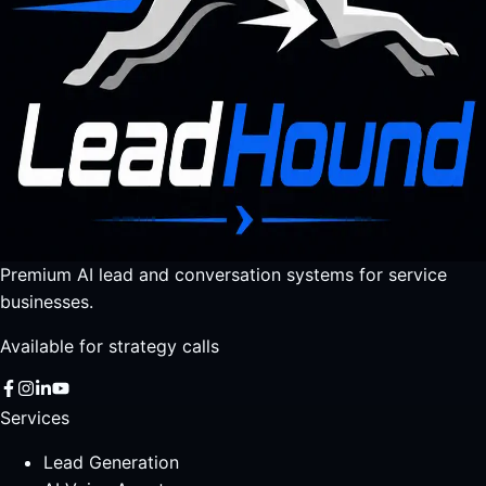
Premium AI lead and conversation systems for service
businesses.
Available for strategy calls
Services
Lead Generation