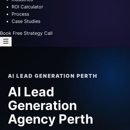
ROI Calculator
Process
Case Studies
Book Free Strategy Call
AI LEAD GENERATION PERTH
AI Lead
Generation
Agency Perth