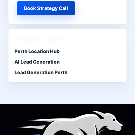
Book Strategy Call
Related pages
Perth Location Hub
AI Lead Generation
Lead Generation Perth