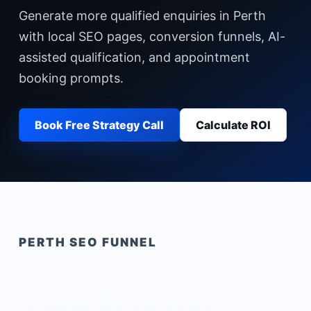
Generate more qualified enquiries in Perth
with local SEO pages, conversion funnels, AI-
assisted qualification, and appointment
booking prompts.
Book Free Strategy Call
Calculate ROI
PERTH
SEO FUNNEL
AI Lead Generation