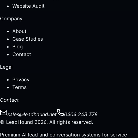
Website Audit
Company
About
Case Studies
Blog
Contact
Legal
Privacy
Terms
Contact
sales@leadhound.net
0404 243 378
© LeadHound 2026. All rights reserved.
Premium AI lead and conversation systems for service