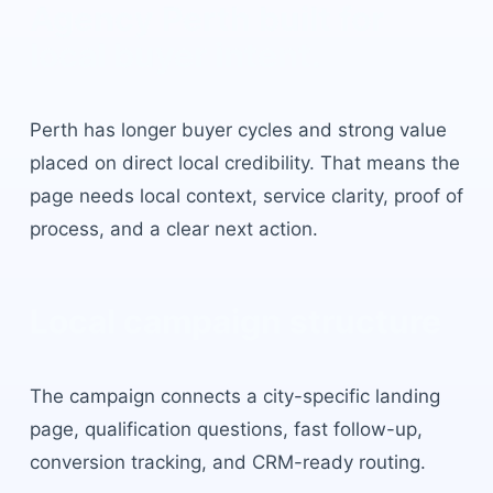
Agency Perth
built for
local buyer intent.
Perth
has
longer buyer cycles and strong value
placed on direct local credibility
. That means the
page needs local context, service clarity, proof of
process, and a clear next action.
Local campaign structure
The campaign connects a city-specific landing
page, qualification questions, fast follow-up,
conversion tracking, and CRM-ready routing.