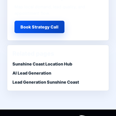
Map local demand, lead quality, and
appointment flow.
Book Strategy Call
Related pages
Sunshine Coast Location Hub
AI Lead Generation
Lead Generation Sunshine Coast