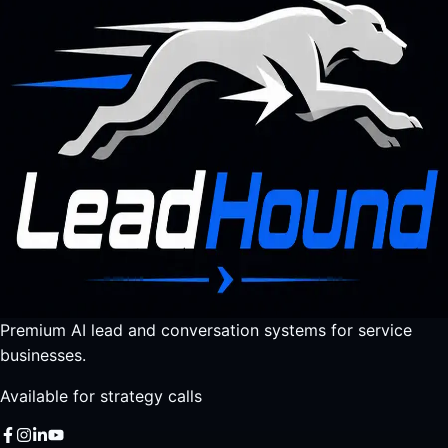
Premium AI lead and conversation systems for service
businesses.
Available for strategy calls