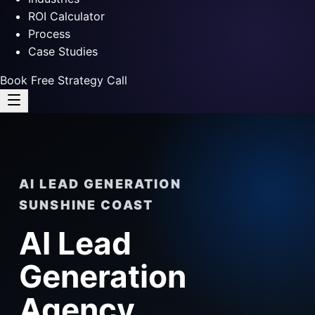
ROI Calculator
Process
Case Studies
Book Free Strategy Call
AI LEAD GENERATION
SUNSHINE COAST
AI Lead
Generation
Agency