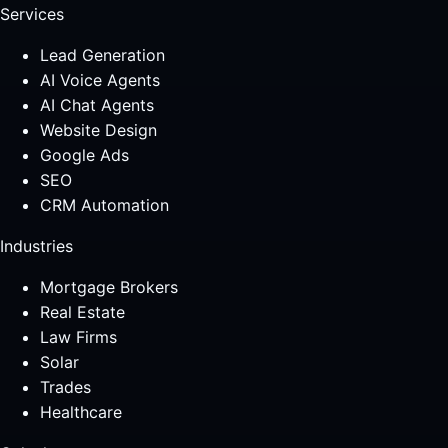
Services
Lead Generation
AI Voice Agents
AI Chat Agents
Website Design
Google Ads
SEO
CRM Automation
Industries
Mortgage Brokers
Real Estate
Law Firms
Solar
Trades
Healthcare