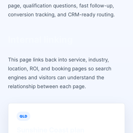
page, qualification questions, fast follow-up,
conversion tracking, and CRM-ready routing.
Internal linking
This page links back into service, industry,
location, ROI, and booking pages so search
engines and visitors can understand the
relationship between each page.
QLD
Sunshine Coast
plan