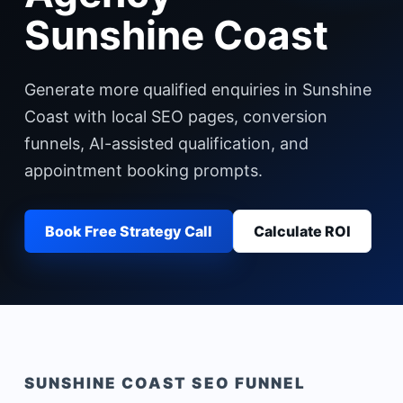
Sunshine Coast
Generate more qualified enquiries in Sunshine
Coast with local SEO pages, conversion
funnels, AI-assisted qualification, and
appointment booking prompts.
Book Free Strategy Call
Calculate ROI
SUNSHINE COAST
SEO FUNNEL