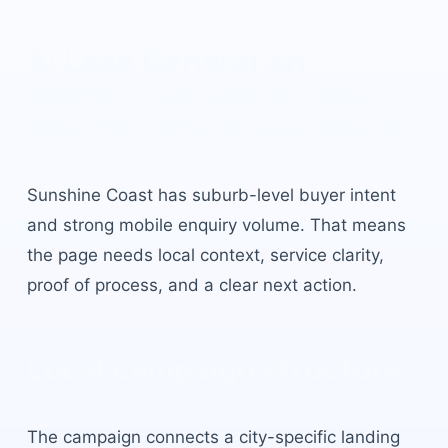
AI Lead Generation
Agency Sunshine Coast
built for local buyer intent.
Sunshine Coast
has
suburb-level buyer intent
and strong mobile enquiry volume
. That means
the page needs local context, service clarity,
proof of process, and a clear next action.
Local campaign structure
The campaign connects a city-specific landing