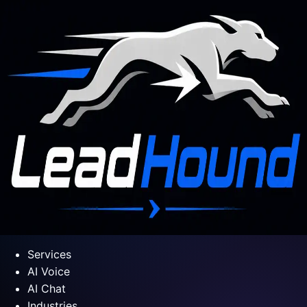
Services
AI Voice
AI Chat
Industries