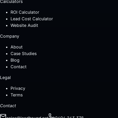
Calculators
ROI Calculator
Lead Cost Calculator
Website Audit
Company
About
Case Studies
Blog
Contact
Legal
Privacy
Terms
Contact