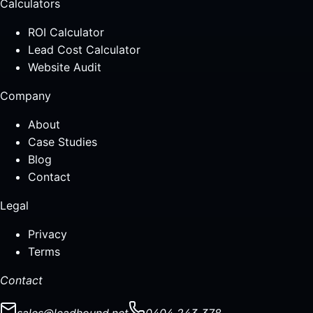
Calculators
ROI Calculator
Lead Cost Calculator
Website Audit
Company
About
Case Studies
Blog
Contact
Legal
Privacy
Terms
Contact