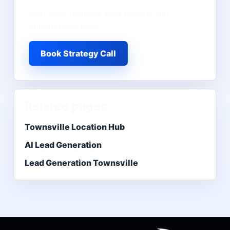
Map local demand, lead quality, and
appointment flow.
Book Strategy Call
Related pages
Townsville Location Hub
AI Lead Generation
Lead Generation Townsville