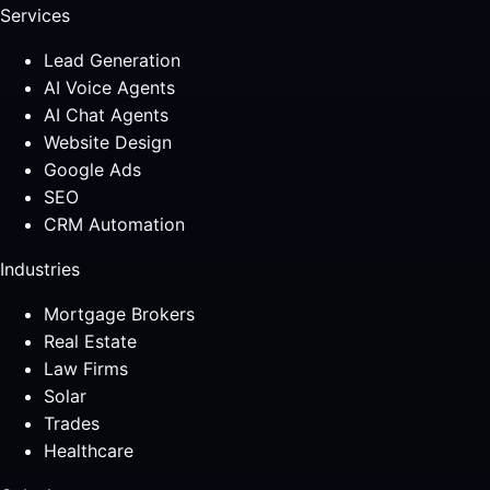
Services
Lead Generation
AI Voice Agents
AI Chat Agents
Website Design
Google Ads
SEO
CRM Automation
Industries
Mortgage Brokers
Real Estate
Law Firms
Solar
Trades
Healthcare