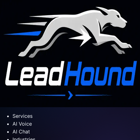
Services
AI Voice
AI Chat
Industries