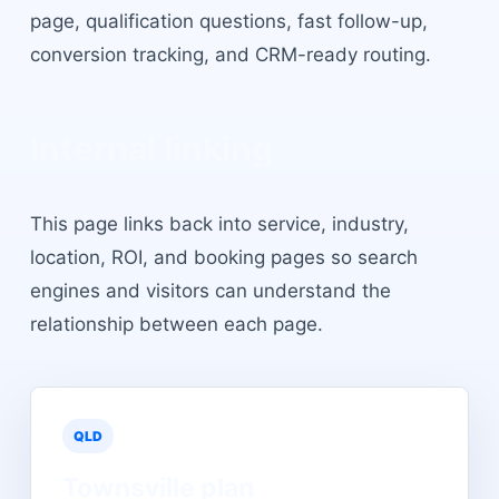
page, qualification questions, fast follow-up,
conversion tracking, and CRM-ready routing.
Internal linking
This page links back into service, industry,
location, ROI, and booking pages so search
engines and visitors can understand the
relationship between each page.
QLD
Townsville
plan