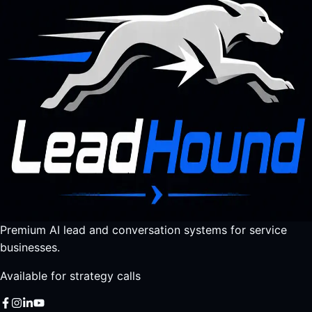
Premium AI lead and conversation systems for service
businesses.
Available for strategy calls