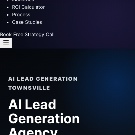
ROI Calculator
Process
Case Studies
Book Free Strategy Call
AI LEAD GENERATION
TOWNSVILLE
AI Lead
Generation
Agency