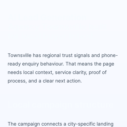
AI Lead Generation
Agency Townsville
built
for local buyer intent.
Townsville
has
regional trust signals and phone-
ready enquiry behaviour
. That means the page
needs local context, service clarity, proof of
process, and a clear next action.
Local campaign structure
The campaign connects a city-specific landing