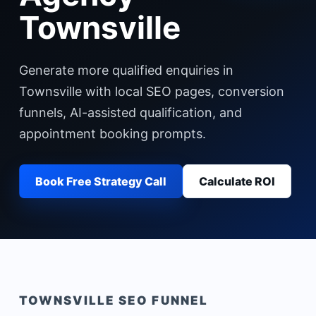
Townsville
Generate more qualified enquiries in
Townsville with local SEO pages, conversion
funnels, AI-assisted qualification, and
appointment booking prompts.
Book Free Strategy Call
Calculate ROI
TOWNSVILLE
SEO FUNNEL