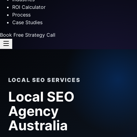
ROI Calculator
Process
Case Studies
Book Free Strategy Call
LOCAL SEO SERVICES
Local SEO
Agency
Australia