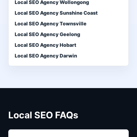
Local SEO Agency Wollongong
Local SEO Agency Sunshine Coast
Local SEO Agency Townsville
Local SEO Agency Geelong
Local SEO Agency Hobart
Local SEO Agency Darwin
Local SEO FAQs