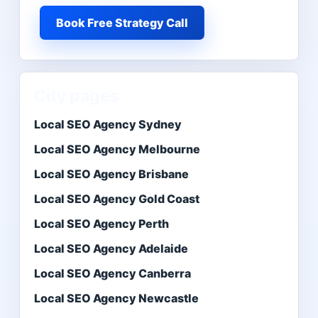
Book Free Strategy Call
City pages
Local SEO Agency Sydney
Local SEO Agency Melbourne
Local SEO Agency Brisbane
Local SEO Agency Gold Coast
Local SEO Agency Perth
Local SEO Agency Adelaide
Local SEO Agency Canberra
Local SEO Agency Newcastle