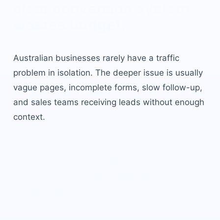
clear conversion system
wastes budget.
Australian businesses rarely have a traffic
problem in isolation. The deeper issue is usually
vague pages, incomplete forms, slow follow-up,
and sales teams receiving leads without enough
context.
Solution: a LeadHound
local seo
operating
system.