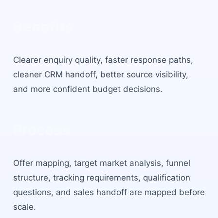
Benefits
Clearer enquiry quality, faster response paths,
cleaner CRM handoff, better source visibility,
and more confident budget decisions.
Process
Offer mapping, target market analysis, funnel
structure, tracking requirements, qualification
questions, and sales handoff are mapped before
scale.