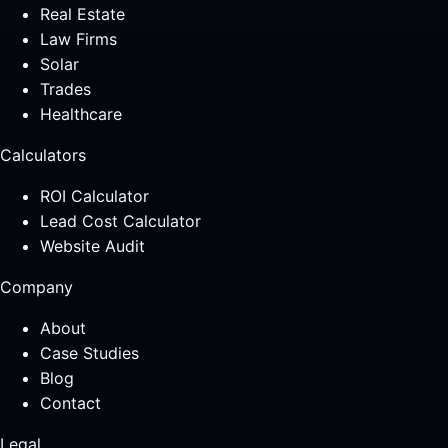
Real Estate
Law Firms
Solar
Trades
Healthcare
Calculators
ROI Calculator
Lead Cost Calculator
Website Audit
Company
About
Case Studies
Blog
Contact
Legal