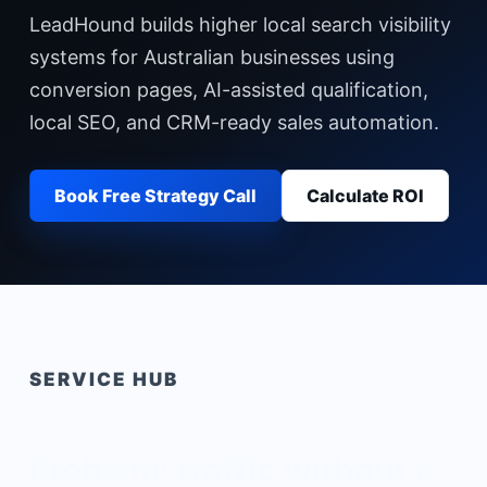
LeadHound builds higher local search visibility
systems for Australian businesses using
conversion pages, AI-assisted qualification,
local SEO, and CRM-ready sales automation.
Book Free Strategy Call
Calculate ROI
SERVICE HUB
Problem: traffic without a