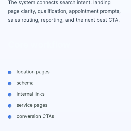
The system connects search intent, landing
page clarity, qualification, appointment prompts,
sales routing, reporting, and the next best CTA.
Core workflow
location pages
schema
internal links
service pages
conversion CTAs