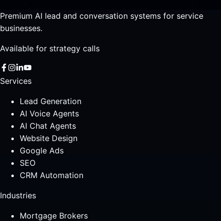
Premium AI lead and conversation systems for service
businesses.
Available for strategy calls
Services
Lead Generation
AI Voice Agents
AI Chat Agents
Website Design
Google Ads
SEO
CRM Automation
Industries
Mortgage Brokers