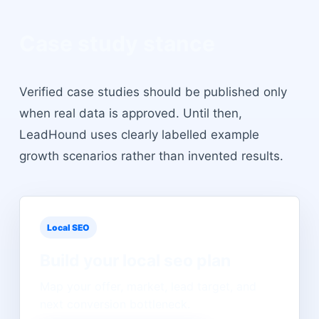
Case study stance
Verified case studies should be published only
when real data is approved. Until then,
LeadHound uses clearly labelled example
growth scenarios rather than invented results.
Local SEO
Build your
local seo
plan
Map your offer, market, lead target, and
next conversion bottleneck.