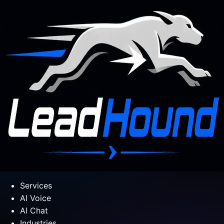
Services
AI Voice
AI Chat
Industries