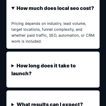
How much does local seo cost?
Pricing depends on industry, lead volume,
target locations, funnel complexity, and
whether paid traffic, SEO, automation, or CRM
work is included.
How long does it take to
launch?
What results can I expect?