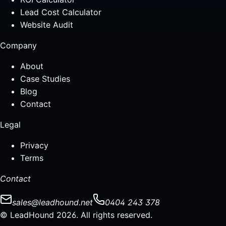
Lead Cost Calculator
Website Audit
Company
About
Case Studies
Blog
Contact
Legal
Privacy
Terms
Contact
sales@leadhound.net
0404 243 378
© LeadHound 2026. All rights reserved.