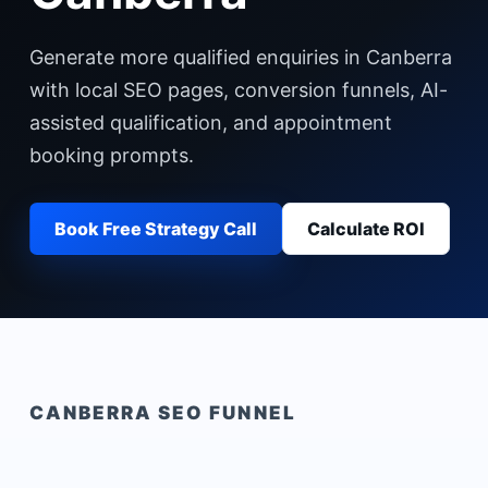
Generate more qualified enquiries in Canberra
with local SEO pages, conversion funnels, AI-
assisted qualification, and appointment
booking prompts.
Book Free Strategy Call
Calculate ROI
CANBERRA
SEO FUNNEL