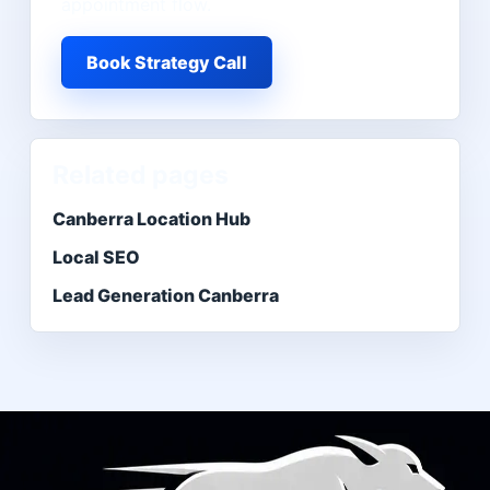
appointment flow.
Book Strategy Call
Related pages
Canberra Location Hub
Local SEO
Lead Generation Canberra