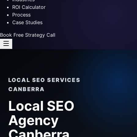
ROI Calculator
Process
Case Studies
Book Free Strategy Call
LOCAL SEO SERVICES
CANBERRA
Local SEO
Agency
Canberra