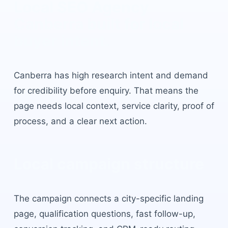
Local SEO Agency
Canberra
built for local
buyer intent.
Canberra
has
high research intent and demand
for credibility before enquiry
. That means the
page needs local context, service clarity, proof of
process, and a clear next action.
Local campaign structure
The campaign connects a city-specific landing
page, qualification questions, fast follow-up,