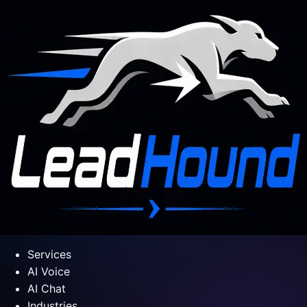
Services
AI Voice
AI Chat
Industries