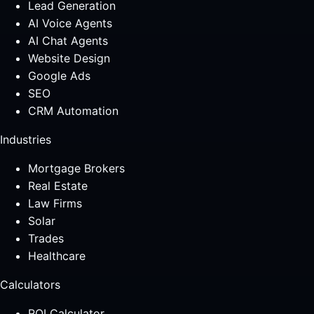
Lead Generation
AI Voice Agents
AI Chat Agents
Website Design
Google Ads
SEO
CRM Automation
Industries
Mortgage Brokers
Real Estate
Law Firms
Solar
Trades
Healthcare
Calculators
ROI Calculator