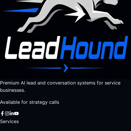
Premium AI lead and conversation systems for service
businesses.
Available for strategy calls
Services