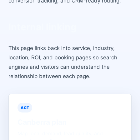
conversion tracking, and CRM-ready routing.
Internal linking
This page links back into service, industry,
location, ROI, and booking pages so search
engines and visitors can understand the
relationship between each page.
ACT
Canberra
plan
Map local demand, lead quality, and