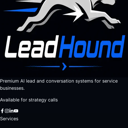
Premium AI lead and conversation systems for service
businesses.
Available for strategy calls
Services