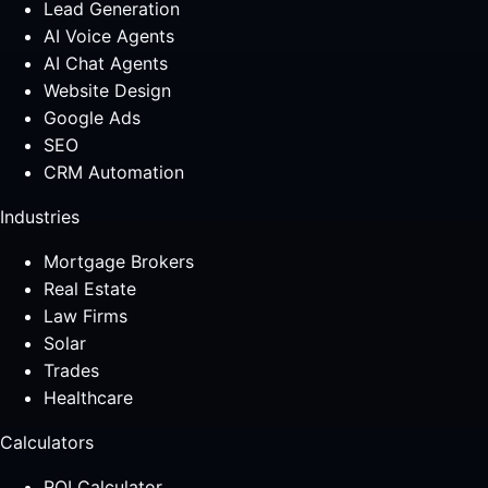
Lead Generation
AI Voice Agents
AI Chat Agents
Website Design
Google Ads
SEO
CRM Automation
Industries
Mortgage Brokers
Real Estate
Law Firms
Solar
Trades
Healthcare
Calculators
ROI Calculator