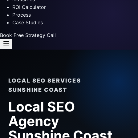
ROI Calculator
Process
Case Studies
Book Free Strategy Call
LOCAL SEO SERVICES
SUNSHINE COAST
Local SEO
Agency
Sunshine Coast