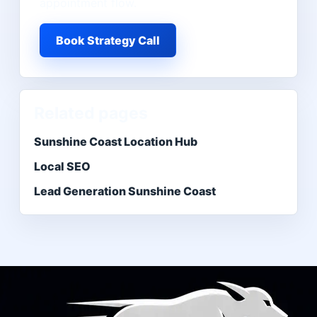
appointment flow.
Book Strategy Call
Related pages
Sunshine Coast Location Hub
Local SEO
Lead Generation Sunshine Coast