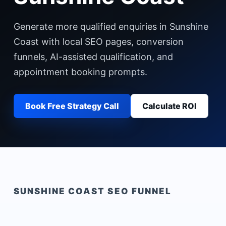
Generate more qualified enquiries in Sunshine
Coast with local SEO pages, conversion
funnels, AI-assisted qualification, and
appointment booking prompts.
Book Free Strategy Call
Calculate ROI
SUNSHINE COAST
SEO FUNNEL