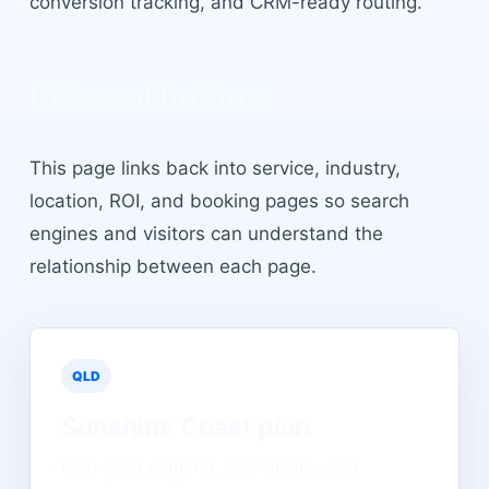
conversion tracking, and CRM-ready routing.
Internal linking
This page links back into service, industry,
location, ROI, and booking pages so search
engines and visitors can understand the
relationship between each page.
QLD
Sunshine Coast
plan
Map local demand, lead quality, and