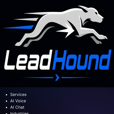
Services
AI Voice
AI Chat
Industries