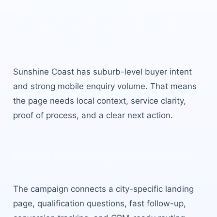
Local SEO Agency
Sunshine Coast
built for
local buyer intent.
Sunshine Coast
has
suburb-level buyer intent
and strong mobile enquiry volume
. That means
the page needs local context, service clarity,
proof of process, and a clear next action.
Local campaign structure
The campaign connects a city-specific landing
page, qualification questions, fast follow-up,