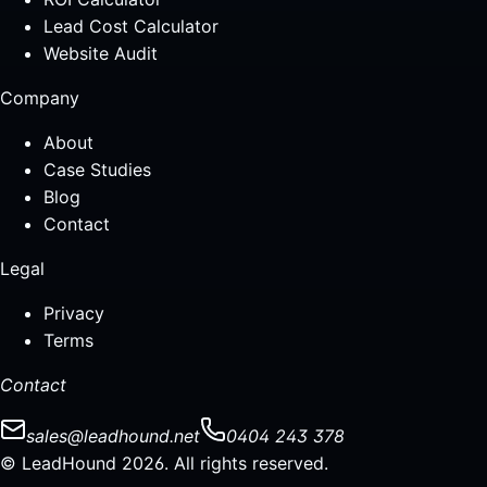
Lead Cost Calculator
Website Audit
Company
About
Case Studies
Blog
Contact
Legal
Privacy
Terms
Contact
sales@leadhound.net
0404 243 378
© LeadHound 2026. All rights reserved.