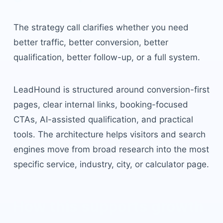
The strategy call clarifies whether you need
better traffic, better conversion, better
qualification, better follow-up, or a full system.
LeadHound is structured around conversion-first
pages, clear internal links, booking-focused
CTAs, AI-assisted qualification, and practical
tools. The architecture helps visitors and search
engines move from broad research into the most
specific service, industry, city, or calculator page.
How this supports growth