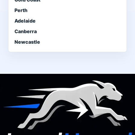
Perth
Adelaide
Canberra
Newcastle