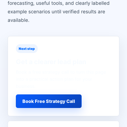
forecasting, useful tools, and clearly labelled
example scenarios until verified results are
available.
Next step
Get a clearer lead plan
Book a free strategy call to turn this page
into a practical action plan for your
business.
Book Free Strategy Call