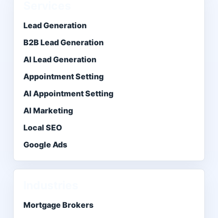
Services
Lead Generation
B2B Lead Generation
AI Lead Generation
Appointment Setting
AI Appointment Setting
AI Marketing
Local SEO
Google Ads
Industries
Mortgage Brokers