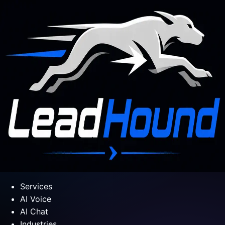
Services
AI Voice
AI Chat
Industries