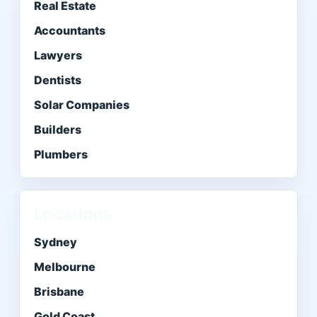
Real Estate
Accountants
Lawyers
Dentists
Solar Companies
Builders
Plumbers
Locations
Sydney
Melbourne
Brisbane
Gold Coast