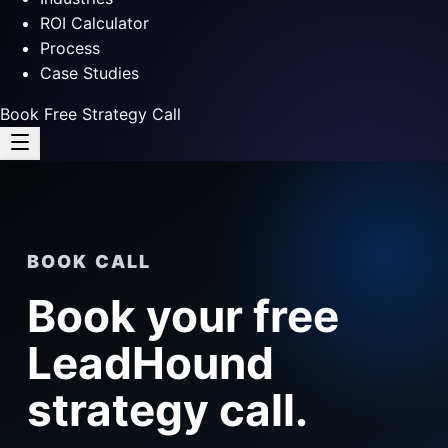
ROI Calculator
Process
Case Studies
Book Free Strategy Call
BOOK CALL
Book your free
LeadHound
strategy call.