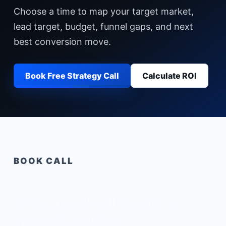
Choose a time to map your target market,
lead target, budget, funnel gaps, and next
best conversion move.
Book Free Strategy Call
Calculate ROI
BOOK CALL
A focused call beats a
generic quote.