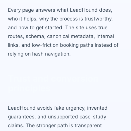
Every page answers what LeadHound does,
who it helps, why the process is trustworthy,
and how to get started. The site uses true
routes, schema, canonical metadata, internal
links, and low-friction booking paths instead of
relying on hash navigation.
Trust and conversion
principles
LeadHound avoids fake urgency, invented
guarantees, and unsupported case-study
claims. The stronger path is transparent