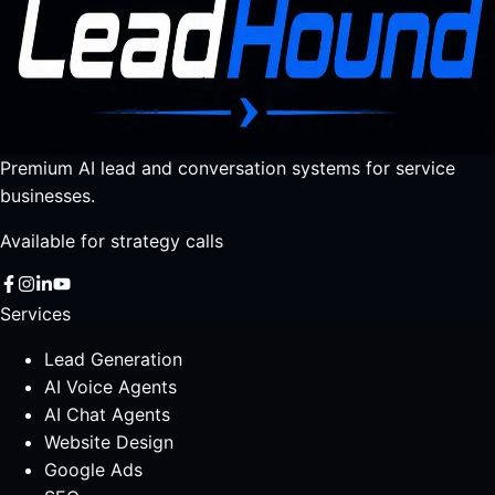
Premium AI lead and conversation systems for service
businesses.
Available for strategy calls
Services
Lead Generation
AI Voice Agents
AI Chat Agents
Website Design
Google Ads