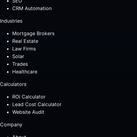
SEO
CRM Automation
Industries
Mortgage Brokers
Real Estate
Law Firms
Solar
Trades
Healthcare
Calculators
ROI Calculator
Lead Cost Calculator
Website Audit
Company