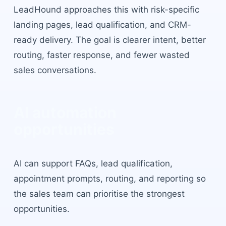
LeadHound approaches this with
risk-specific
landing pages, lead qualification, and CRM-
ready delivery
. The goal is clearer intent, better
routing, faster response, and fewer wasted
sales conversations.
AI automation
opportunities
AI can support FAQs, lead qualification,
appointment prompts, routing, and reporting so
the sales team can prioritise the strongest
opportunities.