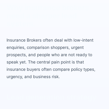
Why
insurance brokers
need a sharper lead
system.
Insurance Brokers
often deal with low-intent
enquiries, comparison shoppers, urgent
prospects, and people who are not ready to
speak yet. The central pain point is that
insurance buyers often compare policy types,
urgency, and business risk
.
Lead generation strategy