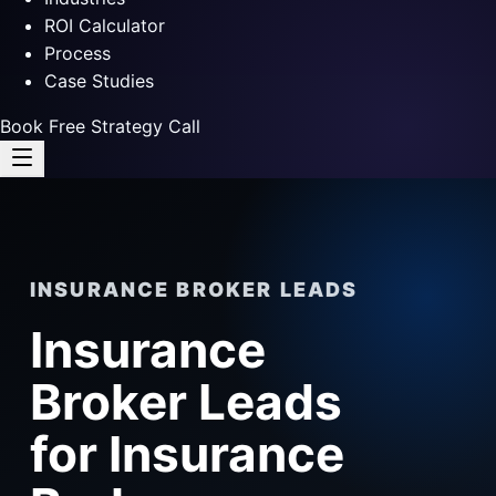
ROI Calculator
Process
Case Studies
Book Free Strategy Call
INSURANCE BROKER LEADS
Insurance
Broker Leads
for Insurance