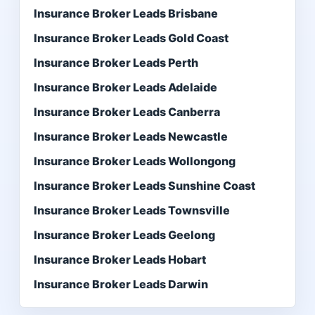
Insurance Broker Leads Brisbane
Insurance Broker Leads Gold Coast
Insurance Broker Leads Perth
Insurance Broker Leads Adelaide
Insurance Broker Leads Canberra
Insurance Broker Leads Newcastle
Insurance Broker Leads Wollongong
Insurance Broker Leads Sunshine Coast
Insurance Broker Leads Townsville
Insurance Broker Leads Geelong
Insurance Broker Leads Hobart
Insurance Broker Leads Darwin