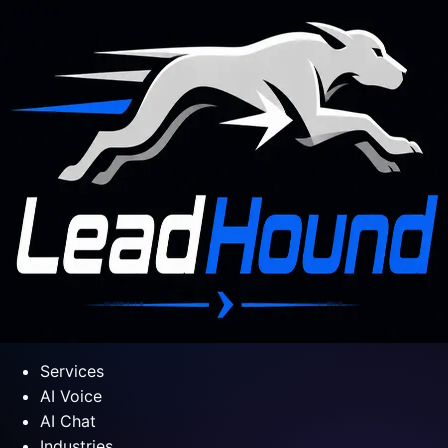
Services
AI Voice
AI Chat
Industries