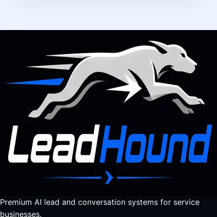
Premium AI lead and conversation systems for service
businesses.