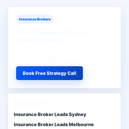
Insurance Brokers
Free
Insurance Brokers
growth review
Find the clearest path from traffic to
qualified conversations.
Book Free Strategy Call
City pages
Insurance Broker Leads Sydney
Insurance Broker Leads Melbourne