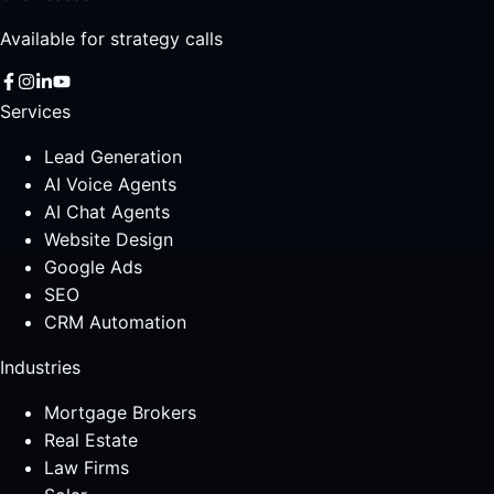
Available for strategy calls
Services
Lead Generation
AI Voice Agents
AI Chat Agents
Website Design
Google Ads
SEO
CRM Automation
Industries
Mortgage Brokers
Real Estate
Law Firms