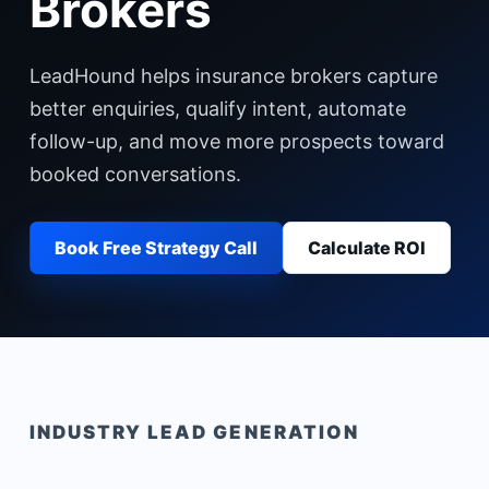
Brokers
LeadHound helps insurance brokers capture
better enquiries, qualify intent, automate
follow-up, and move more prospects toward
booked conversations.
Book Free Strategy Call
Calculate ROI
INDUSTRY LEAD GENERATION