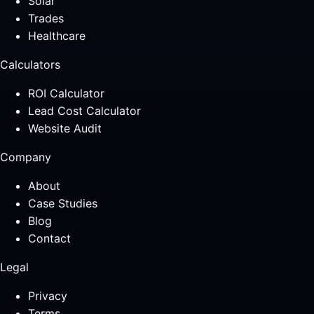
Solar
Trades
Healthcare
Calculators
ROI Calculator
Lead Cost Calculator
Website Audit
Company
About
Case Studies
Blog
Contact
Legal
Privacy
Terms