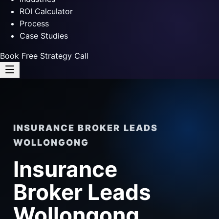
ROI Calculator
Process
Case Studies
Book Free Strategy Call
INSURANCE BROKER LEADS
WOLLONGONG
Insurance
Broker Leads
Wollongong