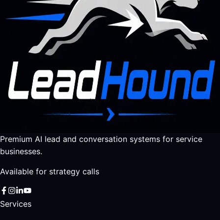
Premium AI lead and conversation systems for service
businesses.
Available for strategy calls
Services