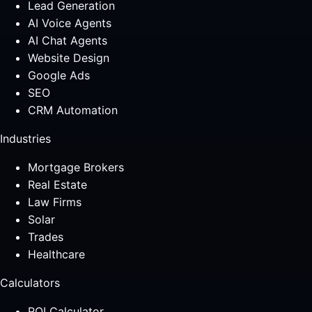
Lead Generation
AI Voice Agents
AI Chat Agents
Website Design
Google Ads
SEO
CRM Automation
Industries
Mortgage Brokers
Real Estate
Law Firms
Solar
Trades
Healthcare
Calculators
ROI Calculator