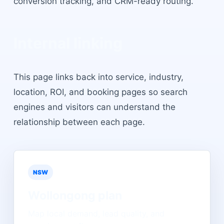
conversion tracking, and CRM-ready routing.
Internal linking
This page links back into service, industry,
location, ROI, and booking pages so search
engines and visitors can understand the
relationship between each page.
NSW
Wollongong
plan
Map local demand, lead quality, and