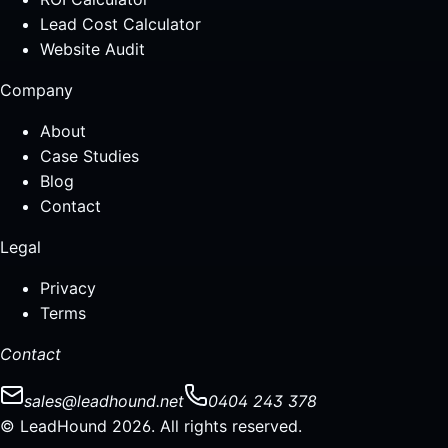
Lead Cost Calculator
Website Audit
Company
About
Case Studies
Blog
Contact
Legal
Privacy
Terms
Contact
sales@leadhound.net
0404 243 378
© LeadHound 2026. All rights reserved.