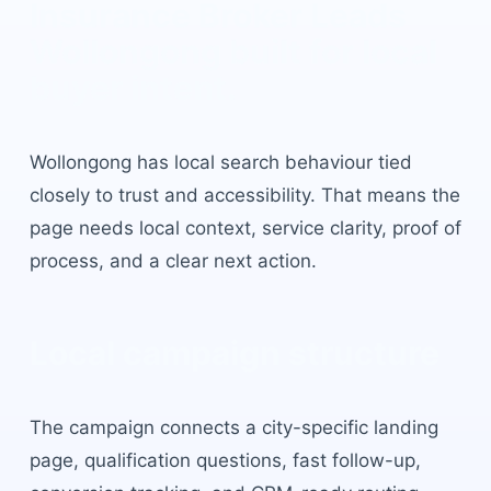
Insurance Broker Leads
Wollongong
built for local
buyer intent.
Wollongong
has
local search behaviour tied
closely to trust and accessibility
. That means the
page needs local context, service clarity, proof of
process, and a clear next action.
Local campaign structure
The campaign connects a city-specific landing
page, qualification questions, fast follow-up,