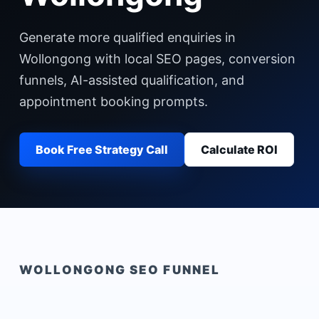
Generate more qualified enquiries in
Wollongong with local SEO pages, conversion
funnels, AI-assisted qualification, and
appointment booking prompts.
Book Free Strategy Call
Calculate ROI
WOLLONGONG
SEO FUNNEL