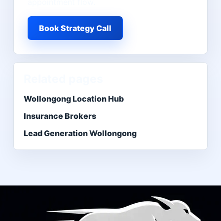
appointment flow.
Book Strategy Call
Related pages
Wollongong Location Hub
Insurance Brokers
Lead Generation Wollongong