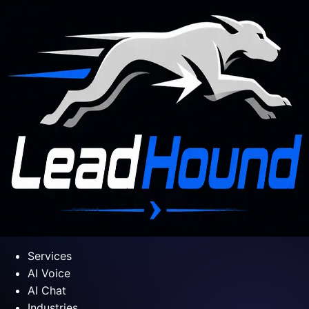
Services
AI Voice
AI Chat
Industries