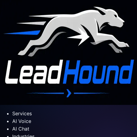
Services
AI Voice
AI Chat
Industries