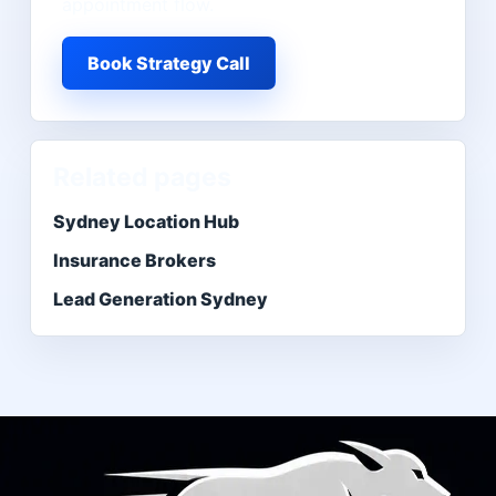
appointment flow.
Book Strategy Call
Related pages
Sydney Location Hub
Insurance Brokers
Lead Generation Sydney