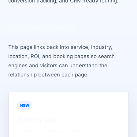
conversion tracking, and CRM-ready routing.
Internal linking
This page links back into service, industry,
location, ROI, and booking pages so search
engines and visitors can understand the
relationship between each page.
NSW
Sydney
plan
Map local demand, lead quality, and