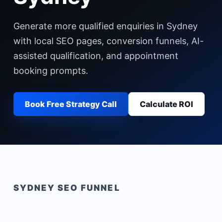
Generate more qualified enquiries in Sydney
with local SEO pages, conversion funnels, AI-
assisted qualification, and appointment
booking prompts.
Book Free Strategy Call
Calculate ROI
SYDNEY
SEO FUNNEL