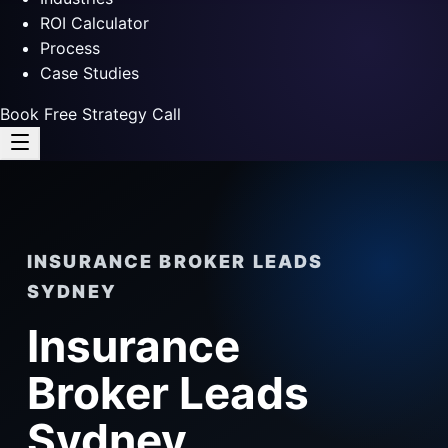
ROI Calculator
Process
Case Studies
Book Free Strategy Call
INSURANCE BROKER LEADS
SYDNEY
Insurance
Broker Leads
Sydney