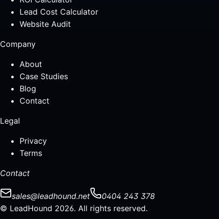
Lead Cost Calculator
Website Audit
Company
About
Case Studies
Blog
Contact
Legal
Privacy
Terms
Contact
sales@leadhound.net
0404 243 378
© LeadHound 2026. All rights reserved.