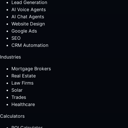
Lead Generation
AI Voice Agents
AI Chat Agents
Website Design
Google Ads
SEO
CRM Automation
Industries
Mortgage Brokers
Real Estate
Law Firms
Solar
Trades
Healthcare
Calculators
ROI Calculator