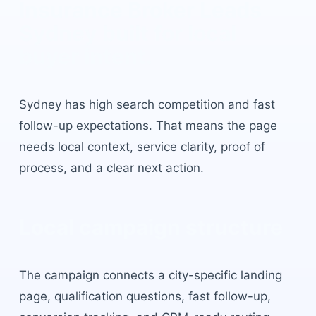
Insurance Broker Leads
Sydney
built for local
buyer intent.
Sydney
has
high search competition and fast
follow-up expectations
. That means the page
needs local context, service clarity, proof of
process, and a clear next action.
Local campaign structure
The campaign connects a city-specific landing
page, qualification questions, fast follow-up,