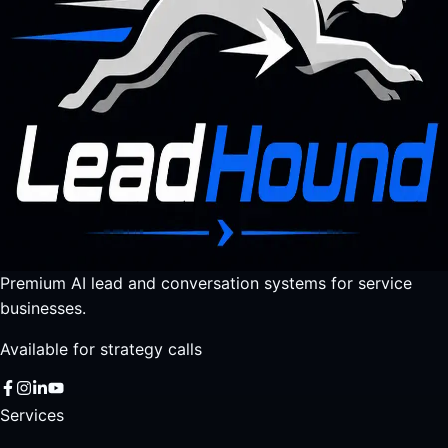
Premium AI lead and conversation systems for service
businesses.
Available for strategy calls
Services