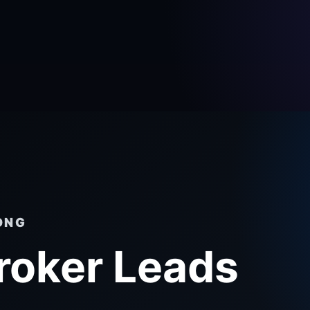
ONG
roker Leads