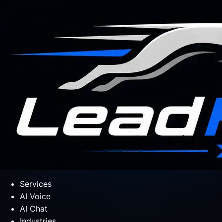
Services
AI Voice
AI Chat
Industries