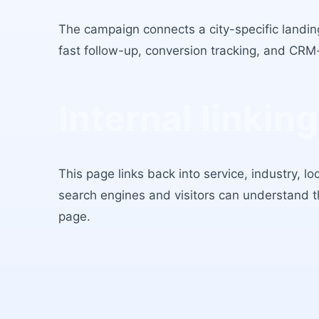
The campaign connects a city-specific landing
fast follow-up, conversion tracking, and CRM
Internal linking
This page links back into service, industry, l
search engines and visitors can understand 
page.