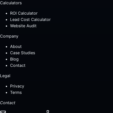
Calculators
ROI Calculator
Lead Cost Calculator
Website Audit
Company
About
Case Studies
Blog
Contact
Legal
Privacy
Terms
Contact