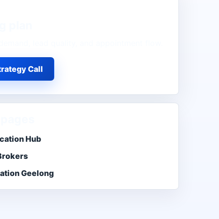
g
plan
demand, lead quality, and appointment flow.
rategy Call
 pages
cation Hub
Brokers
ation Geelong