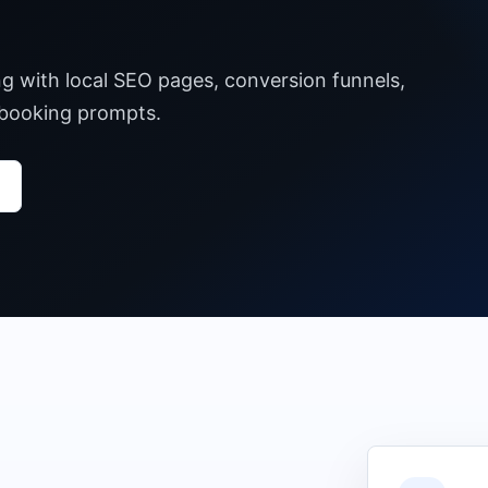
ng with local SEO pages, conversion funnels,
 booking prompts.