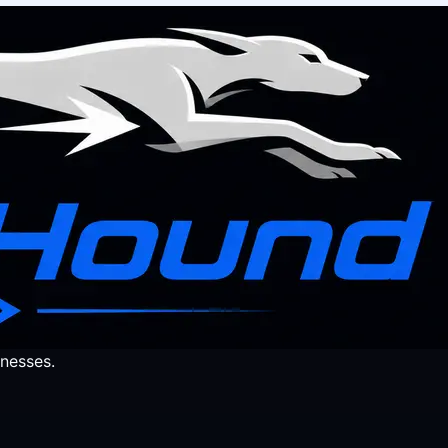
nesses.