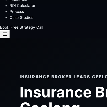
ROI Calculator
Process
Case Studies
Book Free Strategy Call
INSURANCE BROKER LEADS GEEL
Insurance B