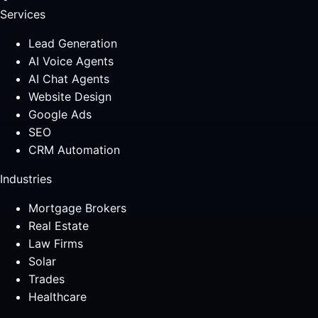
Services
Lead Generation
AI Voice Agents
AI Chat Agents
Website Design
Google Ads
SEO
CRM Automation
Industries
Mortgage Brokers
Real Estate
Law Firms
Solar
Trades
Healthcare