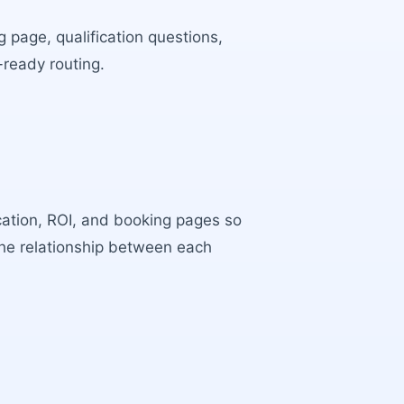
 page, qualification questions,
-ready routing.
ocation, ROI, and booking pages so
the relationship between each