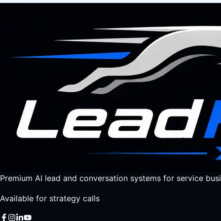
Premium AI lead and conversation systems for service busi
Available for strategy calls