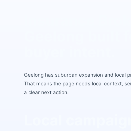
Insurance Brok
Geelong
built f
buyer intent.
Geelong
has
suburban expansion and local p
That means the page needs local context, serv
a clear next action.
Local campaign