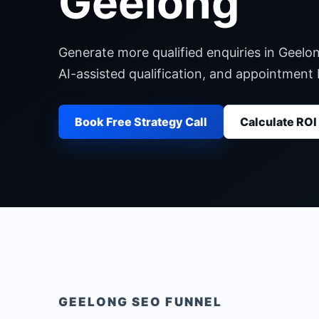
Geelong
Generate more qualified enquiries in Geelo
AI-assisted qualification, and appointment
Book Free Strategy Call
Calculate ROI
GEELONG
SEO FUNNEL