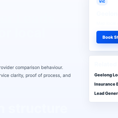
VIC
Geelon
er Leads
Map local 
or local
Book St
Related
rovider comparison behaviour
.
Geelong Lo
ice clarity, proof of process, and
Insurance 
Lead Gener
 structure