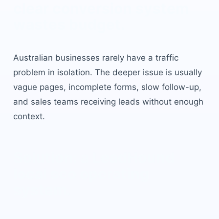
clear conversion system
wastes budget.
Australian businesses rarely have a traffic
problem in isolation. The deeper issue is usually
vague pages, incomplete forms, slow follow-up,
and sales teams receiving leads without enough
context.
Solution: a LeadHound
local seo
operating
system.