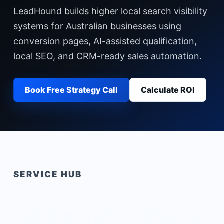
LeadHound builds higher local search visibility
systems for Australian businesses using
conversion pages, AI-assisted qualification,
local SEO, and CRM-ready sales automation.
Book Free Strategy Call
Calculate ROI
SERVICE HUB
Problem: traffic without a