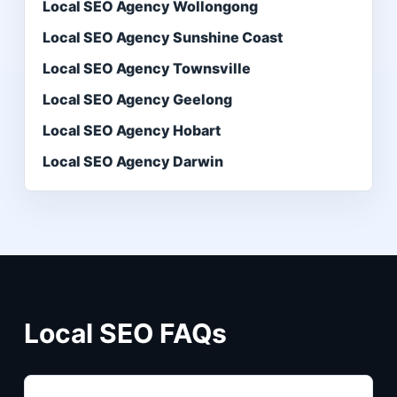
Local SEO Agency Wollongong
Local SEO Agency Sunshine Coast
Local SEO Agency Townsville
Local SEO Agency Geelong
Local SEO Agency Hobart
Local SEO Agency Darwin
Local SEO FAQs