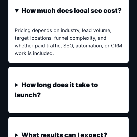
How much does local seo cost?
Pricing depends on industry, lead volume,
target locations, funnel complexity, and
whether paid traffic, SEO, automation, or CRM
work is included.
How long does it take to
launch?
What results can I expect?