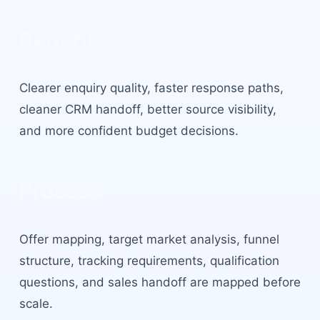
Benefits
Clearer enquiry quality, faster response paths,
cleaner CRM handoff, better source visibility,
and more confident budget decisions.
Process
Offer mapping, target market analysis, funnel
structure, tracking requirements, qualification
questions, and sales handoff are mapped before
scale.