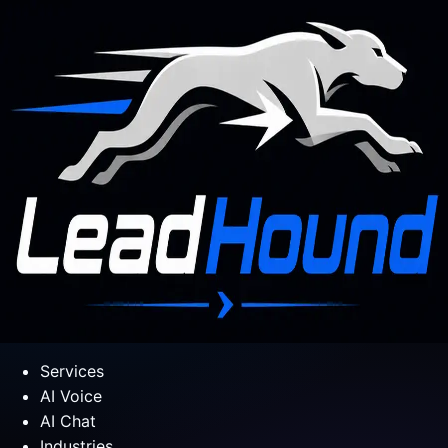
Services
AI Voice
AI Chat
Industries