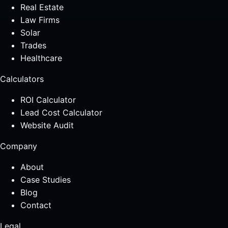
Real Estate
Law Firms
Solar
Trades
Healthcare
Calculators
ROI Calculator
Lead Cost Calculator
Website Audit
Company
About
Case Studies
Blog
Contact
Legal