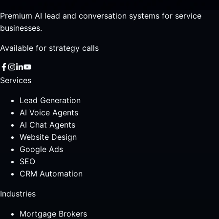
Premium AI lead and conversation systems for service
businesses.
Available for strategy calls
Services
Lead Generation
AI Voice Agents
AI Chat Agents
Website Design
Google Ads
SEO
CRM Automation
Industries
Mortgage Brokers