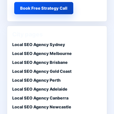
Book Free Strategy Call
City pages
Local SEO Agency Sydney
Local SEO Agency Melbourne
Local SEO Agency Brisbane
Local SEO Agency Gold Coast
Local SEO Agency Perth
Local SEO Agency Adelaide
Local SEO Agency Canberra
Local SEO Agency Newcastle