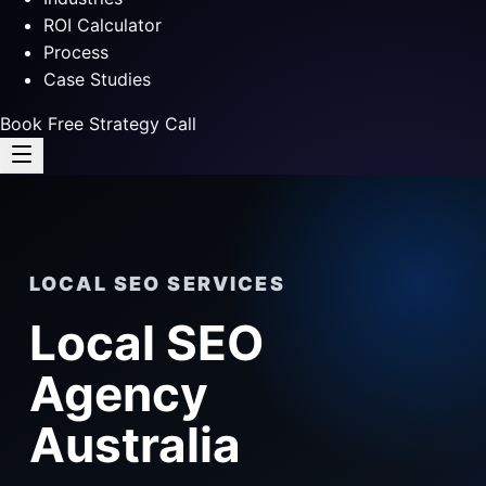
ROI Calculator
Process
Case Studies
Book Free Strategy Call
LOCAL SEO SERVICES
Local SEO
Agency
Australia