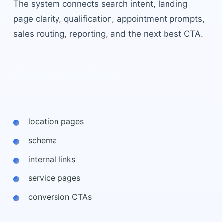
The system connects search intent, landing
page clarity, qualification, appointment prompts,
sales routing, reporting, and the next best CTA.
Core workflow
location pages
schema
internal links
service pages
conversion CTAs