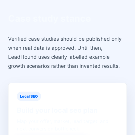
Case study stance
Verified case studies should be published only
when real data is approved. Until then,
LeadHound uses clearly labelled example
growth scenarios rather than invented results.
Local SEO
Build your
local seo
plan
Map your offer, market, lead target, and
next conversion bottleneck.