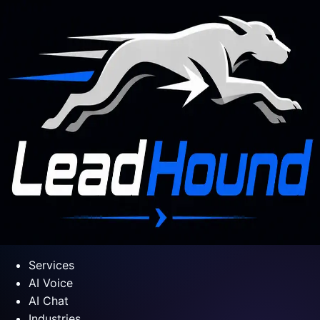
Services
AI Voice
AI Chat
Industries