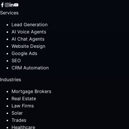
Services
Lead Generation
AI Voice Agents
AI Chat Agents
Website Design
Google Ads
SEO
CRM Automation
Industries
Mortgage Brokers
Real Estate
Law Firms
Solar
Trades
Healthcare