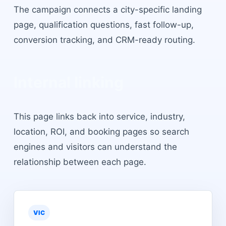
The campaign connects a city-specific landing
page, qualification questions, fast follow-up,
conversion tracking, and CRM-ready routing.
Internal linking
This page links back into service, industry,
location, ROI, and booking pages so search
engines and visitors can understand the
relationship between each page.
VIC