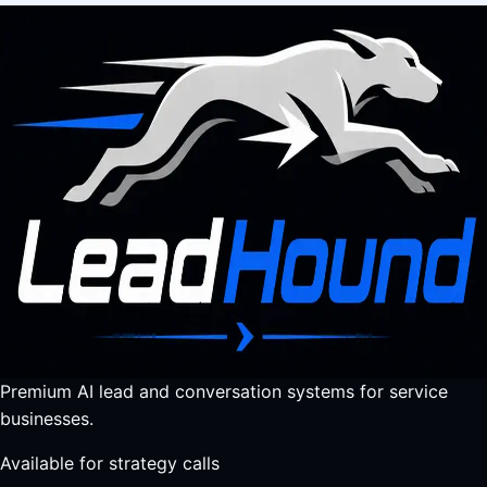
Premium AI lead and conversation systems for service
businesses.
Available for strategy calls