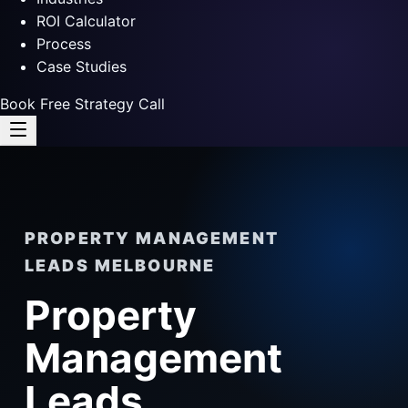
ROI Calculator
Process
Case Studies
Book Free Strategy Call
PROPERTY MANAGEMENT
LEADS MELBOURNE
Property
Management
Leads