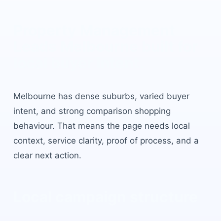
Property Management
Leads Melbourne
built for
local buyer intent.
Melbourne
has
dense suburbs, varied buyer
intent, and strong comparison shopping
behaviour
. That means the page needs local
context, service clarity, proof of process, and a
clear next action.
Local campaign structure