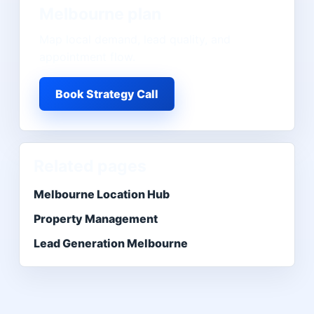
Melbourne
plan
Map local demand, lead quality, and
appointment flow.
Book Strategy Call
Related pages
Melbourne Location Hub
Property Management
Lead Generation Melbourne