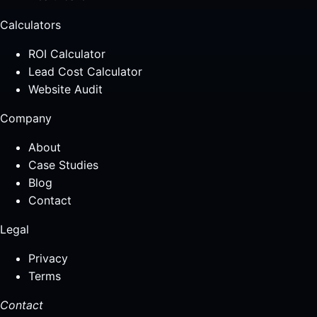
Calculators
ROI Calculator
Lead Cost Calculator
Website Audit
Company
About
Case Studies
Blog
Contact
Legal
Privacy
Terms
Contact