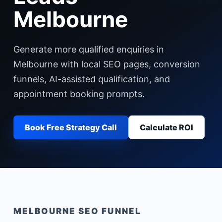
Melbourne
Generate more qualified enquiries in
Melbourne with local SEO pages, conversion
funnels, AI-assisted qualification, and
appointment booking prompts.
Book Free Strategy Call
Calculate ROI
MELBOURNE
SEO FUNNEL