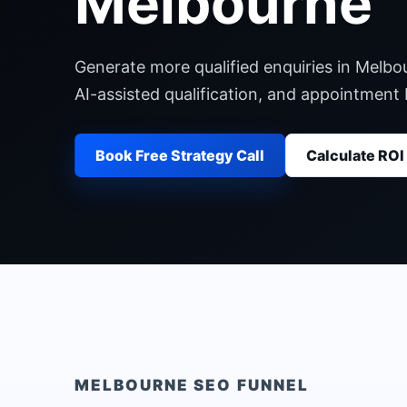
Melbourne
Generate more qualified enquiries in Melbo
AI-assisted qualification, and appointment
Book Free Strategy Call
Calculate ROI
MELBOURNE
SEO FUNNEL