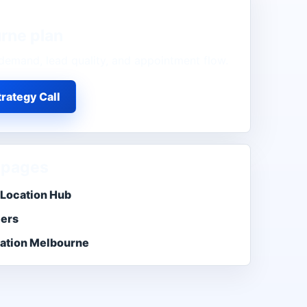
rne
plan
demand, lead quality, and appointment flow.
rategy Call
 pages
Location Hub
ers
ation Melbourne