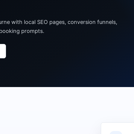
urne with local SEO pages, conversion funnels,
 booking prompts.