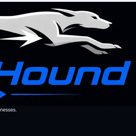
nesses.