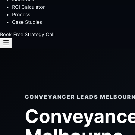
ROI Calculator
Process
Case Studies
Book Free Strategy Call
CONVEYANCER LEADS MELBOUR
Conveyance