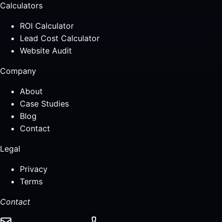
Calculators
ROI Calculator
Lead Cost Calculator
Website Audit
Company
About
Case Studies
Blog
Contact
Legal
Privacy
Terms
Contact