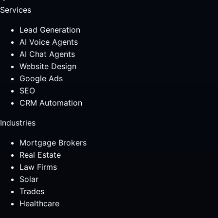
Services
Lead Generation
AI Voice Agents
AI Chat Agents
Website Design
Google Ads
SEO
CRM Automation
Industries
Mortgage Brokers
Real Estate
Law Firms
Solar
Trades
Healthcare