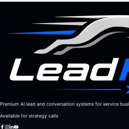
Premium AI lead and conversation systems for service busi
Available for strategy calls