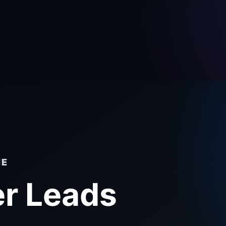
NE
r Leads