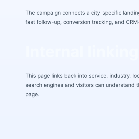
The campaign connects a city-specific landing
fast follow-up, conversion tracking, and CRM
Internal linking
This page links back into service, industry, l
search engines and visitors can understand 
page.