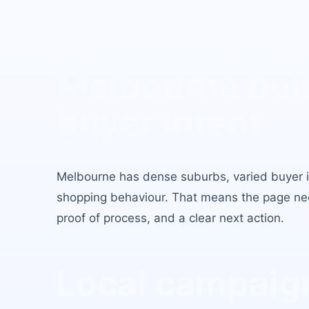
Conveyancer 
Melbourne
buil
buyer intent.
Melbourne
has
dense suburbs, varied buyer 
shopping behaviour
. That means the page need
proof of process, and a clear next action.
Local campaign