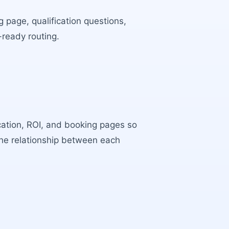
 page, qualification questions,
-ready routing.
ocation, ROI, and booking pages so
the relationship between each