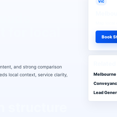
VIC
Melbou
Leads
Map local 
t for local
Book St
Related
intent, and strong comparison
Melbourne 
s local context, service clarity,
Conveyanc
Lead Gener
 structure