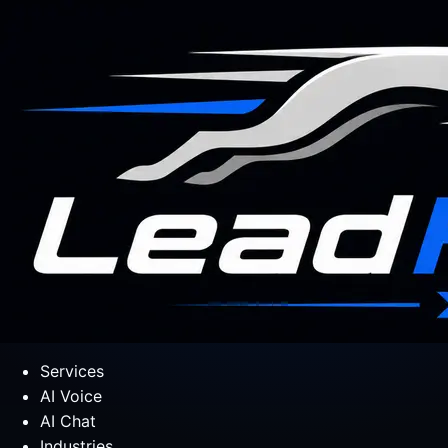
Services
AI Voice
AI Chat
Industries