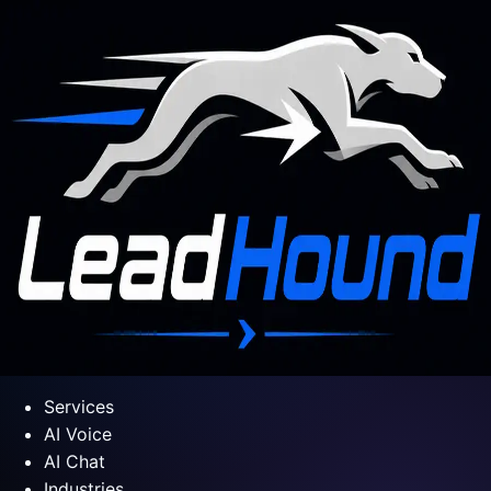
Services
AI Voice
AI Chat
Industries