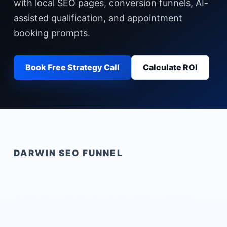
with local SEO pages, conversion funnels, AI-
assisted qualification, and appointment
booking prompts.
Book Free Strategy Call
Calculate ROI
DARWIN
SEO FUNNEL
Solar Leads Darwin
built
for local buyer intent.