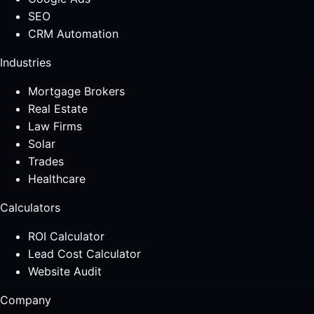
SEO
CRM Automation
Industries
Mortgage Brokers
Real Estate
Law Firms
Solar
Trades
Healthcare
Calculators
ROI Calculator
Lead Cost Calculator
Website Audit
Company