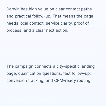
Darwin
has
high value on clear contact paths
and practical follow-up
. That means the page
needs local context, service clarity, proof of
process, and a clear next action.
Local campaign structure
The campaign connects a city-specific landing
page, qualification questions, fast follow-up,
conversion tracking, and CRM-ready routing.
Internal linking