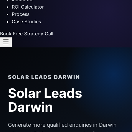
ROI Calculator
Process
Case Studies
Book Free Strategy Call
SOLAR LEADS DARWIN
Solar Leads
Darwin
Generate more qualified enquiries in Darwin