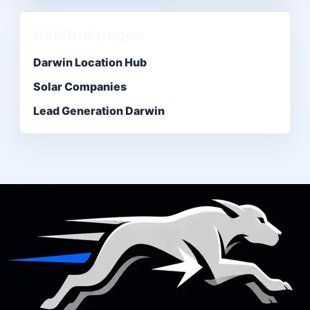
Related pages
Darwin Location Hub
Solar Companies
Lead Generation Darwin