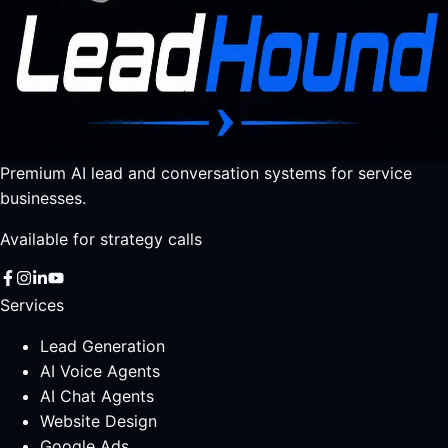
Premium AI lead and conversation systems for service
businesses.
Available for strategy calls
Services
Lead Generation
AI Voice Agents
AI Chat Agents
Website Design
Google Ads