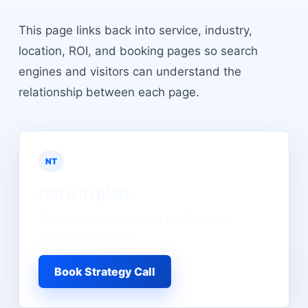
This page links back into service, industry,
location, ROI, and booking pages so search
engines and visitors can understand the
relationship between each page.
NT
Darwin
plan
Map local demand, lead quality, and
appointment flow.
Book Strategy Call