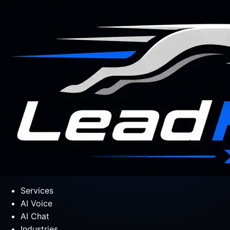
Services
AI Voice
AI Chat
Industries