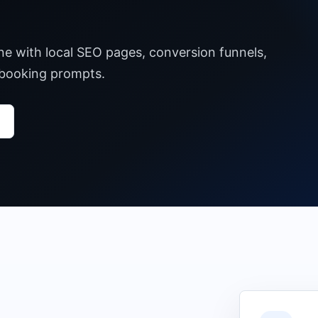
ane with local SEO pages, conversion funnels,
 booking prompts.