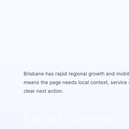
Sales Automat
Brisbane
built 
buyer intent.
Brisbane
has
rapid regional growth and mobil
means the page needs local context, service c
clear next action.
Local campaign