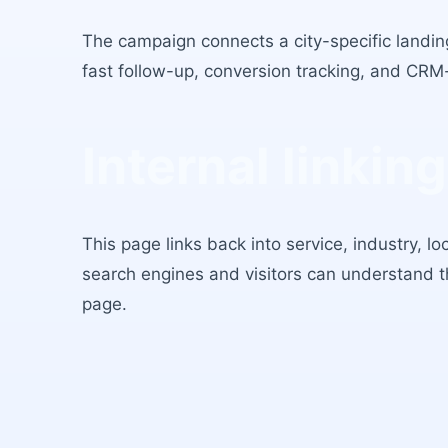
The campaign connects a city-specific landing
fast follow-up, conversion tracking, and CRM
Internal linking
This page links back into service, industry, l
search engines and visitors can understand 
page.