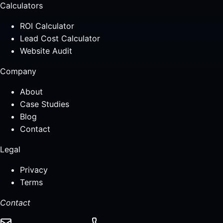
Calculators
ROI Calculator
Lead Cost Calculator
Website Audit
Company
About
Case Studies
Blog
Contact
Legal
Privacy
Terms
Contact