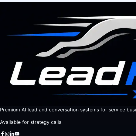
Premium AI lead and conversation systems for service busi
Available for strategy calls