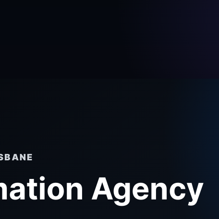
ISBANE
mation Agency