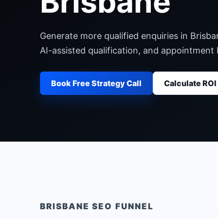
Brisbane
Generate more qualified enquiries in Brisb
AI-assisted qualification, and appointment
Book Free Strategy Call
Calculate ROI
BRISBANE
SEO FUNNEL