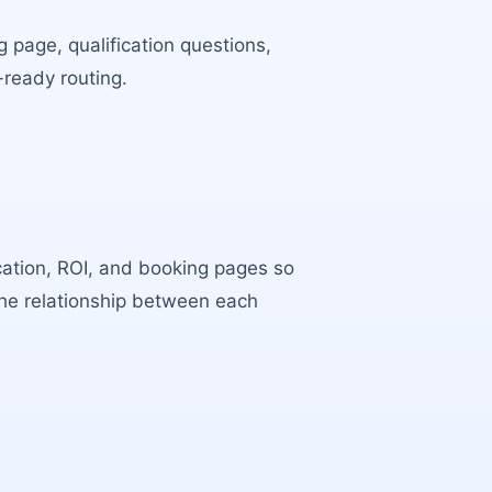
 page, qualification questions,
-ready routing.
ocation, ROI, and booking pages so
the relationship between each