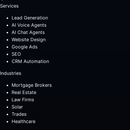
Services
Lead Generation
AI Voice Agents
AI Chat Agents
Website Design
Google Ads
SEO
CRM Automation
Industries
Mortgage Brokers
Real Estate
Law Firms
Solar
Trades
Healthcare