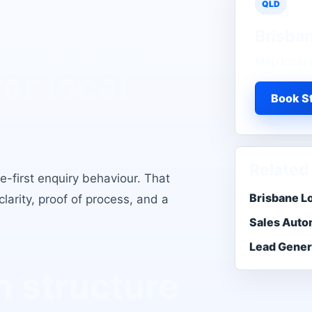
QLD
Brisba
ion Agency
Map local 
for local
Book St
Related
e-first enquiry behaviour
. That
Brisbane L
larity, proof of process, and a
Sales Auto
Lead Gener
 structure