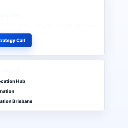
ne
plan
demand, lead quality, and appointment flow.
rategy Call
 pages
ocation Hub
mation
ation Brisbane