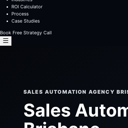
ROI Calculator
Process
Case Studies
Book Free Strategy Call
SALES AUTOMATION AGENCY BR
Sales Auto