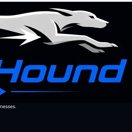
nesses.