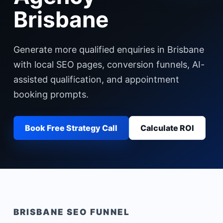
Brisbane
Generate more qualified enquiries in Brisbane
with local SEO pages, conversion funnels, AI-
assisted qualification, and appointment
booking prompts.
Book Free Strategy Call
Calculate ROI
BRISBANE
SEO FUNNEL