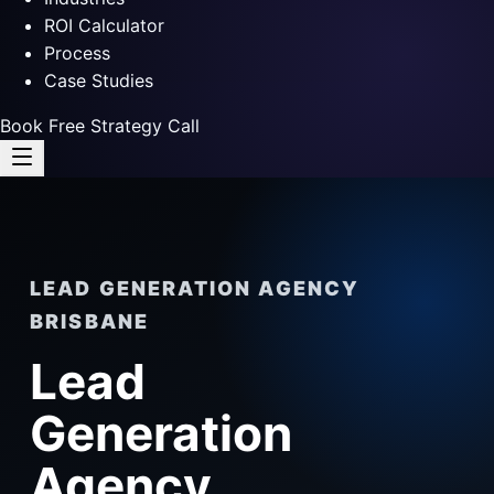
ROI Calculator
Process
Case Studies
Book Free Strategy Call
LEAD GENERATION AGENCY
BRISBANE
Lead
Generation
Agency