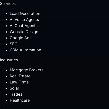
Services
Lead Generation
AI Voice Agents
AI Chat Agents
Website Design
Google Ads
SEO
CRM Automation
Industries
Mortgage Brokers
Real Estate
Law Firms
Solar
Trades
Healthcare