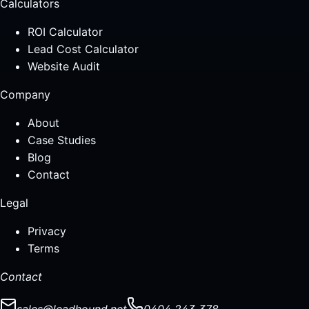
Calculators
ROI Calculator
Lead Cost Calculator
Website Audit
Company
About
Case Studies
Blog
Contact
Legal
Privacy
Terms
Contact