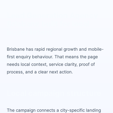
Lead Generation Agency
Brisbane
built for local
buyer intent.
Brisbane
has
rapid regional growth and mobile-
first enquiry behaviour
. That means the page
needs local context, service clarity, proof of
process, and a clear next action.
Local campaign structure
The campaign connects a city-specific landing