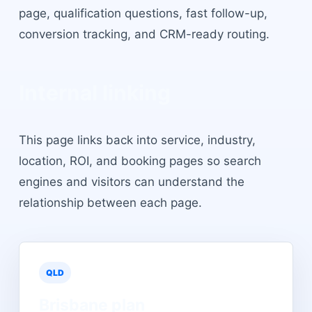
page, qualification questions, fast follow-up,
conversion tracking, and CRM-ready routing.
Internal linking
This page links back into service, industry,
location, ROI, and booking pages so search
engines and visitors can understand the
relationship between each page.
QLD
Brisbane
plan