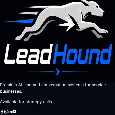
Premium AI lead and conversation systems for service
businesses.
Available for strategy calls