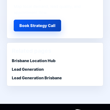
Map local demand, lead quality, and
appointment flow.
Book Strategy Call
Related pages
Brisbane Location Hub
Lead Generation
Lead Generation Brisbane