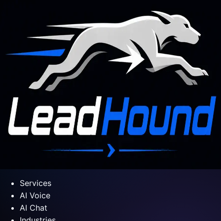
Services
AI Voice
AI Chat
Industries