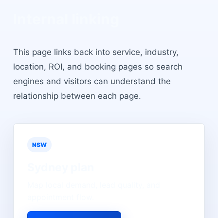
Internal linking
This page links back into service, industry,
location, ROI, and booking pages so search
engines and visitors can understand the
relationship between each page.
NSW
Sydney
plan
Map local demand, lead quality, and
appointment flow.