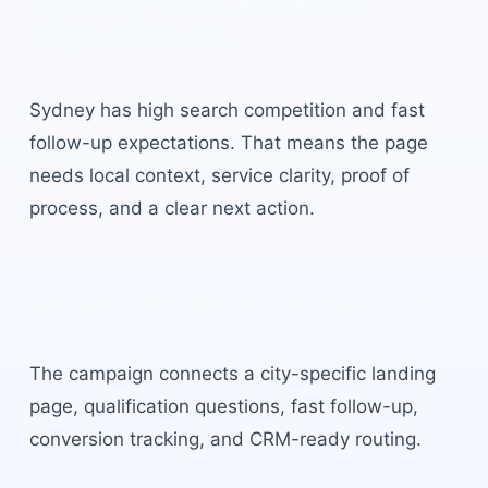
Sydney
built for local
buyer intent.
Sydney
has
high search competition and fast
follow-up expectations
. That means the page
needs local context, service clarity, proof of
process, and a clear next action.
Local campaign structure
The campaign connects a city-specific landing
page, qualification questions, fast follow-up,
conversion tracking, and CRM-ready routing.