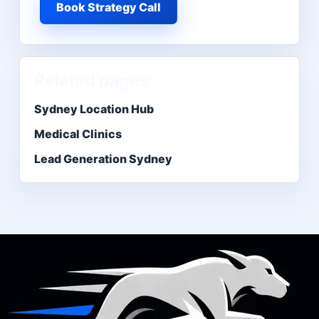
Book Strategy Call
Related pages
Sydney Location Hub
Medical Clinics
Lead Generation Sydney