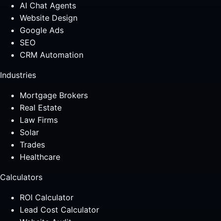
AI Chat Agents
Website Design
Google Ads
SEO
CRM Automation
Industries
Mortgage Brokers
Real Estate
Law Firms
Solar
Trades
Healthcare
Calculators
ROI Calculator
Lead Cost Calculator