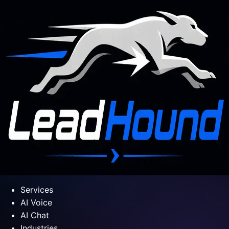
Services
AI Voice
AI Chat
Industries