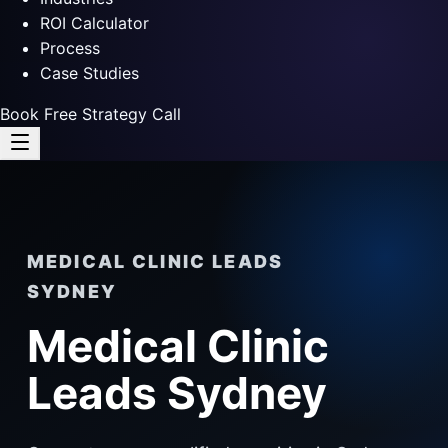
ROI Calculator
Process
Case Studies
Book Free Strategy Call
MEDICAL CLINIC LEADS
SYDNEY
Medical Clinic
Leads Sydney