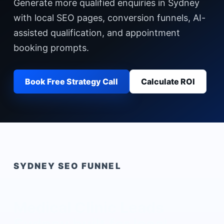
Generate more qualified enquiries in Sydney
with local SEO pages, conversion funnels, AI-
assisted qualification, and appointment
booking prompts.
Book Free Strategy Call
Calculate ROI
SYDNEY
SEO FUNNEL
Medical Clinic Leads