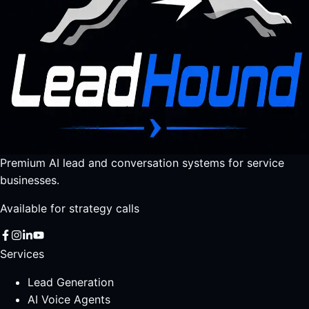
Premium AI lead and conversation systems for service
businesses.
Available for strategy calls
Services
Lead Generation
AI Voice Agents