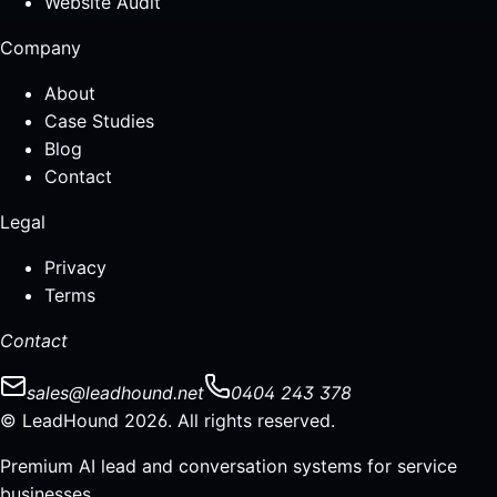
Website Audit
Company
About
Case Studies
Blog
Contact
Legal
Privacy
Terms
Contact
sales@leadhound.net
0404 243 378
© LeadHound 2026. All rights reserved.
Premium AI lead and conversation systems for service
businesses.