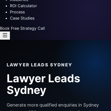
ROI Calculator
Process
Case Studies
Book Free Strategy Call
LAWYER LEADS SYDNEY
Lawyer Leads
Sydney
Generate more qualified enquiries in Sydney