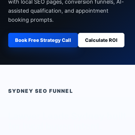
with local SEO pages, conversion funnels, AI-
assisted qualification, and appointment
booking prompts.
Book Free Strategy Call
Calculate ROI
SYDNEY
SEO FUNNEL
Lawyer Leads Sydney
built
for local buyer intent.