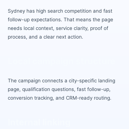
Sydney
has
high search competition and fast
follow-up expectations
. That means the page
needs local context, service clarity, proof of
process, and a clear next action.
Local campaign structure
The campaign connects a city-specific landing
page, qualification questions, fast follow-up,
conversion tracking, and CRM-ready routing.
Internal linking