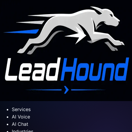
Services
AI Voice
AI Chat
Industries