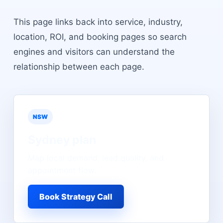
This page links back into service, industry,
location, ROI, and booking pages so search
engines and visitors can understand the
relationship between each page.
NSW
Sydney
plan
Map local demand, lead quality, and
appointment flow.
Book Strategy Call