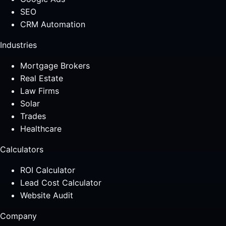
SEO
CRM Automation
Industries
Mortgage Brokers
Real Estate
Law Firms
Solar
Trades
Healthcare
Calculators
ROI Calculator
Lead Cost Calculator
Website Audit
Company