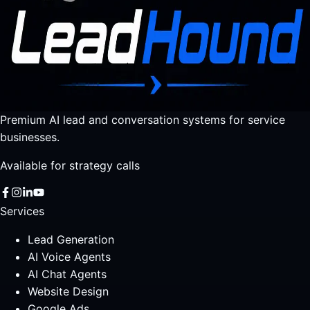
Premium AI lead and conversation systems for service
businesses.
Available for strategy calls
Services
Lead Generation
AI Voice Agents
AI Chat Agents
Website Design
Google Ads