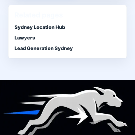
Related pages
Sydney Location Hub
Lawyers
Lead Generation Sydney