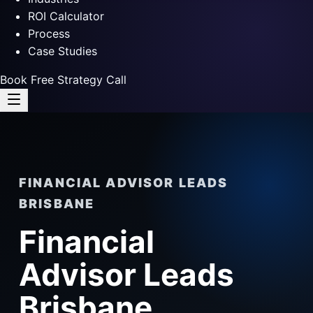
ROI Calculator
Process
Case Studies
Book Free Strategy Call
FINANCIAL ADVISOR LEADS
BRISBANE
Financial
Advisor Leads
Brisbane