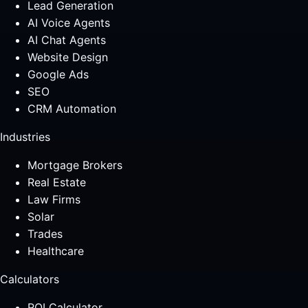
Lead Generation
AI Voice Agents
AI Chat Agents
Website Design
Google Ads
SEO
CRM Automation
Industries
Mortgage Brokers
Real Estate
Law Firms
Solar
Trades
Healthcare
Calculators
ROI Calculator