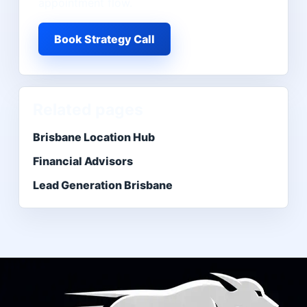
appointment flow.
Book Strategy Call
Related pages
Brisbane Location Hub
Financial Advisors
Lead Generation Brisbane