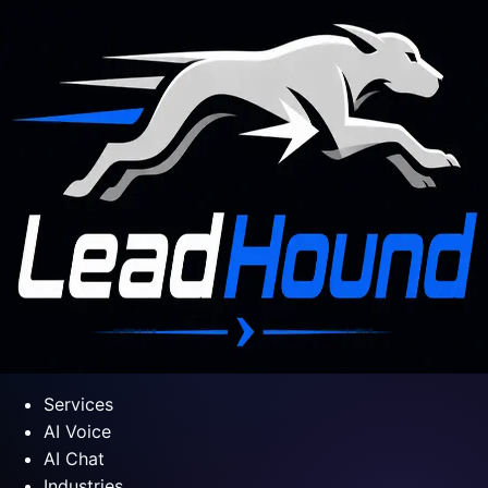
Services
AI Voice
AI Chat
Industries