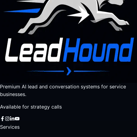
Premium AI lead and conversation systems for service
businesses.
Available for strategy calls
Services