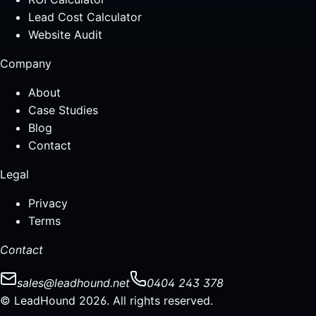
Lead Cost Calculator
Website Audit
Company
About
Case Studies
Blog
Contact
Legal
Privacy
Terms
Contact
sales@leadhound.net
0404 243 378
© LeadHound 2026. All rights reserved.