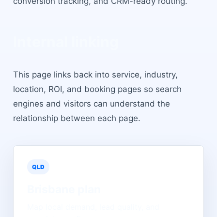
conversion tracking, and CRM-ready routing.
Internal linking
This page links back into service, industry,
location, ROI, and booking pages so search
engines and visitors can understand the
relationship between each page.
QLD
Brisbane
plan
Map local demand, lead quality, and