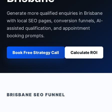
Generate more qualified enquiries in Brisbane
with local SEO pages, conversion funnels, AI-
assisted qualification, and appointment
booking prompts.
Book Free Strategy Call
Calculate ROI
BRISBANE
SEO FUNNEL