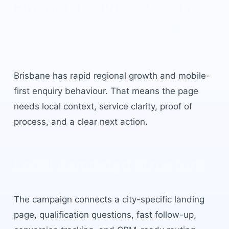
Financial Advisor Leads
Brisbane
built for local
buyer intent.
Brisbane
has
rapid regional growth and mobile-
first enquiry behaviour
. That means the page
needs local context, service clarity, proof of
process, and a clear next action.
Local campaign structure
The campaign connects a city-specific landing
page, qualification questions, fast follow-up,