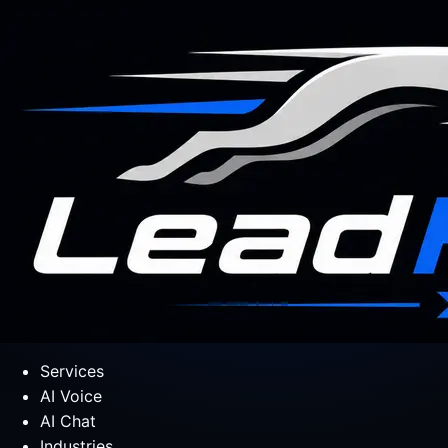
Services
AI Voice
AI Chat
Industries