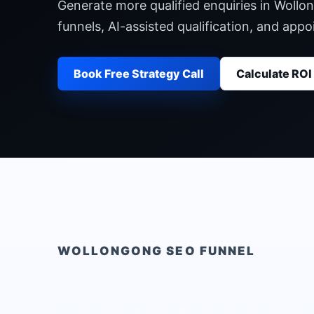
Generate more qualified enquiries in Wollo
funnels, AI-assisted qualification, and ap
Book Free Strategy Call
Calculate ROI
WOLLONGONG
SEO FUNNEL