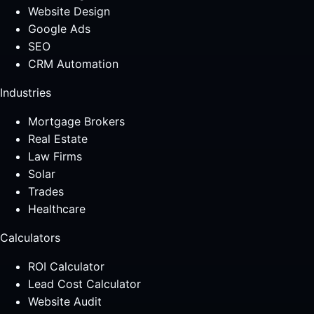
Website Design
Google Ads
SEO
CRM Automation
Industries
Mortgage Brokers
Real Estate
Law Firms
Solar
Trades
Healthcare
Calculators
ROI Calculator
Lead Cost Calculator
Website Audit