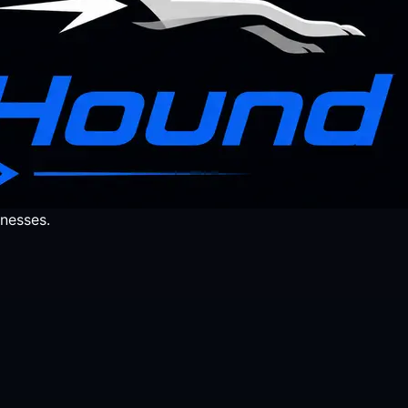
nesses.