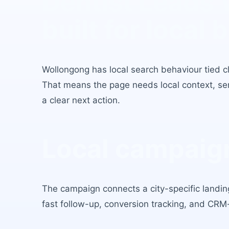
Dentist Leads
built for local 
Wollongong
has
local search behaviour tied cl
That means the page needs local context, serv
a clear next action.
Local campaign
The campaign connects a city-specific landing
fast follow-up, conversion tracking, and CRM