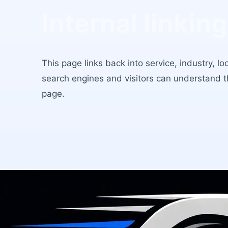
Internal linking
This page links back into service, industry, l
search engines and visitors can understand 
page.