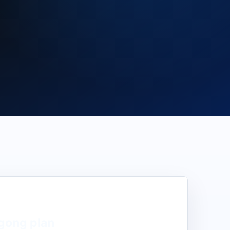
gong
plan