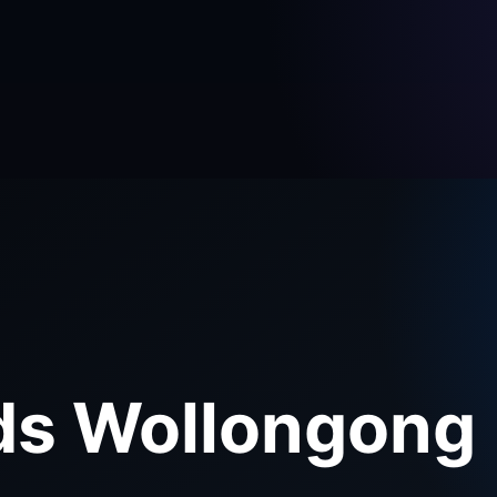
ds Wollongong