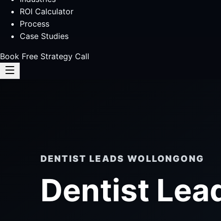
ROI Calculator
Process
Case Studies
Book Free Strategy Call
DENTIST LEADS WOLLONGONG
Dentist Lea