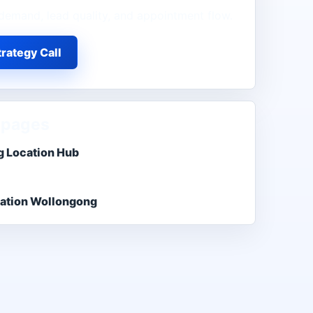
demand, lead quality, and appointment flow.
rategy Call
 pages
 Location Hub
ation Wollongong