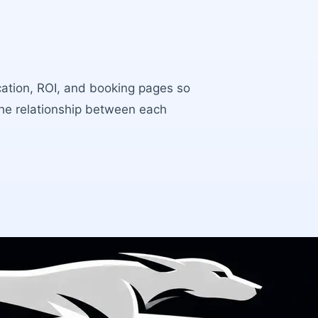
ocation, ROI, and booking pages so
the relationship between each