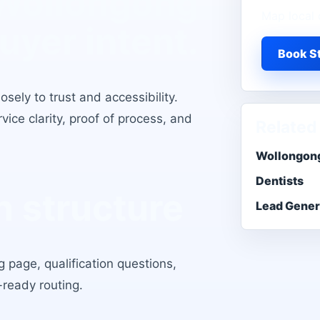
 Wollongong
Map local 
buyer intent.
Book St
osely to trust and accessibility
.
ice clarity, proof of process, and
Related
Wollongong
Dentists
 structure
Lead Gener
 page, qualification questions,
-ready routing.