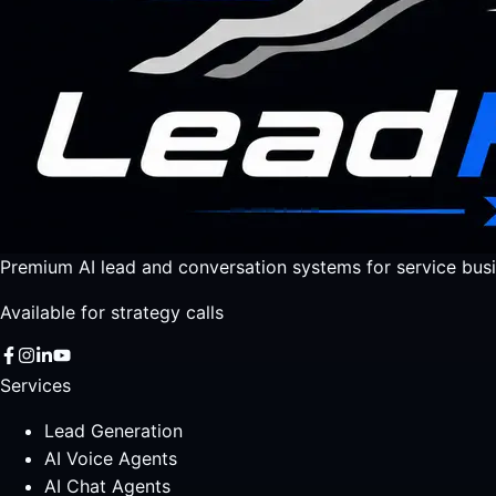
Premium AI lead and conversation systems for service busi
Available for strategy calls
Services
Lead Generation
AI Voice Agents
AI Chat Agents