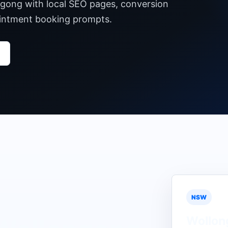
ngong with local SEO pages, conversion
pointment booking prompts.
NSW
Wollon