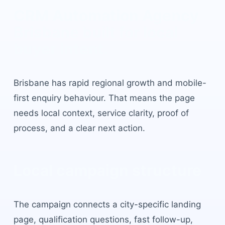
CRM Automation Agency
Brisbane
built for local
buyer intent.
Brisbane
has
rapid regional growth and mobile-
first enquiry behaviour
. That means the page
needs local context, service clarity, proof of
process, and a clear next action.
Local campaign structure
The campaign connects a city-specific landing
page, qualification questions, fast follow-up,