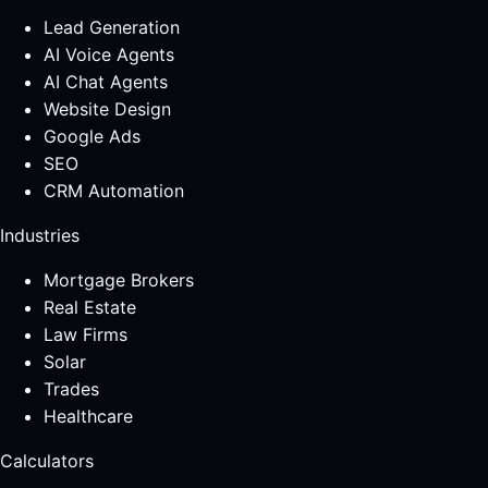
Lead Generation
AI Voice Agents
AI Chat Agents
Website Design
Google Ads
SEO
CRM Automation
Industries
Mortgage Brokers
Real Estate
Law Firms
Solar
Trades
Healthcare
Calculators