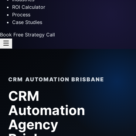
ROI Calculator
Process
Case Studies
Book Free Strategy Call
CRM AUTOMATION BRISBANE
CRM
Automation
Agency