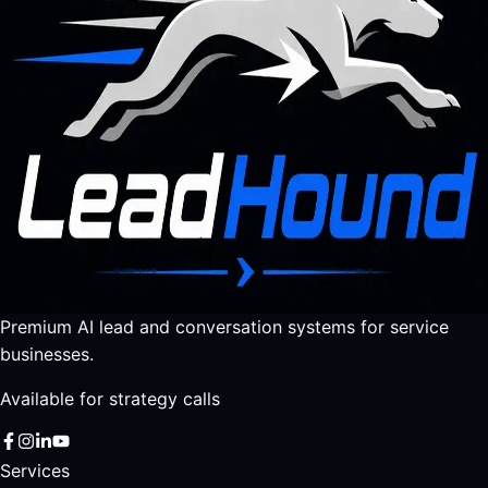
Premium AI lead and conversation systems for service
businesses.
Available for strategy calls
Services