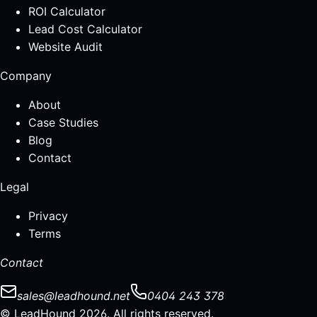
ROI Calculator
Lead Cost Calculator
Website Audit
Company
About
Case Studies
Blog
Contact
Legal
Privacy
Terms
Contact
sales@leadhound.net
0404 243 378
© LeadHound 2026. All rights reserved.