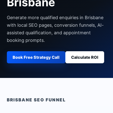
Brisbane
Generate more qualified enquiries in Brisbane
with local SEO pages, conversion funnels, AI-
assisted qualification, and appointment
booking prompts.
Book Free Strategy Call
Calculate ROI
BRISBANE
SEO FUNNEL