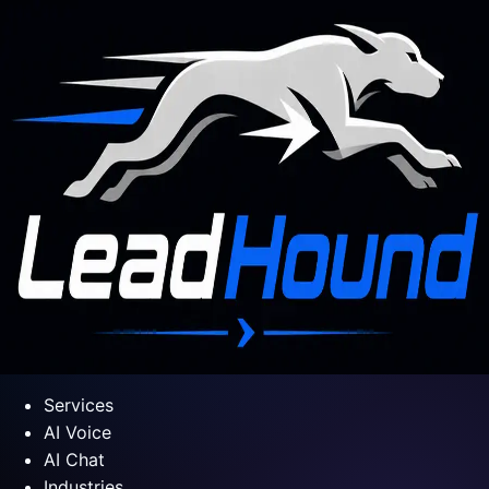
Services
AI Voice
AI Chat
Industries