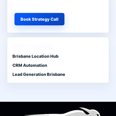
appointment flow.
Book Strategy Call
Related pages
Brisbane Location Hub
CRM Automation
Lead Generation Brisbane