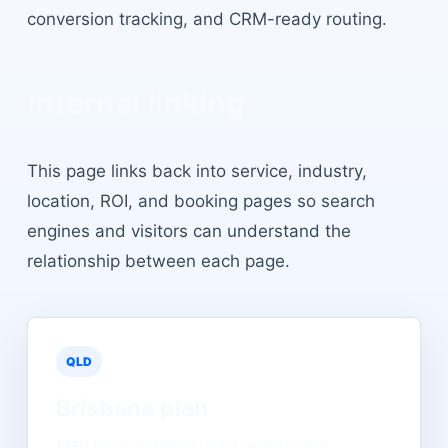
conversion tracking, and CRM-ready routing.
Internal linking
This page links back into service, industry,
location, ROI, and booking pages so search
engines and visitors can understand the
relationship between each page.
QLD
Brisbane
plan
Map local demand, lead quality, and