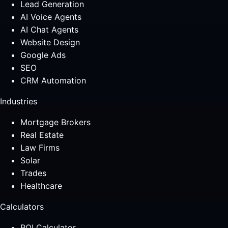
Lead Generation
AI Voice Agents
AI Chat Agents
Website Design
Google Ads
SEO
CRM Automation
Industries
Mortgage Brokers
Real Estate
Law Firms
Solar
Trades
Healthcare
Calculators
ROI Calculator