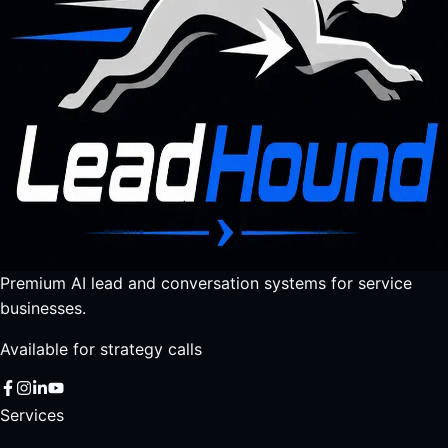
Premium AI lead and conversation systems for service
businesses.
Available for strategy calls
Services