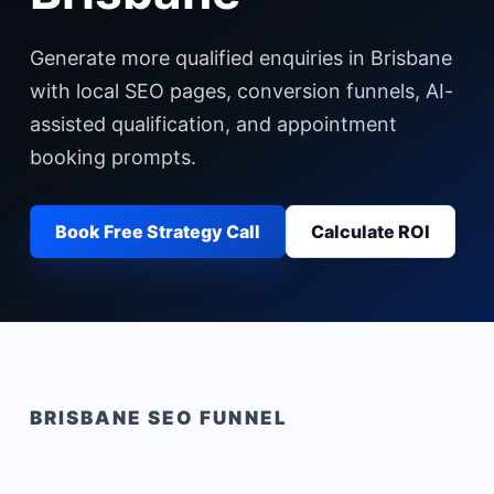
Generate more qualified enquiries in Brisbane
with local SEO pages, conversion funnels, AI-
assisted qualification, and appointment
booking prompts.
Book Free Strategy Call
Calculate ROI
BRISBANE
SEO FUNNEL