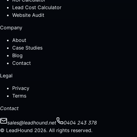
Lead Cost Calculator
Website Audit
Company
About
Case Studies
Blog
Contact
Legal
Privacy
Terms
Contact
sales@leadhound.net
0404 243 378
© LeadHound 2026. All rights reserved.