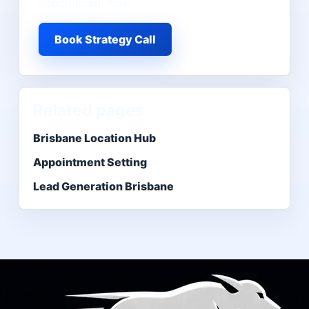
appointment flow.
Book Strategy Call
Related pages
Brisbane Location Hub
Appointment Setting
Lead Generation Brisbane