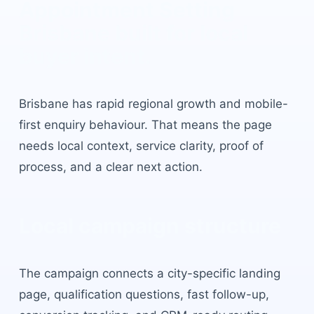
Appointment Setting
Brisbane
built for local
buyer intent.
Brisbane
has
rapid regional growth and mobile-
first enquiry behaviour
. That means the page
needs local context, service clarity, proof of
process, and a clear next action.
Local campaign structure
The campaign connects a city-specific landing
page, qualification questions, fast follow-up,