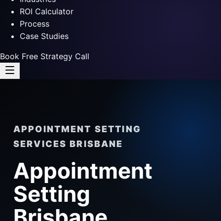
ROI Calculator
Process
Case Studies
Book Free Strategy Call
APPOINTMENT SETTING
SERVICES BRISBANE
Appointment
Setting
Brisbane