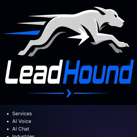
Services
AI Voice
AI Chat
Industries