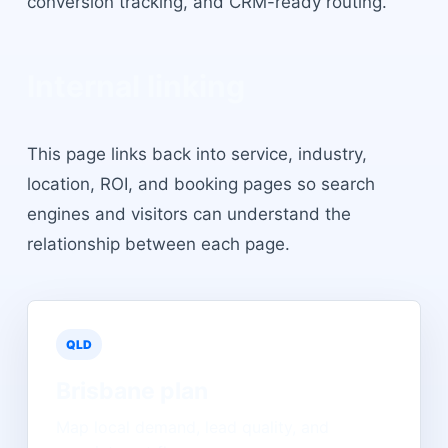
conversion tracking, and CRM-ready routing.
Internal linking
This page links back into service, industry,
location, ROI, and booking pages so search
engines and visitors can understand the
relationship between each page.
QLD
Brisbane
plan
Map local demand, lead quality, and