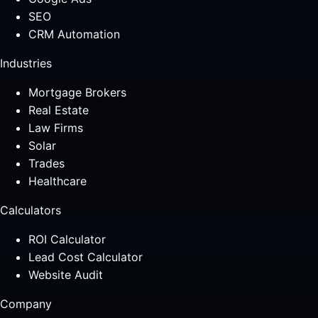
SEO
CRM Automation
Industries
Mortgage Brokers
Real Estate
Law Firms
Solar
Trades
Healthcare
Calculators
ROI Calculator
Lead Cost Calculator
Website Audit
Company