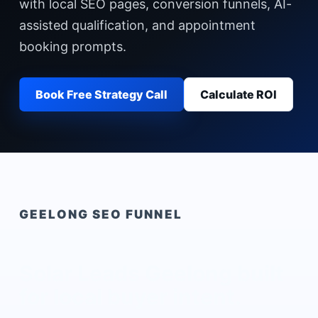
with local SEO pages, conversion funnels, AI-
assisted qualification, and appointment
booking prompts.
Book Free Strategy Call
Calculate ROI
GEELONG
SEO FUNNEL
Solar Leads Geelong
built
for local buyer intent.