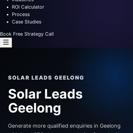
ROI Calculator
Process
Case Studies
Book Free Strategy Call
SOLAR LEADS GEELONG
Solar Leads
Geelong
Generate more qualified enquiries in Geelong