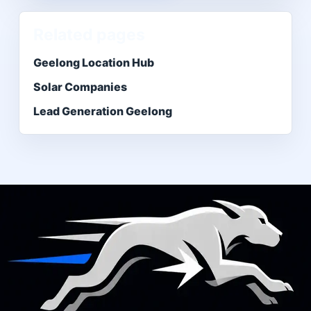
Related pages
Geelong Location Hub
Solar Companies
Lead Generation Geelong