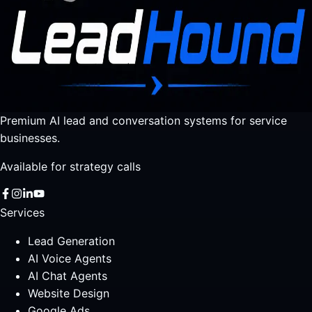
Premium AI lead and conversation systems for service
businesses.
Available for strategy calls
Services
Lead Generation
AI Voice Agents
AI Chat Agents
Website Design
Google Ads