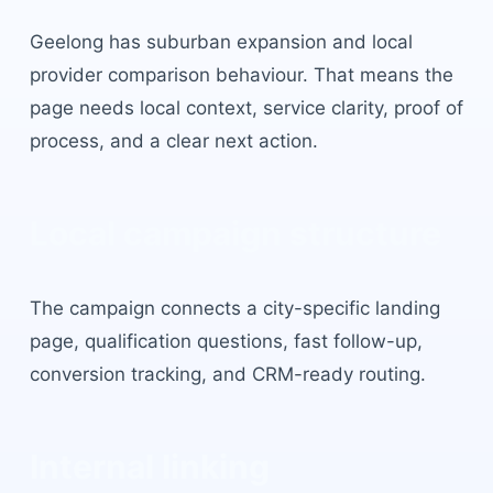
Geelong
has
suburban expansion and local
provider comparison behaviour
. That means the
page needs local context, service clarity, proof of
process, and a clear next action.
Local campaign structure
The campaign connects a city-specific landing
page, qualification questions, fast follow-up,
conversion tracking, and CRM-ready routing.
Internal linking