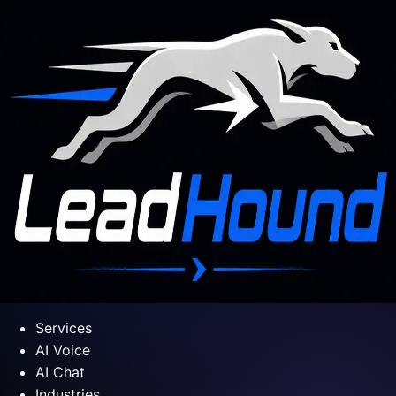
Services
AI Voice
AI Chat
Industries