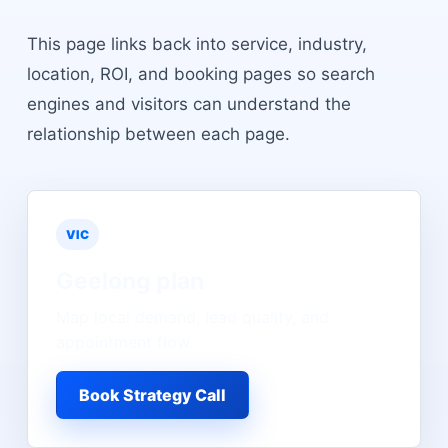
This page links back into service, industry,
location, ROI, and booking pages so search
engines and visitors can understand the
relationship between each page.
VIC
Geelong
plan
Map local demand, lead quality, and
appointment flow.
Book Strategy Call